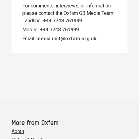
For comments, interviews, or information
please contact the Oxfam GB Media Team:
Landline:
+44 7748 761999
Mobile:
+44 7748 761999
Email:
media.unit@oxfam.org.uk
More from Oxfam
About