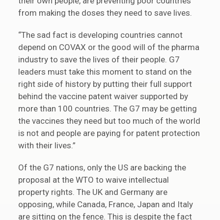
their own people, are preventing poor countries
from making the doses they need to save lives.
“The sad fact is developing countries cannot
depend on COVAX or the good will of the pharma
industry to save the lives of their people. G7
leaders must take this moment to stand on the
right side of history by putting their full support
behind the vaccine patent waiver supported by
more than 100 countries. The G7 may be getting
the vaccines they need but too much of the world
is not and people are paying for patent protection
with their lives.”
Of the G7 nations, only the US are backing the
proposal at the WTO to waive intellectual
property rights. The UK and Germany are
opposing, while Canada, France, Japan and Italy
are sitting on the fence. This is despite the fact