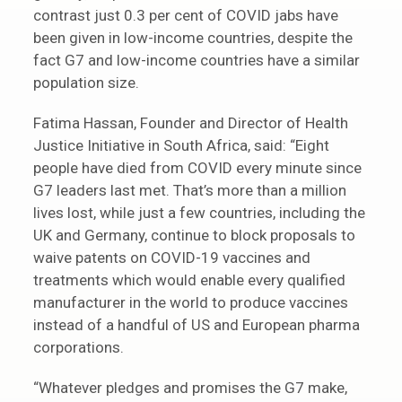
contrast just 0.3 per cent of COVID jabs have
been given in low-income countries, despite the
fact G7 and low-income countries have a similar
population size.
Fatima Hassan, Founder and Director of Health
Justice Initiative in South Africa, said: “Eight
people have died from COVID every minute since
G7 leaders last met. That’s more than a million
lives lost, while just a few countries, including the
UK and Germany, continue to block proposals to
waive patents on COVID-19 vaccines and
treatments which would enable every qualified
manufacturer in the world to produce vaccines
instead of a handful of US and European pharma
corporations.
“Whatever pledges and promises the G7 make,