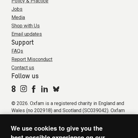
Policy & Practice
Jobs
Media
Shop with Us
Email updates
Support
FAQs
Report Misconduct
Contact us
Follow us
© 2026. Oxfam is a registered charity in England and
Wales (no 202918) and Scotland (SC039042). Oxfam
GB is a member of the international confederation
Oxfam.
We use cookies to give you the
Registered company limited by guarantee (Company
best possible experience on our