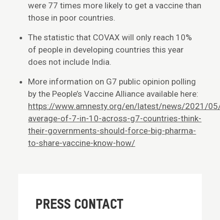
were 77 times more likely to get a vaccine than
those in poor countries.
The statistic that COVAX will only reach 10%
of people in developing countries this year
does not include India.
More information on G7 public opinion polling
by the People’s Vaccine Alliance available here:
https://www.amnesty.org/en/latest/news/2021/05
average-of-7-in-10-across-g7-countries-think-
their-governments-should-force-big-pharma-
to-share-vaccine-know-how/
PRESS CONTACT