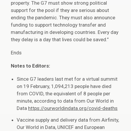
property. The G7 must show strong political
support for the pool if they are serious about
ending the pandemic. They must also announce
funding to support technology transfer and
manufacturing in developing countries. Every day
they delay is a day that lives could be saved.”
Ends
Notes to Editors:
Since G7 leaders last met for a virtual summit
on 19 February, 1,094,213 people have died
from COVID, the equivalent of 8 people per
minute, according to data from Our World in
Data
https://ourworldindata.org/covid-deaths
Vaccine supply and delivery data from Airfinity,
Our World in Data, UNICEF and European