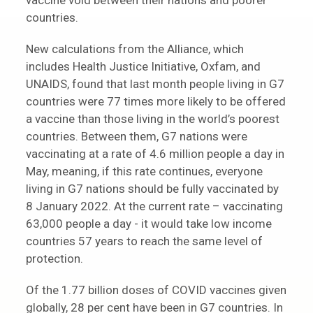
vaccine void between their nations and poorer
countries.
New calculations from the Alliance, which
includes Health Justice Initiative, Oxfam, and
UNAIDS, found that last month people living in G7
countries were 77 times more likely to be offered
a vaccine than those living in the world’s poorest
countries. Between them, G7 nations were
vaccinating at a rate of 4.6 million people a day in
May, meaning, if this rate continues, everyone
living in G7 nations should be fully vaccinated by
8 January 2022. At the current rate – vaccinating
63,000 people a day - it would take low income
countries 57 years to reach the same level of
protection.
Of the 1.77 billion doses of COVID vaccines given
globally, 28 per cent have been in G7 countries. In