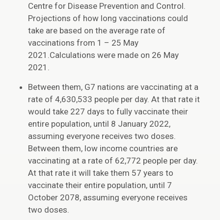
Centre for Disease Prevention and Control.
Projections of how long vaccinations could
take are based on the average rate of
vaccinations from 1 – 25 May
2021.Calculations were made on 26 May
2021.
Between them, G7 nations are vaccinating at a
rate of 4,630,533 people per day. At that rate it
would take 227 days to fully vaccinate their
entire population, until 8 January 2022,
assuming everyone receives two doses.
Between them, low income countries are
vaccinating at a rate of 62,772 people per day.
At that rate it will take them 57 years to
vaccinate their entire population, until 7
October 2078, assuming everyone receives
two doses.