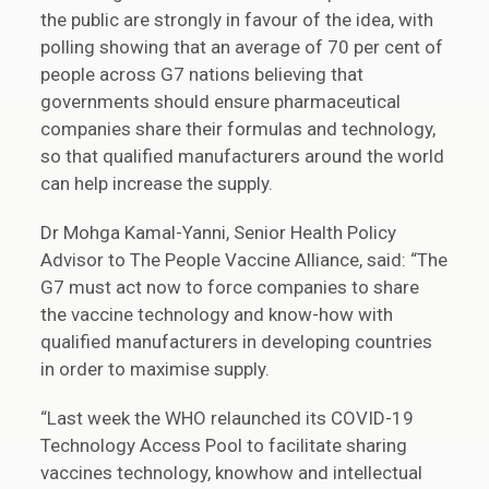
the public are strongly in favour of the idea, with
polling showing that an average of 70 per cent of
people across G7 nations believing that
governments should ensure pharmaceutical
companies share their formulas and technology,
so that qualified manufacturers around the world
can help increase the supply.
Dr Mohga Kamal-Yanni, Senior Health Policy
Advisor to The People Vaccine Alliance, said: “The
G7 must act now to force companies to share
the vaccine technology and know-how with
qualified manufacturers in developing countries
in order to maximise supply.
“Last week the WHO relaunched its COVID-19
Technology Access Pool to facilitate sharing
vaccines technology, knowhow and intellectual