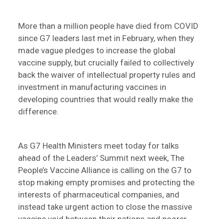
More than a million people have died from COVID
since G7 leaders last met in February, when they
made vague pledges to increase the global
vaccine supply, but crucially failed to collectively
back the waiver of intellectual property rules and
investment in manufacturing vaccines in
developing countries that would really make the
difference.
As G7 Health Ministers meet today for talks
ahead of the Leaders’ Summit next week, The
People’s Vaccine Alliance is calling on the G7 to
stop making empty promises and protecting the
interests of pharmaceutical companies, and
instead take urgent action to close the massive