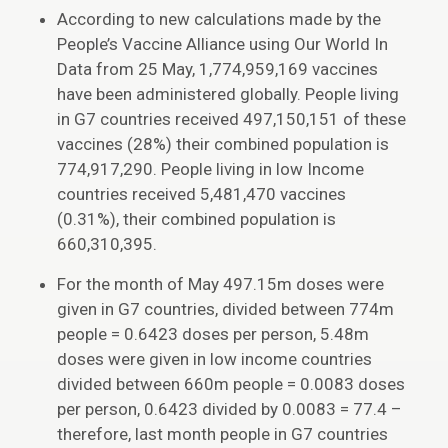
According to new calculations made by the
People’s Vaccine Alliance using Our World In
Data from 25 May, 1,774,959,169 vaccines
have been administered globally. People living
in G7 countries received 497,150,151 of these
vaccines (28%) their combined population is
774,917,290. People living in low Income
countries received 5,481,470 vaccines
(0.31%), their combined population is
660,310,395.
For the month of May 497.15m doses were
given in G7 countries, divided between 774m
people = 0.6423 doses per person, 5.48m
doses were given in low income countries
divided between 660m people = 0.0083 doses
per person, 0.6423 divided by 0.0083 = 77.4 –
therefore, last month people in G7 countries