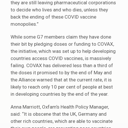
they are still leaving pharmaceutical corporations
to decide who lives and who dies, unless they
back the ending of these COVID vaccine
monopolies.”
While some G7 members claim they have done
their bit by pledging doses or funding to COVAX,
the initiative, which was set up to help developing
countries access COVID vaccines, is massively
failing. COVAX has delivered less than a third of
the doses it promised to by the end of May and
the Alliance warned that at the current rate, it is
likely to reach only 10 per cent of people at best
in developing countries by the end of the year.
Anna Marriott, Oxfam’s Health Policy Manager,
said: “It is obscene that the UK, Germany and
other rich countries, which are able to vaccinate