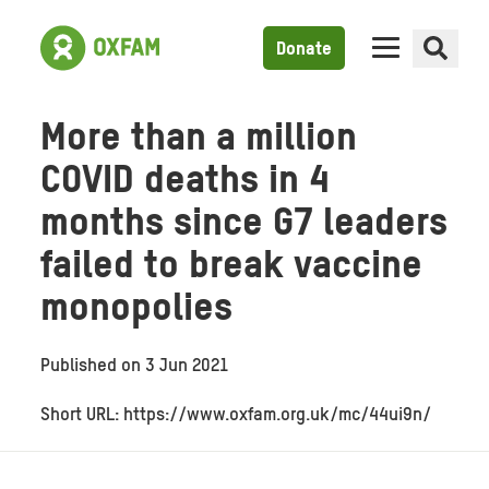
Donate
More than a million
COVID deaths in 4
months since G7 leaders
failed to break vaccine
monopolies
Published on
3 Jun 2021
Short URL: https://www.oxfam.org.uk/mc/44ui9n/