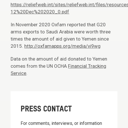
https://reliefweb.int/sites/reliefweb.int/files/r
12%20Dec%202020_0.pdf
In November 2020 Oxfam reported that G20
arms exports to Saudi Arabia were worth three
times the amount of aid given to Yemen since
2015.
http://oxfamapps.org/media/vi9wg
Data on the amount of aid donated to Yemen
comes from the UN OCHA
Financial Tracking
Service
.
PRESS CONTACT
For comments, interviews, or information