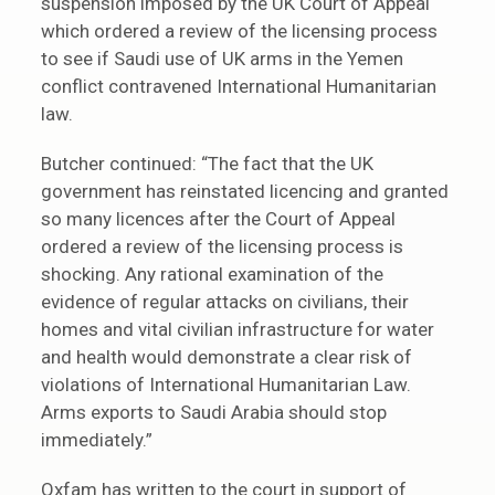
suspension imposed by the UK Court of Appeal
which ordered a review of the licensing process
to see if Saudi use of UK arms in the Yemen
conflict contravened International Humanitarian
law.
Butcher continued: “The fact that the UK
government has reinstated licencing and granted
so many licences after the Court of Appeal
ordered a review of the licensing process is
shocking. Any rational examination of the
evidence of regular attacks on civilians, their
homes and vital civilian infrastructure for water
and health would demonstrate a clear risk of
violations of International Humanitarian Law.
Arms exports to Saudi Arabia should stop
immediately.”
Oxfam has written to the court in support of