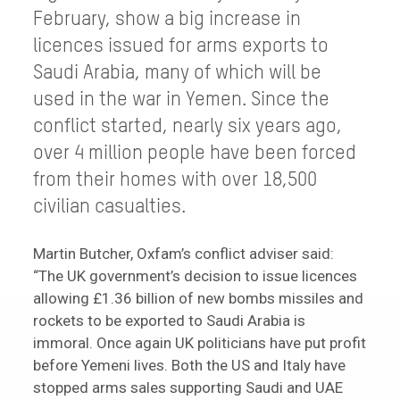
February, show a big increase in
licences issued for arms exports to
Saudi Arabia, many of which will be
used in the war in Yemen. Since the
conflict started, nearly six years ago,
over 4 million people have been forced
from their homes with over 18,500
civilian casualties.
Martin Butcher, Oxfam’s conflict adviser said:
“The UK government’s decision to issue licences
allowing £1.36 billion of new bombs missiles and
rockets to be exported to Saudi Arabia is
immoral. Once again UK politicians have put profit
before Yemeni lives. Both the US and Italy have
stopped arms sales supporting Saudi and UAE