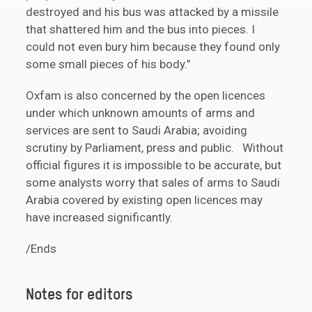
destroyed and his bus was attacked by a missile
that shattered him and the bus into pieces. I
could not even bury him because they found only
some small pieces of his body.”
Oxfam is also concerned by the open licences
under which unknown amounts of arms and
services are sent to Saudi Arabia; avoiding
scrutiny by Parliament, press and public. Without
official figures it is impossible to be accurate, but
some analysts worry that sales of arms to Saudi
Arabia covered by existing open licences may
have increased significantly.
/Ends
Notes for editors