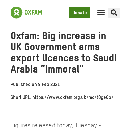
Donate
Oxfam: Big increase in
UK Government arms
export licences to Saudi
Arabia “immoral”
Published on
9 Feb 2021
Short URL: https://www.oxfam.org.uk/mc/t8ge8b/
Figures released today, Tuesday 9