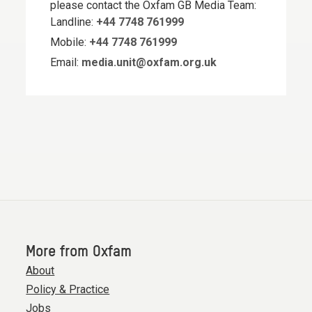
please contact the Oxfam GB Media Team:
Landline:
+44 7748 761999
Mobile:
+44 7748 761999
Email:
media.unit@oxfam.org.uk
More from Oxfam
About
Policy & Practice
Jobs