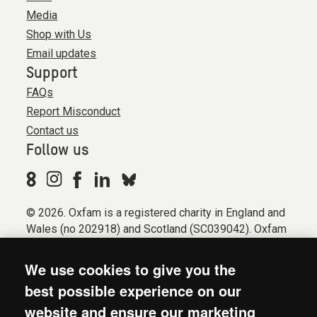
Media
Shop with Us
Email updates
Support
FAQs
Report Misconduct
Contact us
Follow us
© 2026. Oxfam is a registered charity in England and
Wales (no 202918) and Scotland (SC039042). Oxfam
GB is a member of the international confederation
Oxfam.
We use cookies to give you the
Registered company limited by guarantee (Company
best possible experience on our
No. 612172). Oxfam, 2600 John Smith Drive, Oxford
website and ensure our marketing