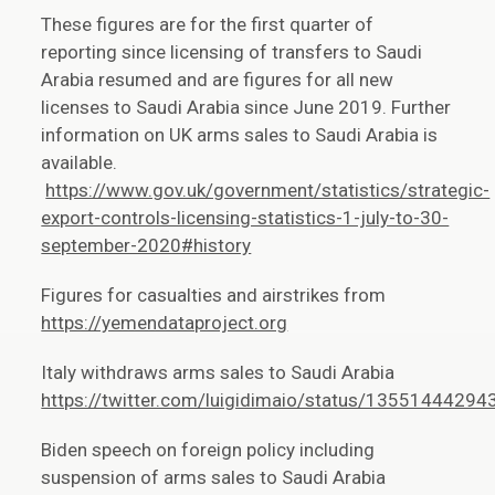
These figures are for the first quarter of
reporting since licensing of transfers to Saudi
Arabia resumed and are figures for all new
licenses to Saudi Arabia since June 2019. Further
information on UK arms sales to Saudi Arabia is
available.
https://www.gov.uk/government/statistics/strategic-
export-controls-licensing-statistics-1-july-to-30-
september-2020#history
Figures for casualties and airstrikes from
https://yemendataproject.org
Italy withdraws arms sales to Saudi Arabia
https://twitter.com/luigidimaio/status/1355144429
Biden speech on foreign policy including
suspension of arms sales to Saudi Arabia