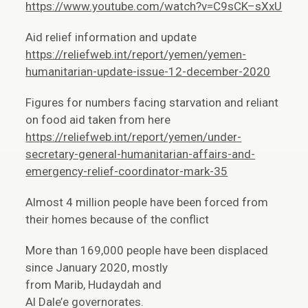
https://www.youtube.com/watch?v=C9sCK–sXxU
Aid relief information and update
https://reliefweb.int/report/yemen/yemen-
humanitarian-update-issue-12-december-2020
Figures for numbers facing starvation and reliant
on food aid taken from here
https://reliefweb.int/report/yemen/under-
secretary-general-humanitarian-affairs-and-
emergency-relief-coordinator-mark-35
Almost 4 million people have been forced from
their homes because of the conflict
More than 169,000 people have been displaced
since January 2020, mostly
from Marib, Hudaydah and
Al Dale’e governorates.