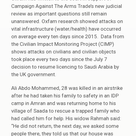
Campaign Against The Arms Trade’s new judicial
review as important questions still remain
unanswered. Oxfam research showed attacks on
vital infrastructure (water/health) have occurred
on average every ten days since 2015. Data from
the Civilian Impact Monitoring Project (CIMP)
shows attacks on civilians and civilian objects
took place every two days since the July 7
decision to resume licencing to Saudi Arabia by
the UK government.
Ali Abdo Mohammed, 28 was killed in an airstrike
after he had taken his family to safety in an IDP
camp in Amran and was returning home to his
village of Saada to rescue a trapped family who
had called him for help. His widow Rahmah said:
“He did not return, the next day, we asked some
people there, they told us that our house was