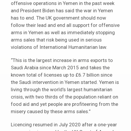
offensive operations in Yemen in the past week
and President Biden has said the war in Yemen
has to end. The UK government should now
follow their lead and end all support for offensive
arms in Yemen as well as immediately stopping
arms sales that risk being used in serious
violations of International Humanitarian law.
“This is the largest increase in arms exports to
Saudi Arabia since March 2015 and takes the
known total of licenses up to £6.7 billion since
the Saudi intervention in Yemen started. Yemen is
living through the world’s largest humanitarian
crisis, with two thirds of the population reliant on
food aid and yet people are profiteering from the
misery caused by these arms sales.”
Licencing resumed in July 2020 after a one-year