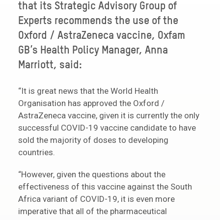
that its Strategic Advisory Group of
Experts recommends the use of the
Oxford / AstraZeneca vaccine, Oxfam
GB’s Health Policy Manager, Anna
Marriott, said:
“It is great news that the World Health
Organisation has approved the Oxford /
AstraZeneca vaccine, given it is currently the only
successful COVID-19 vaccine candidate to have
sold the majority of doses to developing
countries.
“However, given the questions about the
effectiveness of this vaccine against the South
Africa variant of COVID-19, it is even more
imperative that all of the pharmaceutical