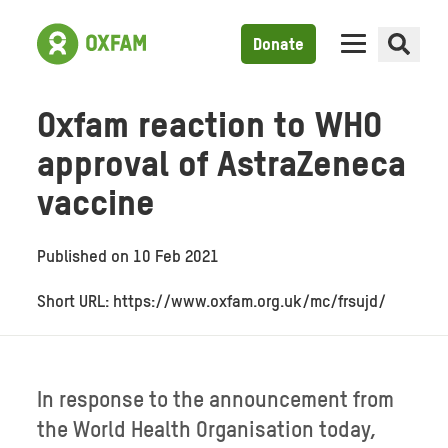
Donate
Oxfam reaction to WHO
approval of AstraZeneca
vaccine
Published on
10 Feb 2021
Short URL: https://www.oxfam.org.uk/mc/frsujd/
In response to the announcement from
the World Health Organisation today,