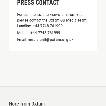
PRESS CONTACT
For comments, interviews, or information
please contact the Oxfam GB Media Team:
Landline:
+44 7748 761999
Mobile:
+44 7748 761999
Email:
media.unit@oxfam.org.uk
More from Oxfam