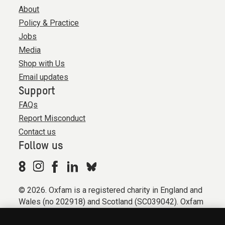
About
Policy & Practice
Jobs
Media
Shop with Us
Email updates
Support
FAQs
Report Misconduct
Contact us
Follow us
© 2026. Oxfam is a registered charity in England and
Wales (no 202918) and Scotland (SC039042). Oxfam
GB is a member of the international confederation
Oxfam.