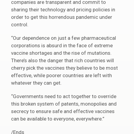
companies are transparent and commit to
sharing their technology and pricing policies in
order to get this horrendous pandemic under
control.
“Our dependence on just a few pharmaceutical
corporations is absurd in the face of extreme
vaccine shortages and the rise of mutations.
There’s also the danger that rich countries will
cherry pick the vaccines they believe to be most
effective, while poorer countries are left with
whatever they can get.
“Governments need to act together to override
this broken system of patents, monopolies and
secrecy to ensure safe and effective vaccines
can be available to everyone, everywhere.”
/Ends