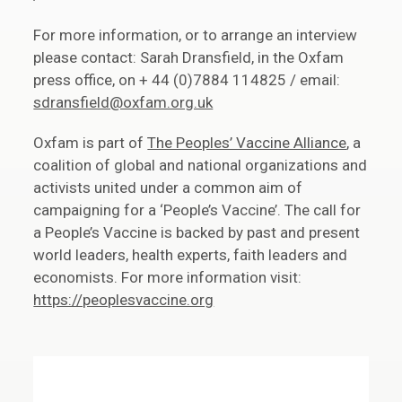
For more information, or to arrange an interview
please contact: Sarah Dransfield, in the Oxfam
press office, on + 44 (0)7884 114825 / email:
sdransfield@oxfam.org.uk
Oxfam is part of
The Peoples’ Vaccine Alliance
, a
coalition of global and national organizations and
activists united under a common aim of
campaigning for a ‘People’s Vaccine’. The call for
a People’s Vaccine is backed by past and present
world leaders, health experts, faith leaders and
economists. For more information visit:
https://peoplesvaccine.org