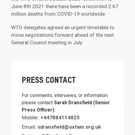
June 8th 2021 there have been a recorded 2.67
million deaths from COVID-19 worldwide.
WTO delegates agreed an urgent timetable to
move negotiations forward ahead of the next
General Council meeting in July.
PRESS CONTACT
For comments, interviews, or information
please contact
Sarah Dransfield (Senior
Press Officer)
:
Mobile:
+447884114825
Email:
sdransfield@oxfam.org.uk