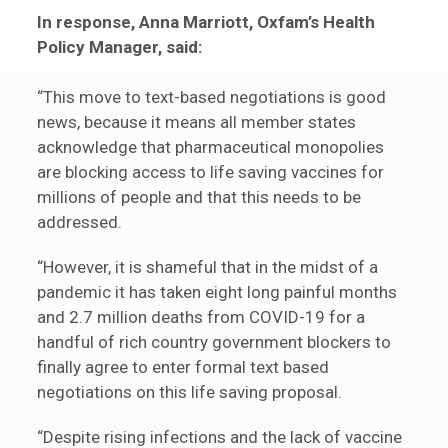
In response, Anna Marriott, Oxfam’s Health
Policy Manager, said:
“This move to text-based negotiations is good
news, because it means all member states
acknowledge that pharmaceutical monopolies
are blocking access to life saving vaccines for
millions of people and that this needs to be
addressed.
“However, it is shameful that in the midst of a
pandemic it has taken eight long painful months
and 2.7 million deaths from COVID-19 for a
handful of rich country government blockers to
finally agree to enter formal text based
negotiations on this life saving proposal.
“Despite rising infections and the lack of vaccine