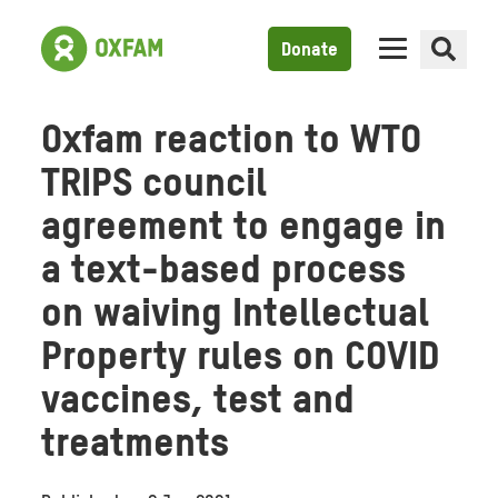
Donate
Oxfam reaction to WTO
TRIPS council
agreement to engage in
a text-based process
on waiving Intellectual
Property rules on COVID
vaccines, test and
treatments