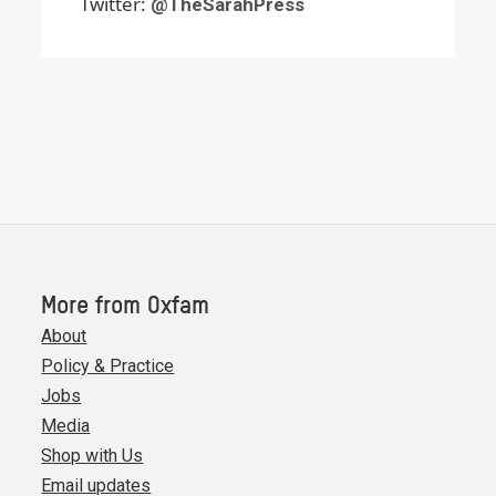
Twitter:
@TheSarahPress
More from Oxfam
About
Policy & Practice
Jobs
Media
Shop with Us
Email updates