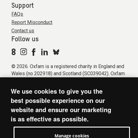
Support
FAQs
Report Misconduct
Contact us
Follow us
© 2026. Oxfam is a registered charity in England and
Wales (no 202918) and Scotland (SC039042). Oxfam
GB is a member of the international confederation
Oxfam.
We use cookies to give you the
Registered company limited by guarantee (Company
best possible experience on our
No. 612172). Oxfam, 2600 John Smith Drive, Oxford
website and ensure our marketing
Business Park South, Oxford, OX4 2JY.
is as effective as possible.
Modern Slavery Act statement
Terms & conditions
Manage cookies
Accessibility