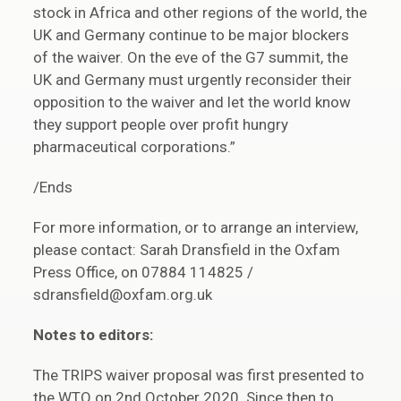
stock in Africa and other regions of the world, the
UK and Germany continue to be major blockers
of the waiver. On the eve of the G7 summit, the
UK and Germany must urgently reconsider their
opposition to the waiver and let the world know
they support people over profit hungry
pharmaceutical corporations.”
/Ends
For more information, or to arrange an interview,
please contact: Sarah Dransfield in the Oxfam
Press Office, on 07884 114825 /
sdransfield@oxfam.org.uk
Notes to editors:
The TRIPS waiver proposal was first presented to
the WTO on 2nd October 2020. Since then to