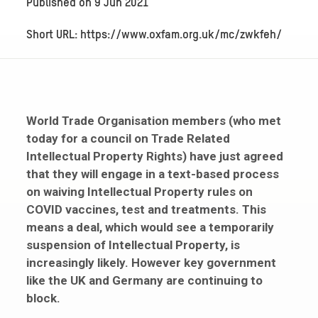
Published on
9 Jun 2021
Short URL: https://www.oxfam.org.uk/mc/zwkfeh/
World Trade Organisation members (who met
today for a council on Trade Related
Intellectual Property Rights) have just agreed
that they will engage in a text-based process
on waiving Intellectual Property rules on
COVID vaccines, test and treatments. This
means a deal, which would see a temporarily
suspension of Intellectual Property,
is
increasingly likely. However key government
like the UK and Germany are continuing to
block.