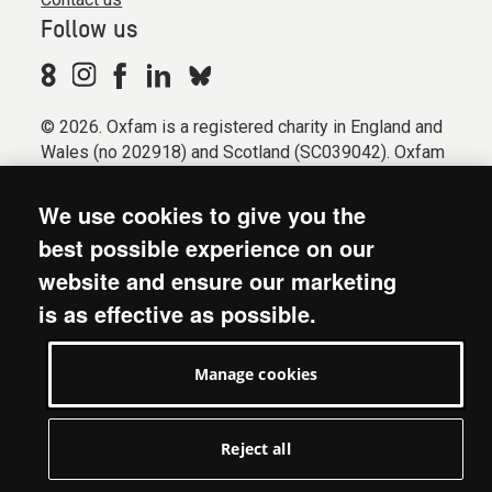
Follow us
© 2026. Oxfam is a registered charity in England and
Wales (no 202918) and Scotland (SC039042). Oxfam
GB is a member of the international confederation
Oxfam.
We use cookies to give you the
Registered company limited by guarantee (Company
best possible experience on our
No. 612172). Oxfam, 2600 John Smith Drive, Oxford
website and ensure our marketing
Business Park South, Oxford, OX4 2JY.
is as effective as possible.
Modern Slavery Act statement
Terms & conditions
Manage cookies
Accessibility
Privacy & cookies
Manage cookies
Reject all