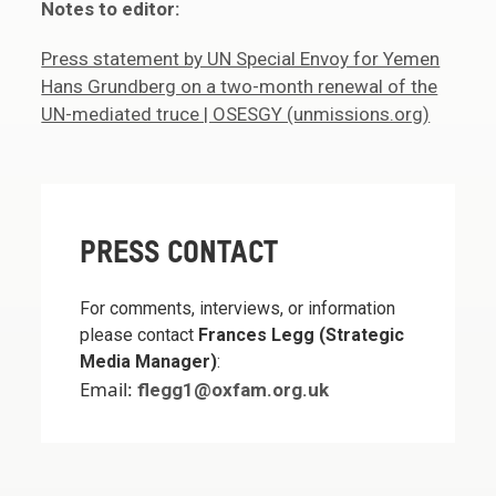
Notes to editor:
Press statement by UN Special Envoy for Yemen
Hans Grundberg on a two-month renewal of the
UN-mediated truce | OSESGY (unmissions.org)
PRESS CONTACT
For comments, interviews, or information
please contact
Frances Legg (Strategic
Media Manager)
:
Email:
flegg1@oxfam.org.uk