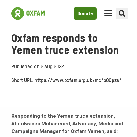
Donate
Oxfam responds to
Yemen truce extension
Published on
2 Aug 2022
Short URL: https://www.oxfam.org.uk/mc/b86pzs/
Responding to the Yemen truce extension,
Abdulwasea Mohammed, Advocacy, Media and
Campaigns Manager for Oxfam Yemen, said: