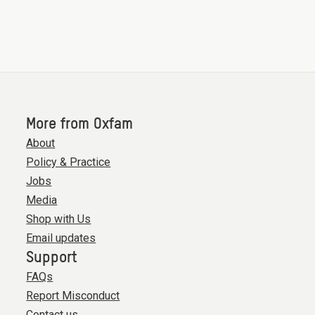
More from Oxfam
About
Policy & Practice
Jobs
Media
Shop with Us
Email updates
Support
FAQs
Report Misconduct
Contact us