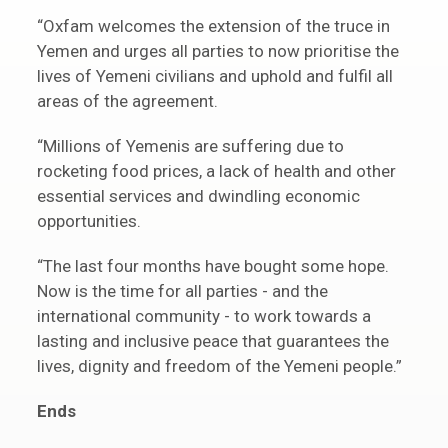
“Oxfam welcomes the extension of the truce in
Yemen and urges all parties to now prioritise the
lives of Yemeni civilians and uphold and fulfil all
areas of the agreement.
“Millions of Yemenis are suffering due to
rocketing food prices, a lack of health and other
essential services and dwindling economic
opportunities.
“The last four months have bought some hope.
Now is the time for all parties - and the
international community - to work towards a
lasting and inclusive peace that guarantees the
lives, dignity and freedom of the Yemeni people.”
Ends