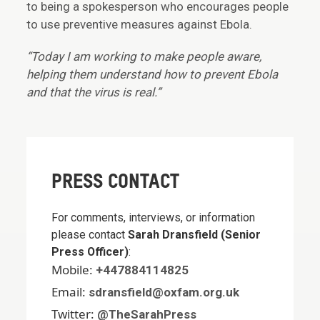
to being a spokesperson who encourages people
to use preventive measures against Ebola.
“Today I am working to make people aware,
helping them understand how to prevent Ebola
and that the virus is real.”
PRESS CONTACT
For comments, interviews, or information
please contact
Sarah Dransfield (Senior
Press Officer)
:
Mobile:
+447884114825
Email:
sdransfield@oxfam.org.uk
Twitter:
@TheSarahPress