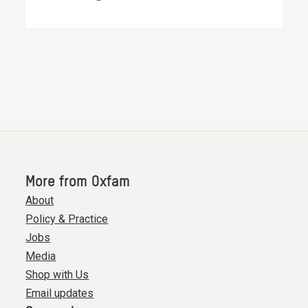
More from Oxfam
About
Policy & Practice
Jobs
Media
Shop with Us
Email updates