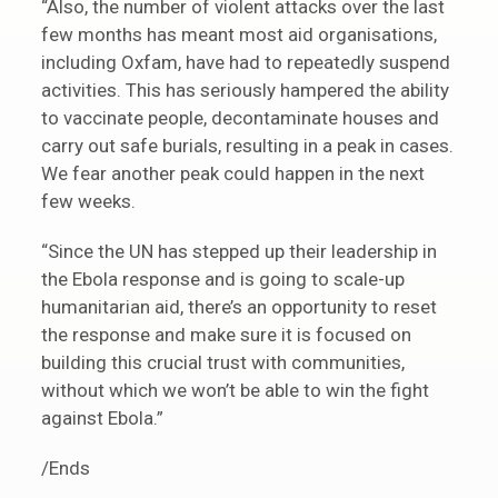
“Also, the number of violent attacks over the last
few months has meant most aid organisations,
including Oxfam, have had to repeatedly suspend
activities. This has seriously hampered the ability
to vaccinate people, decontaminate houses and
carry out safe burials, resulting in a peak in cases.
We fear another peak could happen in the next
few weeks.
“Since the UN has stepped up their leadership in
the Ebola response and is going to scale-up
humanitarian aid, there’s an opportunity to reset
the response and make sure it is focused on
building this crucial trust with communities,
without which we won’t be able to win the fight
against Ebola.”
/Ends