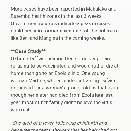
More cases have been reported in Mabalako and
Butembo health zones in the last 3 weeks.
Government sources indicate a peak in cases
could occur in former epicenters of the outbreak
like Beni and Mangina in the coming weeks.
**Case Study**
Oxfam staff are hearing that some people are
refusing to be vaccinated and would rather die at
home than go to an Ebola clinic. One young
woman Martine, who attended a training Oxfam
organised for a women’s group, told us that even
though her sister had died from Ebola late last
year, most of her family didn’t believe the virus
was real.
“She died of a fever, following childbirth and
because the tests showed that her baby had not