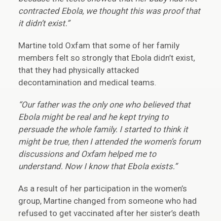
contracted Ebola, we thought this was proof that
it didn’t exist.”
Martine told Oxfam that some of her family
members felt so strongly that Ebola didn’t exist,
that they had physically attacked
decontamination and medical teams.
“Our father was the only one who believed that
Ebola might be real and he kept trying to
persuade the whole family. I started to think it
might be true, then I attended the women’s forum
discussions and Oxfam helped me to
understand. Now I know that Ebola exists.”
As a result of her participation in the women’s
group, Martine changed from someone who had
refused to get vaccinated after her sister’s death