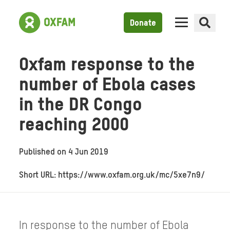
Donate
Oxfam response to the
number of Ebola cases
in the DR Congo
reaching 2000
Published on
4 Jun 2019
Short URL: https://www.oxfam.org.uk/mc/5xe7n9/
In response to the number of Ebola