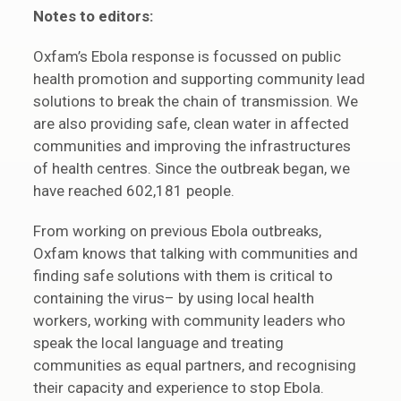
Notes to editors:
Oxfam’s Ebola response is focussed on public
health promotion and supporting community lead
solutions to break the chain of transmission. We
are also providing safe, clean water in affected
communities and improving the infrastructures
of health centres. Since the outbreak began, we
have reached 602,181 people.
From working on previous Ebola outbreaks,
Oxfam knows that talking with communities and
finding safe solutions with them is critical to
containing the virus– by using local health
workers, working with community leaders who
speak the local language and treating
communities as equal partners, and recognising
their capacity and experience to stop Ebola.