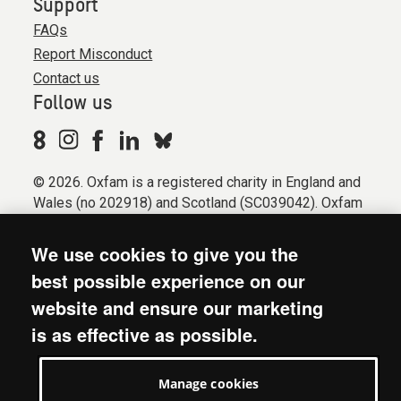
Support
FAQs
Report Misconduct
Contact us
Follow us
© 2026. Oxfam is a registered charity in England and
Wales (no 202918) and Scotland (SC039042). Oxfam
GB is a member of the international confederation
Oxfam.
We use cookies to give you the
Registered company limited by guarantee (Company
best possible experience on our
No. 612172). Oxfam, 2600 John Smith Drive, Oxford
website and ensure our marketing
Business Park South, Oxford, OX4 2JY.
is as effective as possible.
Modern Slavery Act statement
Terms & conditions
Manage cookies
Accessibility