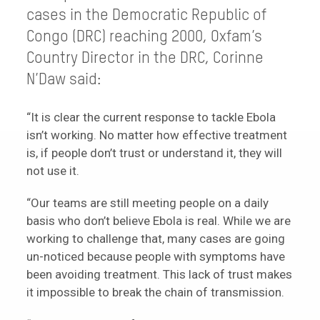
cases in the Democratic Republic of
Congo (DRC) reaching 2000, Oxfam’s
Country Director in the DRC, Corinne
N’Daw said:
“It is clear the current response to tackle Ebola
isn’t working. No matter how effective treatment
is, if people don’t trust or understand it, they will
not use it.
“Our teams are still meeting people on a daily
basis who don’t believe Ebola is real. While we are
working to challenge that, many cases are going
un-noticed because people with symptoms have
been avoiding treatment. This lack of trust makes
it impossible to break the chain of transmission.