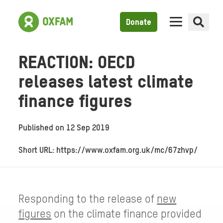
Donate
REACTION: OECD
releases latest climate
finance figures
Published on
12 Sep 2019
Short URL: https://www.oxfam.org.uk/mc/67zhvp/
Responding to the release of
new
figures
on the climate finance provided