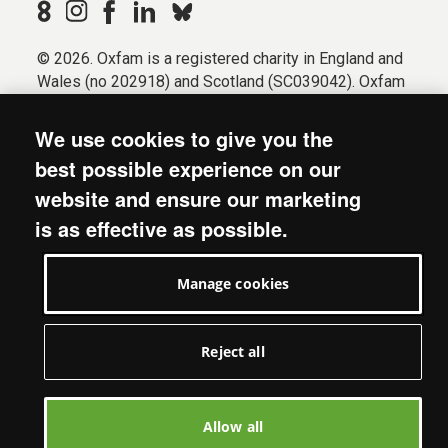
© 2026. Oxfam is a registered charity in England and
Wales (no 202918) and Scotland (SC039042). Oxfam
GB is a member of the international confederation
Oxfam.
We use cookies to give you the
Registered company limited by guarantee (Company
best possible experience on our
No. 612172). Oxfam, 2600 John Smith Drive, Oxford
website and ensure our marketing
Business Park South, Oxford, OX4 2JY.
is as effective as possible.
Modern Slavery Act statement
Terms & conditions
Manage cookies
Accessibility
Privacy & cookies
Manage cookies
Reject all
Allow all