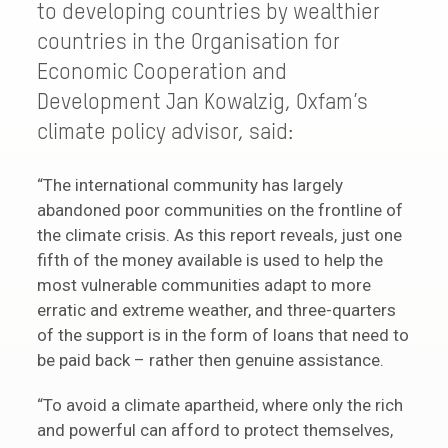
to developing countries by wealthier
countries in the Organisation for
Economic Cooperation and
Development Jan Kowalzig, Oxfam’s
climate policy advisor, said:
“The international community has largely
abandoned poor communities on the frontline of
the climate crisis. As this report reveals, just one
fifth of the money available is used to help the
most vulnerable communities adapt to more
erratic and extreme weather, and three-quarters
of the support is in the form of loans that need to
be paid back – rather then genuine assistance.
“To avoid a climate apartheid, where only the rich
and powerful can afford to protect themselves,