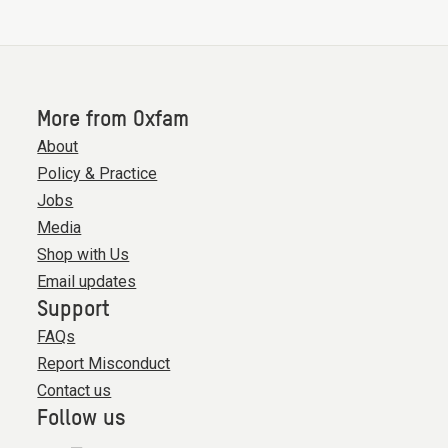
More from Oxfam
About
Policy & Practice
Jobs
Media
Shop with Us
Email updates
Support
FAQs
Report Misconduct
Contact us
Follow us