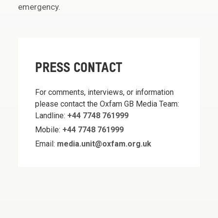
emergency.
PRESS CONTACT
For comments, interviews, or information
please contact the Oxfam GB Media Team:
Landline:
+44 7748 761999
Mobile:
+44 7748 761999
Email:
media.unit@oxfam.org.uk