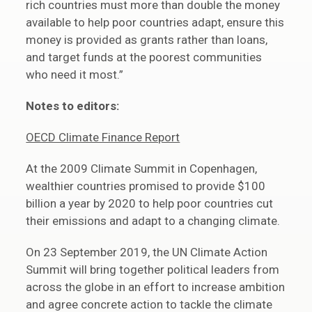
rich countries must more than double the money
available to help poor countries adapt, ensure this
money is provided as grants rather than loans,
and target funds at the poorest communities
who need it most.”
Notes to editors:
OECD Climate Finance Report
At the 2009 Climate Summit in Copenhagen,
wealthier countries promised to provide $100
billion a year by 2020 to help poor countries cut
their emissions and adapt to a changing climate.
On 23 September 2019, the UN Climate Action
Summit will bring together political leaders from
across the globe in an effort to increase ambition
and agree concrete action to tackle the climate