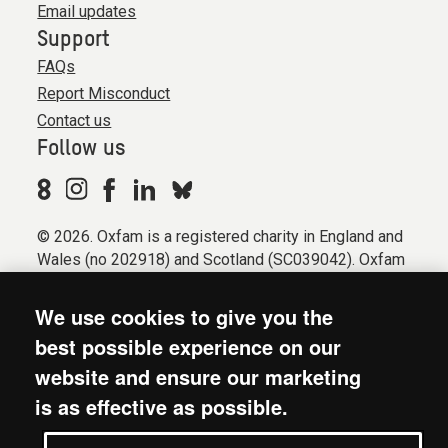
Email updates
Support
FAQs
Report Misconduct
Contact us
Follow us
© 2026. Oxfam is a registered charity in England and
Wales (no 202918) and Scotland (SC039042). Oxfam
GB is a member of the international confederation
Oxfam.
We use cookies to give you the
Registered company limited by guarantee (Company
best possible experience on our
No. 612172). Oxfam, 2600 John Smith Drive, Oxford
website and ensure our marketing
Business Park South, Oxford, OX4 2JY.
is as effective as possible.
Modern Slavery Act statement
Terms & conditions