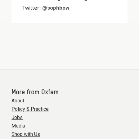
Twitter:
@sophbow
More from Oxfam
About
Policy & Practice
Jobs
Media
Shop with Us