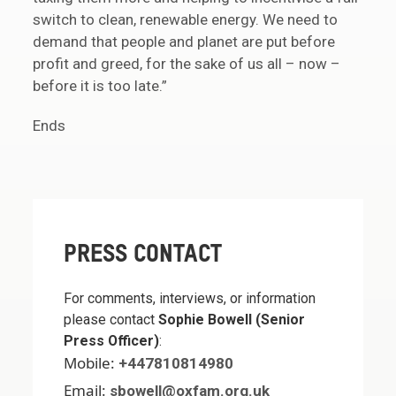
switch to clean, renewable energy. We need to
demand that people and planet are put before
profit and greed, for the sake of us all – now –
before it is too late.”
Ends
PRESS CONTACT
For comments, interviews, or information
please contact
Sophie Bowell (Senior
Press Officer)
:
Mobile:
+447810814980
Email:
sbowell@oxfam.org.uk