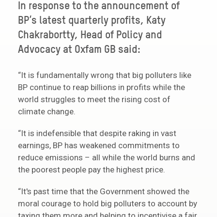
In response to the announcement of
BP’s latest quarterly profits, Katy
Chakrabortty, Head of Policy and
Advocacy at Oxfam GB said:
“It is fundamentally wrong that big polluters like
BP continue to reap billions in profits while the
world struggles to meet the rising cost of
climate change.
“It is indefensible that despite raking in vast
earnings, BP has weakened commitments to
reduce emissions – all while the world burns and
the poorest people pay the highest price.
“It's past time that the Government showed the
moral courage to hold big polluters to account by
taxing them more and helping to incentivise a fair