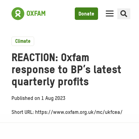
Donate
Climate
REACTION: Oxfam
response to BP’s latest
quarterly profits
Published on
1 Aug 2023
Short URL: https://www.oxfam.org.uk/mc/ukfcea/