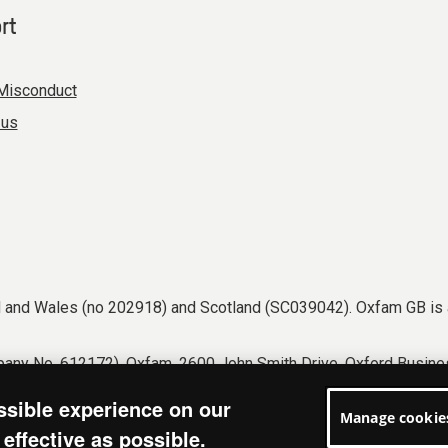
rt
Misconduct
 us
nd and Wales (no 202918) and Scotland (SC039042). Oxfam GB is 
any No. 612172). Oxfam, 2600 John Smith Drive, Oxford Busines
tions
Accessibility
Privacy & cookies
Manage cookies
ssible experience on our
Manage cookie
effective as possible.