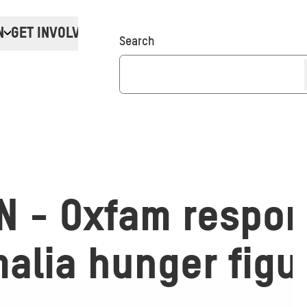
N
GET INVOLVED
Donate
Search
N - Oxfam respon
alia hunger figu