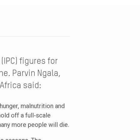
IPC) figures for
ne. Parvin Ngala,
Africa said:
hunger, malnutrition and
old off a full-scale
many more people will die.