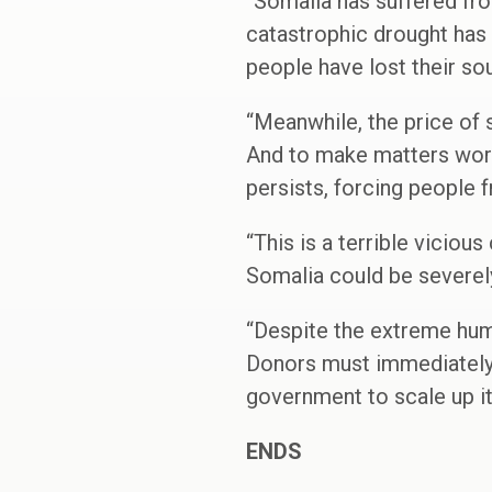
“Somalia has suffered fro
catastrophic drought has 
people have lost their s
“Meanwhile, the price of
And to make matters worse
persists, forcing people 
“This is a terrible vicious
Somalia could be severely
“Despite the extreme huma
Donors must immediately 
government to scale up i
ENDS