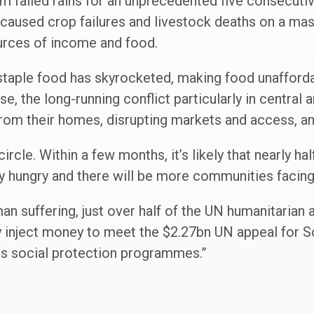
m failed rains for an unprecedented five consecuti
caused crop failures and livestock deaths on a mass
ources of income and food.
 staple food has skyrocketed, making food unafford
, the long-running conflict particularly in central
from their homes, disrupting markets and access, and
 circle. Within a few months, it’s likely that nearly ha
 hungry and there will be more communities facing 
n suffering, just over half of the UN humanitarian a
inject money to meet the $2.27bn UN appeal for S
ts social protection programmes.”