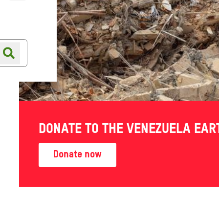
Online shop
Shop finder
DONATE TO THE VENEZUELA EA
se to
Donate now
res