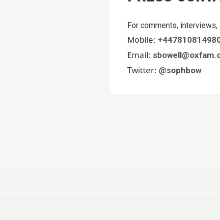
For comments, interviews, 
Mobile:
+44781081498
Email:
sbowell@oxfam.o
Twitter:
@sophbow