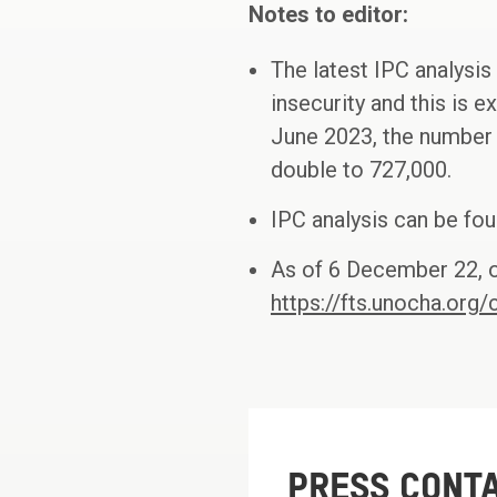
Notes to editor:
The latest IPC analysis
insecurity and this is 
June 2023, the number 
double to 727,000.
IPC analysis can be fo
As of 6 December 22, o
https://fts.unocha.or
PRESS CONT