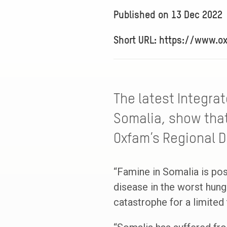
Published on
13 Dec 2022
Short URL: https://www.o
The latest Integrat
Somalia, show that
Oxfam’s Regional Di
“Famine in Somalia is po
disease in the worst hunge
catastrophe for a limited