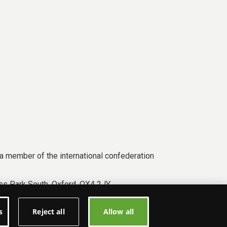
a member of the international confederation
s Park South, Oxford, OX4 2JY.
s
Reject all
Allow all