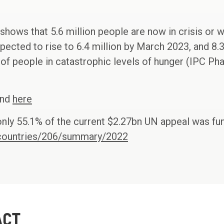
 shows that 5.6 million people are now in crisis or 
expected to rise to 6.4 million by March 2023, and 8.
of people in catastrophic levels of hunger (IPC Pha
und
here
nly 55.1% of the current $2.27bn UN appeal was fu
g/countries/206/summary/2022
ACT