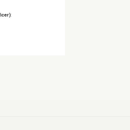
icer)
: