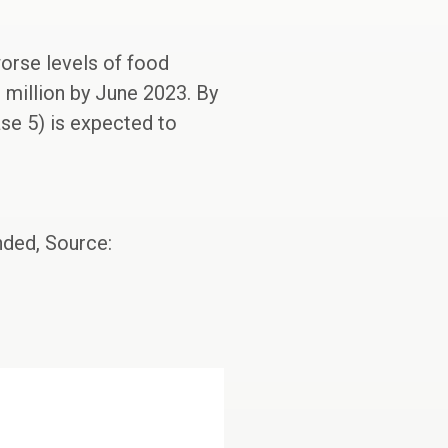
worse levels of food
3 million by June 2023. By
se 5) is expected to
nded, Source: