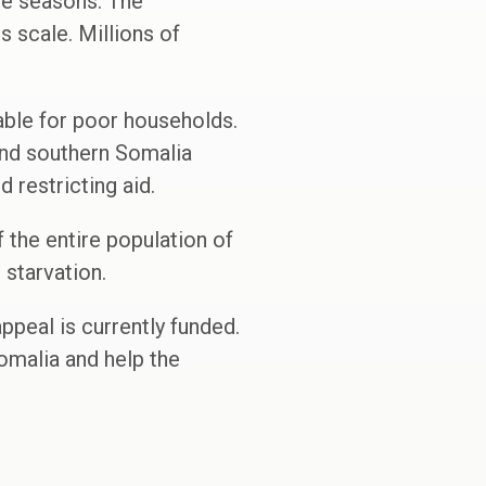
ve seasons. The
 scale. Millions of
able for poor households.
 and southern Somalia
 restricting aid.
lf the entire population of
starvation.
ppeal is currently funded.
omalia and help the