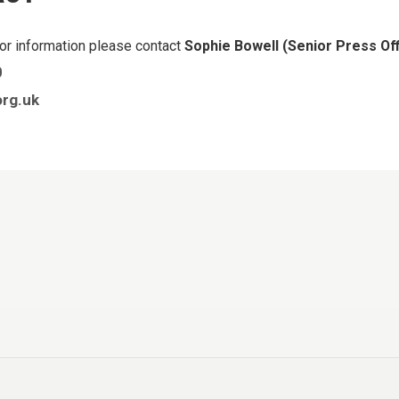
or information please contact
Sophie Bowell (Senior Press Off
0
rg.uk