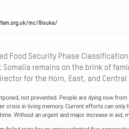
xfam.org.uk/mc/8isuka/
ed Food Security Phase Classification (
 Somalia remains on the brink of fami
rector for the Horn, East, and Central 
stponed, not prevented. People are dying now from 
r crisis in living memory. Current efforts can only h
 time. Without an urgent and major increase in aid, 