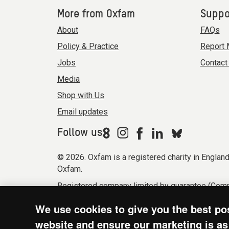
More from Oxfam
Suppo
About
FAQs
Policy & Practice
Report 
Jobs
Contact
Media
Shop with Us
Email updates
Follow us
© 2026. Oxfam is a registered charity in Engla
Oxfam.
Registered company limited by guarantee (Comp
Modern Slavery Act statement
Terms & condi
We use cookies to give you the best po
website and ensure our marketing is as 