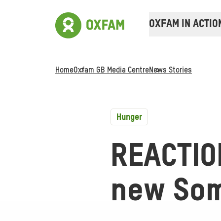
OXFAM IN ACTIO
Home
Oxfam GB Media Centre
News Stories
Hunger
REACTIO
new Som