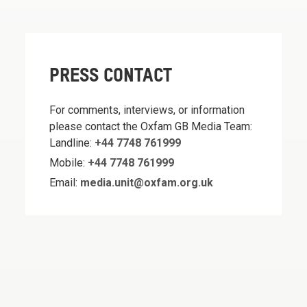
PRESS CONTACT
For comments, interviews, or information
please contact the Oxfam GB Media Team:
Landline:
+44 7748 761999
Mobile:
+44 7748 761999
Email:
media.unit@oxfam.org.uk