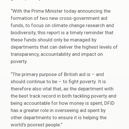
“With the Prime Minister today announcing the
formation of two new cross-government aid
funds, to focus on climate change research and
biodiversity, this report is a timely reminder that
these funds should only be managed by
departments that can deliver the highest levels of
transparency, accountability and impact on
poverty.
“The primary purpose of British aid is – and
should continue to be – to fight poverty. It is
therefore also vital that, as the department with
the best track record in both tackling poverty and
being accountable for how money is spent, DFID
has a greater role in overseeing aid spent by
other departments to ensure it is helping the
world’s poorest people.”