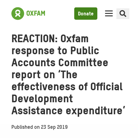
Donate
REACTION: Oxfam
response to Public
Accounts Committee
report on ‘The
effectiveness of Official
Development
Assistance expenditure’
Published on
23 Sep 2019