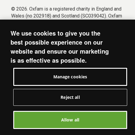
© 2026. Oxfam is a registered charity in England and
Wales (no 202918) and Scotland (SC039042). Oxfam
GB is a member of the international confederation
Oxfam.
We use cookies to give you the
Registered company limited by guarantee (Company
best possible experience on our
No. 612172). Oxfam, 2600 John Smith Drive, Oxford
website and ensure our marketing
Business Park South, Oxford, OX4 2JY.
is as effective as possible.
Modern Slavery Act statement
Terms & conditions
Manage cookies
Accessibility
Privacy & cookies
Manage cookies
Reject all
Allow all