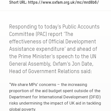
Short URL: https://www.oxfam.org.uk/mc/mrd8b6/
Responding to today’s Public Accounts
Committee (PAC) report ‘The
effectiveness of Official Development
Assistance expenditure’ and ahead of
the Prime Minister’s speech to the UN
General Assembly, Oxfam’s Jon Date,
Head of Government Relations said:
“We share MPs’ concerns – the increasing
proportion of the aid budget spent outside of the
Department for International Development (DFID)
risks undermining the impact of UK aid in tackling
global poverty.