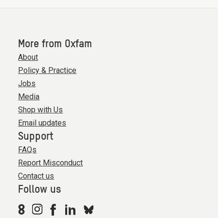
More from Oxfam
About
Policy & Practice
Jobs
Media
Shop with Us
Email updates
Support
FAQs
Report Misconduct
Contact us
Follow us