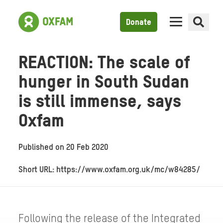
Donate
REACTION: The scale of
hunger in South Sudan
is still immense, says
Oxfam
Published on
20 Feb 2020
Short URL: https://www.oxfam.org.uk/mc/w84285/
Following the release of the Integrated