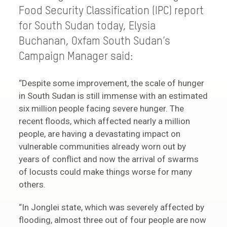
Food Security Classification (IPC) report
for South Sudan today, Elysia
Buchanan, Oxfam South Sudan’s
Campaign Manager said:
“Despite some improvement, the scale of hunger
in South Sudan is still immense with an estimated
six million people facing severe hunger. The
recent floods, which affected nearly a million
people, are having a devastating impact on
vulnerable communities already worn out by
years of conflict and now the arrival of swarms
of locusts could make things worse for many
others.
“In Jonglei state, which was severely affected by
flooding, almost three out of four people are now