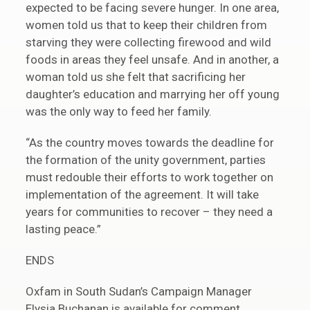
expected to be facing severe hunger. In one area,
women told us that to keep their children from
starving they were collecting firewood and wild
foods in areas they feel unsafe. And in another, a
woman told us she felt that sacrificing her
daughter’s education and marrying her off young
was the only way to feed her family.
“As the country moves towards the deadline for
the formation of the unity government, parties
must redouble their efforts to work together on
implementation of the agreement. It will take
years for communities to recover – they need a
lasting peace.”
ENDS
Oxfam in South Sudan’s Campaign Manager
Elysia Buchanan is available for comment.