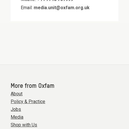
Email:
media.unit@oxfam.org.uk
More from Oxfam
About
Policy & Practice
Jobs
Media
Shop with Us