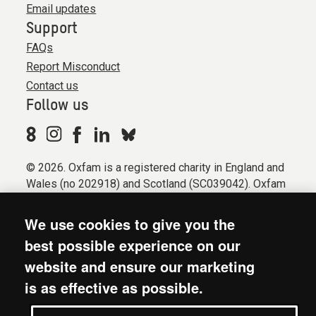
Email updates
Support
FAQs
Report Misconduct
Contact us
Follow us
© 2026. Oxfam is a registered charity in England and
Wales (no 202918) and Scotland (SC039042). Oxfam
GB is a member of the international confederation
Oxfam.
We use cookies to give you the
Registered company limited by guarantee (Company
best possible experience on our
No. 612172). Oxfam, 2600 John Smith Drive, Oxford
website and ensure our marketing
Business Park South, Oxford, OX4 2JY.
is as effective as possible.
Modern Slavery Act statement
Terms & conditions