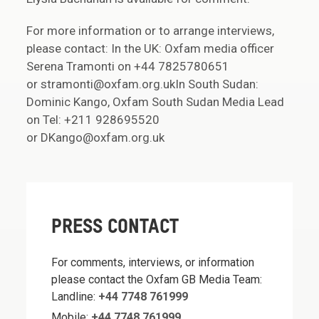
For more information or to arrange interviews,
please contact: In the UK: Oxfam media officer
Serena Tramonti on +44 7825780651
or stramonti@oxfam.org.ukIn South Sudan:
Dominic Kango, Oxfam South Sudan Media Lead
on Tel: +211 928695520
or DKango@oxfam.org.uk
PRESS CONTACT
For comments, interviews, or information
please contact the Oxfam GB Media Team:
Landline:
+44 7748 761999
Mobile:
+44 7748 761999