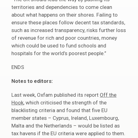
territories and dependencies to come clean
about what happens on their shores. Failing to
ensure these places follow decent tax standards,
such as increased transparency, risks further loss
of revenue for rich and poor countries, money
which could be used to fund schools and
hospitals for the world’s poorest people.”
ENDS
Notes to editors:
Last week, Oxfam published its report
Off the
Hook
, which criticised the strength of the
blacklisting criteria and found that five EU
member states – Cyprus, Ireland, Luxembourg,
Malta and the Netherlands – would be listed as
tax havens if the EU criteria were applied to them.