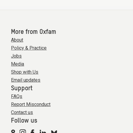
More from Oxfam
About
Policy & Practice
Jobs
Media
Shop with Us
Email updates
Support
FAQs
Report Misconduct
Contact us
Follow us