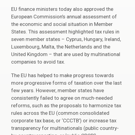
EU finance ministers today also approved the
European Commission’s annual assessment of
the economic and social situation in Member
States. This assessment highlighted tax rules in
seven member states – Cyprus, Hungary, Ireland,
Luxembourg, Malta, the Netherlands and the
United Kingdom – that are used by multinational
companies to avoid tax.
The EU has helped to make progress towards
more progressive forms of taxation over the last
few years. However, member states have
consistently failed to agree on much-needed
reforms, such as the proposals to harmonize tax
rules across the EU (common consolidated
corporate tax base, or ‘CCCTB’) or increase tax
transparency for multinationals (public country-