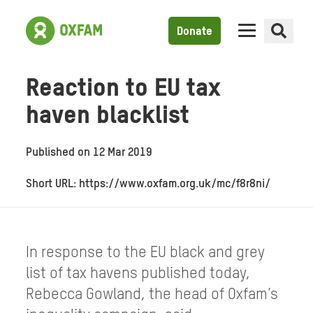
Donate
Reaction to EU tax
haven blacklist
Published on
12 Mar 2019
Short URL: https://www.oxfam.org.uk/mc/f8r8ni/
In response to the EU black and grey
list of tax havens published today,
Rebecca Gowland, the head of Oxfam’s