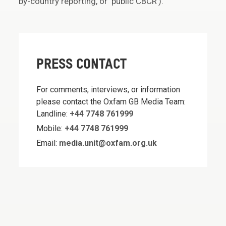
by-country reporting, or ‘public CBCR’).
PRESS CONTACT
For comments, interviews, or information
please contact the Oxfam GB Media Team:
Landline:
+44 7748 761999
Mobile:
+44 7748 761999
Email:
media.unit@oxfam.org.uk