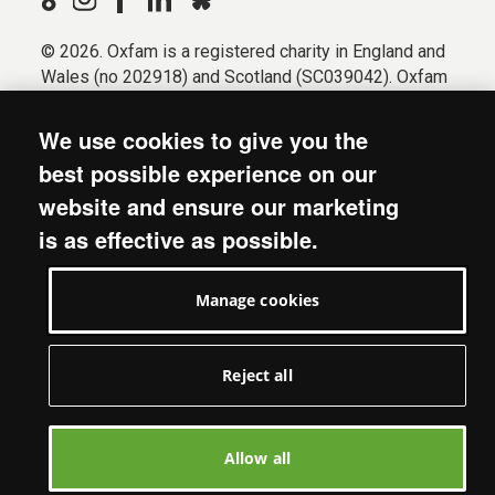
© 2026. Oxfam is a registered charity in England and
Wales (no 202918) and Scotland (SC039042). Oxfam
GB is a member of the international confederation
Oxfam.
We use cookies to give you the
Registered company limited by guarantee (Company
best possible experience on our
No. 612172). Oxfam, 2600 John Smith Drive, Oxford
website and ensure our marketing
Business Park South, Oxford, OX4 2JY.
is as effective as possible.
Modern Slavery Act statement
Terms & conditions
Manage cookies
Accessibility
Privacy & cookies
Manage cookies
Reject all
Allow all