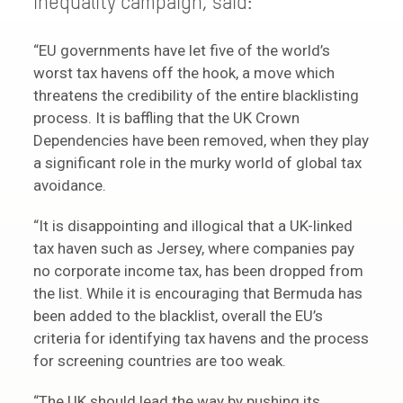
inequality campaign, said:
“EU governments have let five of the world’s
worst tax havens off the hook, a move which
threatens the credibility of the entire blacklisting
process. It is baffling that the UK Crown
Dependencies have been removed, when they play
a significant role in the murky world of global tax
avoidance.
“It is disappointing and illogical that a UK-linked
tax haven such as Jersey, where companies pay
no corporate income tax, has been dropped from
the list. While it is encouraging that Bermuda has
been added to the blacklist, overall the EU’s
criteria for identifying tax havens and the process
for screening countries are too weak.
“The UK should lead the way by pushing its