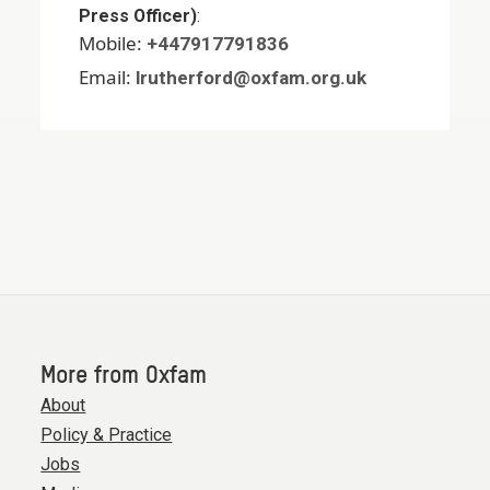
Press Officer)
:
Mobile:
+447917791836
Email:
lrutherford@oxfam.org.uk
More from Oxfam
About
Policy & Practice
Jobs