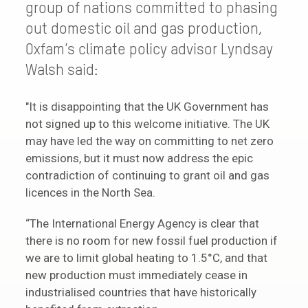
group of nations committed to phasing
out domestic oil and gas production,
Oxfam’s climate policy advisor Lyndsay
Walsh said:
"It is disappointing that the UK Government has
not signed up to this welcome initiative. The UK
may have led the way on committing to net zero
emissions, but it must now address the epic
contradiction of continuing to grant oil and gas
licences in the North Sea.
“The International Energy Agency is clear that
there is no room for new fossil fuel production if
we are to limit global heating to 1.5°C, and that
new production must immediately cease in
industrialised countries that have historically