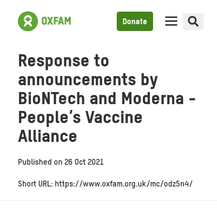
Donate
Response to
announcements by
BioNTech and Moderna -
People’s Vaccine
Alliance
Published on
26 Oct 2021
Short URL: https://www.oxfam.org.uk/mc/odz5n4/