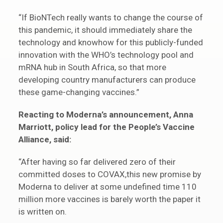
“If BioNTech really wants to change the course of
this pandemic, it should immediately share the
technology and knowhow for this publicly-funded
innovation with the WHO’s technology pool and
mRNA hub in South Africa, so that more
developing country manufacturers can produce
these game-changing vaccines.”
Reacting to Moderna’s announcement, Anna
Marriott, policy lead for the People’s Vaccine
Alliance, said:
“After having so far delivered zero of their
committed doses to COVAX,this new promise by
Moderna to deliver at some undefined time 110
million more vaccines is barely worth the paper it
is written on.