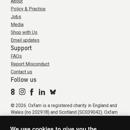
About
Policy & Practice
Jobs
Media
Shop with Us
Email updates
Support
FAQs
Report Misconduct
Contact us
Follow us
© 2026. Oxfam is a registered charity in England and
Wales (no 202918) and Scotland (SC039042). Oxfam
GB is a member of the international confederation
Oxfam.
We use cookies to give you the