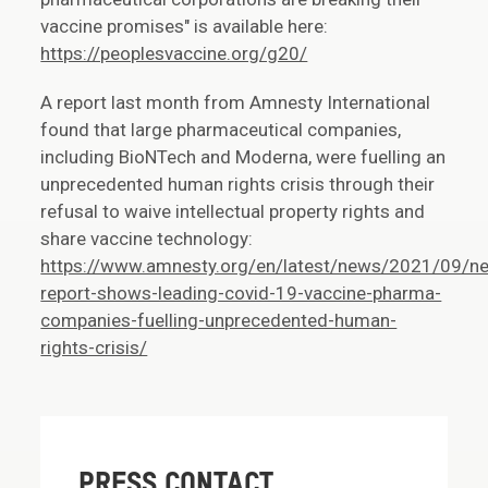
vaccine promises" is available here:
https://peoplesvaccine.org/g20/
A report last month from Amnesty International
found that large pharmaceutical companies,
including BioNTech and Moderna, were fuelling an
unprecedented human rights crisis through their
refusal to waive intellectual property rights and
share vaccine technology:
https://www.amnesty.org/en/latest/news/2021/09/n
report-shows-leading-covid-19-vaccine-pharma-
companies-fuelling-unprecedented-human-
rights-crisis/
PRESS CONTACT