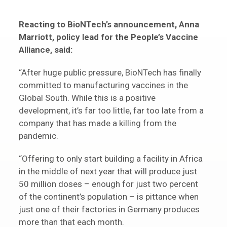
Reacting to BioNTech’s announcement, Anna
Marriott, policy lead for the People’s Vaccine
Alliance, said:
“After huge public pressure, BioNTech has finally
committed to manufacturing vaccines in the
Global South. While this is a positive
development, it’s far too little, far too late from a
company that has made a killing from the
pandemic.
“Offering to only start building a facility in Africa
in the middle of next year that will produce just
50 million doses – enough for just two percent
of the continent’s population – is pittance when
just one of their factories in Germany produces
more than that each month.