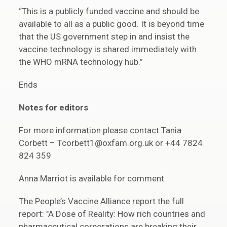
“This is a publicly funded vaccine and should be
available to all as a public good. It is beyond time
that the US government step in and insist the
vaccine technology is shared immediately with
the WHO mRNA technology hub.”
Ends
Notes for editors
For more information please contact Tania
Corbett – Tcorbett1@oxfam.org.uk or +44 7824
824 359
Anna Marriot is available for comment.
The People’s Vaccine Alliance report the full
report: "A Dose of Reality: How rich countries and
pharmaceutical corporations are breaking their