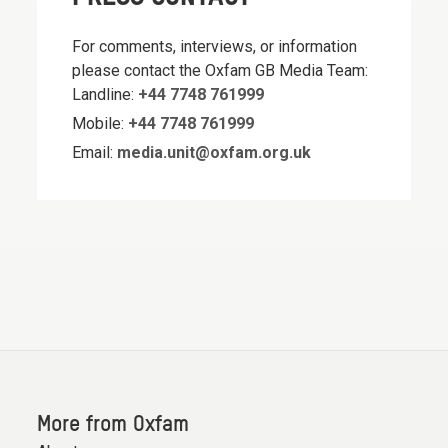
For comments, interviews, or information
please contact the Oxfam GB Media Team:
Landline:
+44 7748 761999
Mobile:
+44 7748 761999
Email:
media.unit@oxfam.org.uk
More from Oxfam