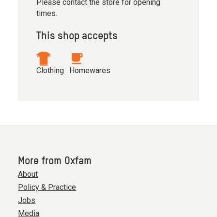
Please contact the store for opening
times.
This shop accepts
Clothing
Homewares
More from Oxfam
About
Policy & Practice
Jobs
Media