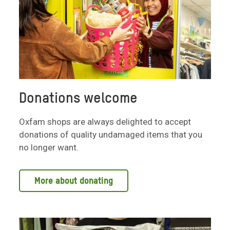
Donations welcome
Oxfam shops are always delighted to accept
donations of quality undamaged items that you
no longer want.
More about donating