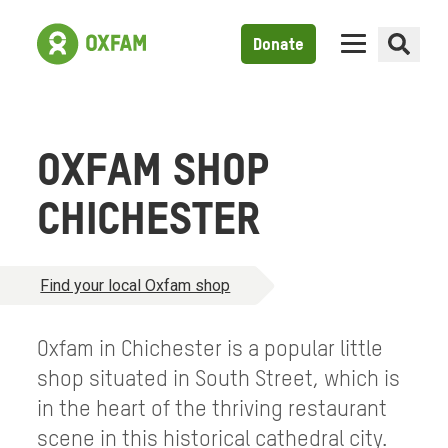
Donate
OXFAM SHOP
CHICHESTER
Find your local Oxfam shop
Oxfam in Chichester is a popular little
shop situated in South Street, which is
in the heart of the thriving restaurant
scene in this historical cathedral city.