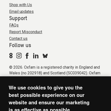
Shop with Us
Email updates
Support
FAQs
Report Misconduct
Contact us
Follow us
© 2026. Oxfam is a registered charity in England and
Wales (no 202918) and Scotland (SC039042). Oxfam
GB is a member of the international confederation
Oxfam.
We use cookies to give you the
Registered company limited by guarantee (Company
best possible experience on our
No. 612172). Oxfam, 2600 John Smith Drive, Oxford
website and ensure our marketing
Business Park South, Oxford, OX4 2JY.
is as effective as possible.