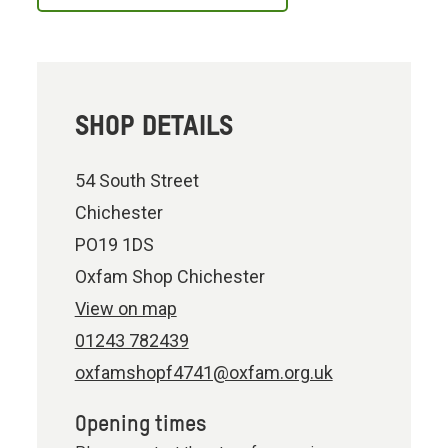
SHOP DETAILS
54 South Street
Chichester
PO19 1DS
Oxfam Shop Chichester
View on map
01243 782439
oxfamshopf4741@oxfam.org.uk
Opening times