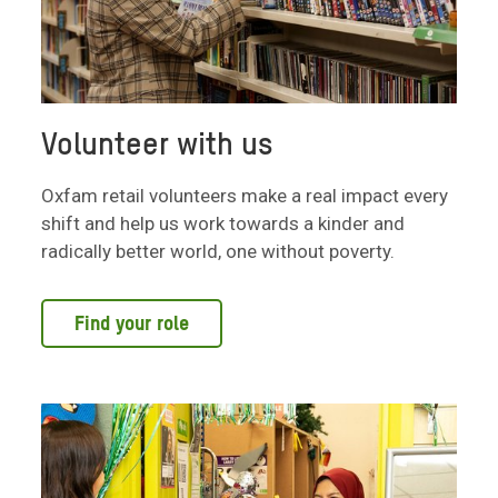
Volunteer with us
Oxfam retail volunteers make a real impact every
shift and help us work towards a kinder and
radically better world, one without poverty.
Find your role