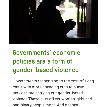
Governments' economic
policies are a form of
gender-based violence
Governments responding to the cost of living
crisis with more spending cuts to public
services are carrying out gender-based
violence.These cuts affect women, girls and
non-binary people most. And deepen