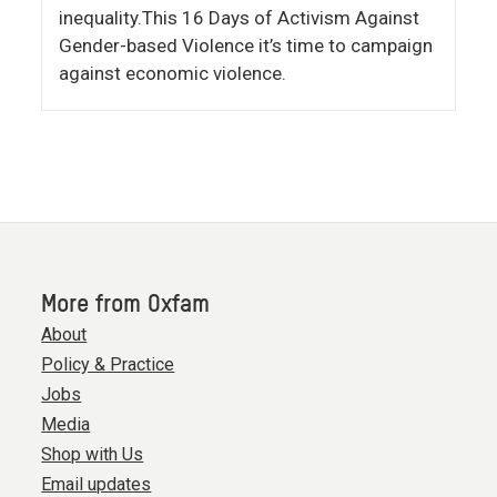
inequality.This 16 Days of Activism Against
Gender-based Violence it’s time to campaign
against economic violence.
More from Oxfam
About
Policy & Practice
Jobs
Media
Shop with Us
Email updates