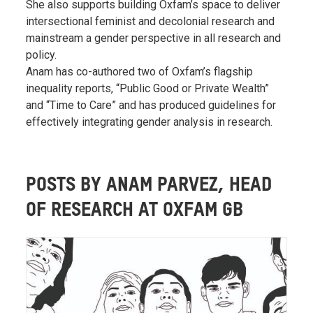
She also supports building Oxfam’s space to deliver
intersectional feminist and decolonial research and
mainstream a gender perspective in all research and
policy.
Anam has co-authored two of Oxfam’s flagship
inequality reports, “Public Good or Private Wealth”
and “Time to Care” and has produced guidelines for
effectively integrating gender analysis in research.
POSTS BY ANAM PARVEZ, HEAD
OF RESEARCH AT OXFAM GB