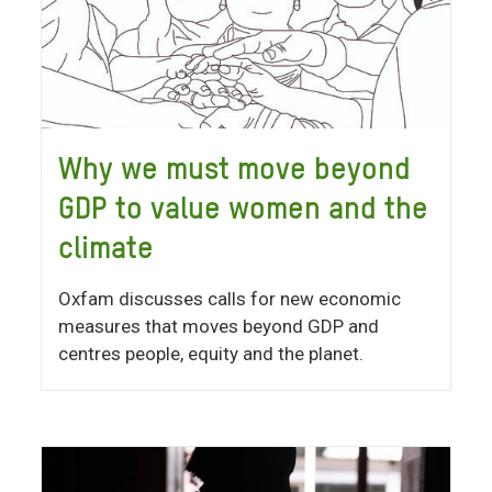
Why we must move beyond
GDP to value women and the
climate
Oxfam discusses calls for new economic
measures that moves beyond GDP and
centres people, equity and the planet.