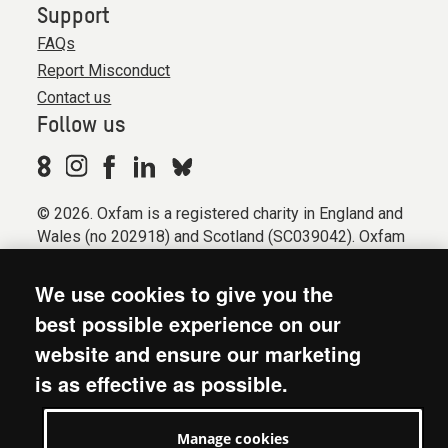
Support
FAQs
Report Misconduct
Contact us
Follow us
© 2026. Oxfam is a registered charity in England and
Wales (no 202918) and Scotland (SC039042). Oxfam
GB is a member of the international confederation
Oxfam.
We use cookies to give you the
Registered company limited by guarantee (Company
best possible experience on our
No. 612172). Oxfam, 2600 John Smith Drive, Oxford
website and ensure our marketing
Business Park South, Oxford, OX4 2JY.
is as effective as possible.
Modern Slavery Act statement
Terms & conditions
Manage cookies
Accessibility