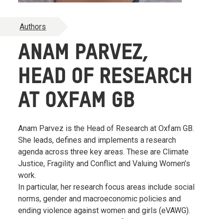
Authors
ANAM PARVEZ,
HEAD OF RESEARCH
AT OXFAM GB
Anam Parvez is the Head of Research at Oxfam GB.
She leads, defines and implements a research
agenda across three key areas. These are Climate
Justice, Fragility and Conflict and Valuing Women’s
work.
In particular, her research focus areas include social
norms, gender and macroeconomic policies and
ending violence against women and girls (eVAWG).