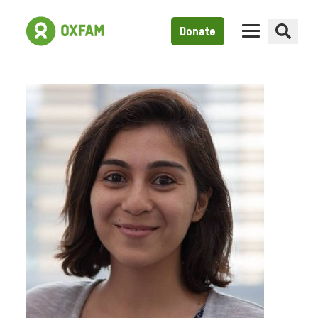
Donate