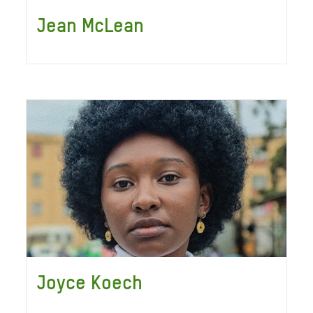
Jean McLean
Joyce Koech