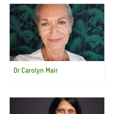
Dr Carolyn Mair