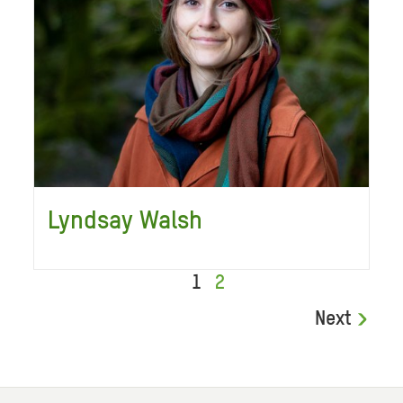
Lyndsay Walsh
1
2
Next