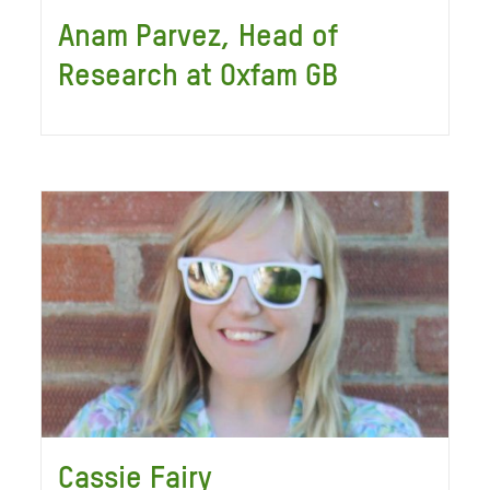
Anam Parvez, Head of
Research at Oxfam GB
Cassie Fairy