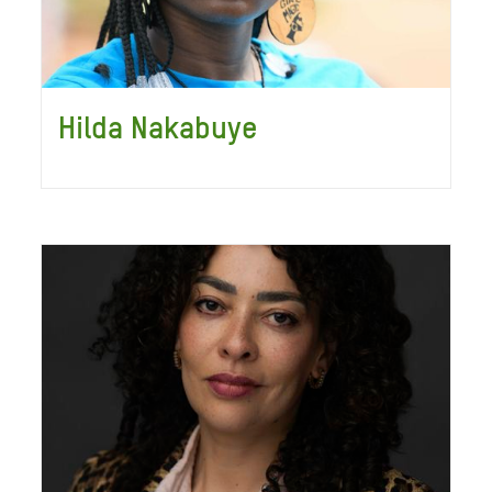
Hilda Nakabuye