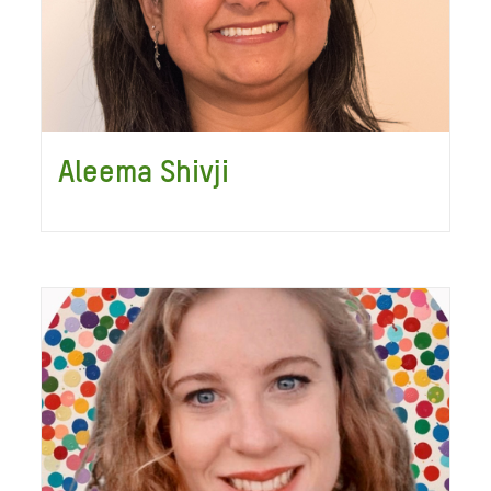
Aleema Shivji