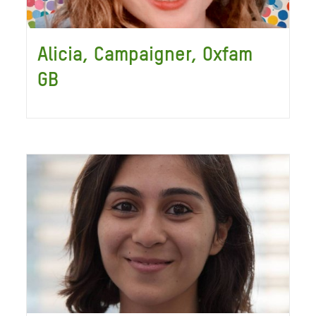
Alicia, Campaigner, Oxfam
GB