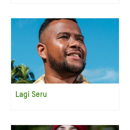
Lagi Seru