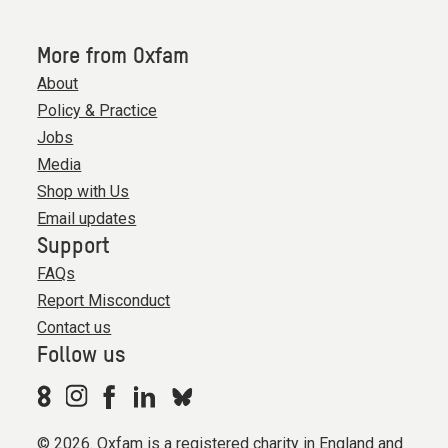
More from Oxfam
About
Policy & Practice
Jobs
Media
Shop with Us
Email updates
Support
FAQs
Report Misconduct
Contact us
Follow us
© 2026. Oxfam is a registered charity in England and