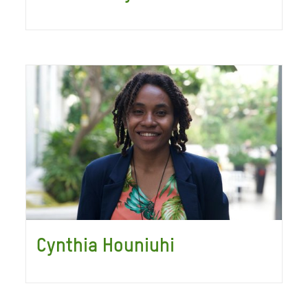
Cynthia Houniuhi