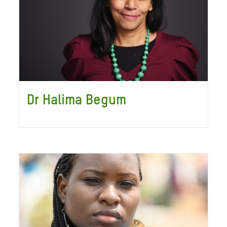
Dr Halima Begum