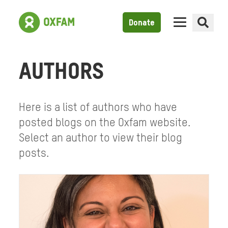
Donate
AUTHORS
Here is a list of authors who have
posted blogs on the Oxfam website.
Select an author to view their blog
posts.