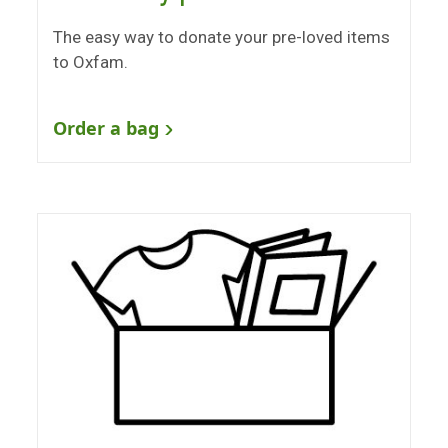
The easy way to donate your pre-loved items
to Oxfam.
Order a bag