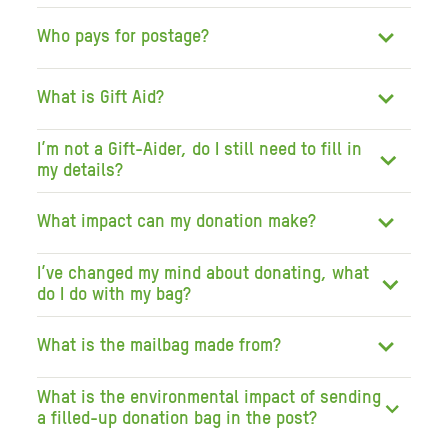
Who pays for postage?
What is Gift Aid?
I’m not a Gift-Aider, do I still need to fill in
my details?
What impact can my donation make?
I’ve changed my mind about donating, what
do I do with my bag?
What is the mailbag made from?
What is the environmental impact of sending
a filled-up donation bag in the post?