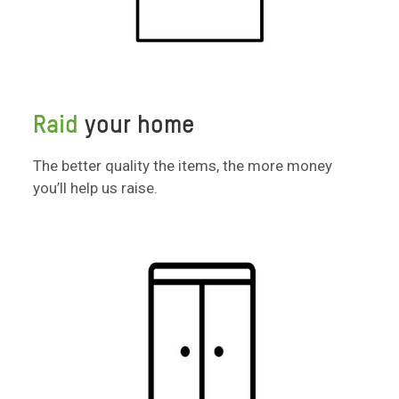
Raid
your home
The better quality the items, the more money
you’ll help us raise.