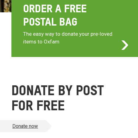
ORDER A FREE
POSTAL BAG
The easy way to donate your pre-loved
items to Oxfam
DONATE BY POST
FOR FREE
Donate now