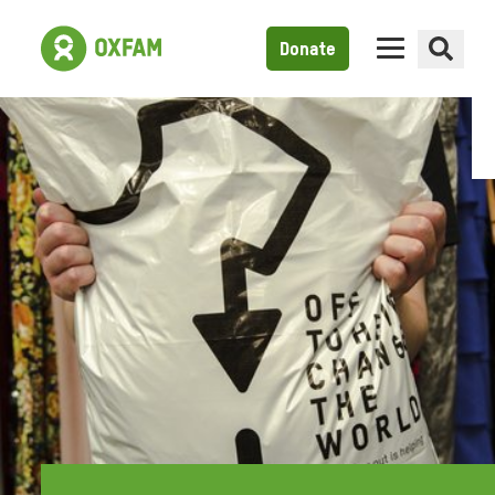
Donate