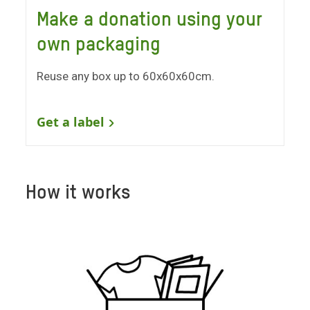
Make a donation using your
own packaging
Reuse any box up to 60x60x60cm.
Get a label
How it works