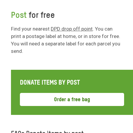
Post
for free
Find your nearest
DPD drop off point
. You can
print a postage label at home, or in store for free.
You will need a separate label for each parcel you
send.
DONATE ITEMS BY POST
Order a free bag