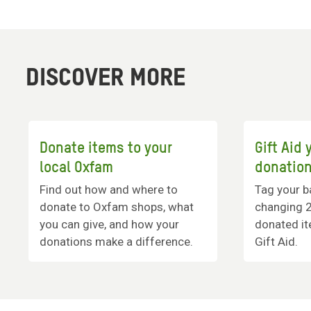
DISCOVER MORE
Donate items to your
Gift Aid
local Oxfam
donatio
Find out how and where to
Tag your ba
donate to Oxfam shops, what
changing 
you can give, and how your
donated it
donations make a difference.
Gift Aid.