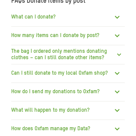
FAQs Donate items by post
What can I donate?
How many items can I donate by post?
The bag I ordered only mentions donating
clothes – can I still donate other items?
Can I still donate to my local Oxfam shop?
How do I send my donations to Oxfam?
What will happen to my donation?
How does Oxfam manage my Data?