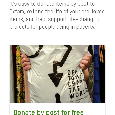
It’s easy to donate items by post to
Oxfam, extend the life of your pre-loved
items, and help support life-changing
projects for people living in poverty.
Donate by post for free