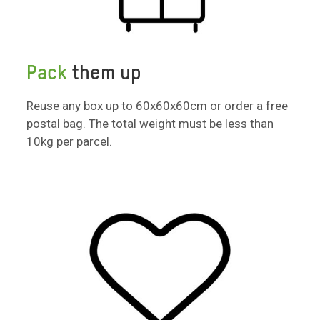
Pack
them up
Reuse any box up to 60x60x60cm or order a
free
postal bag
. The total weight must be less than
10kg per parcel.