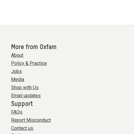
More from Oxfam
About
Policy & Practice
Jobs
Media
Shop with Us
Email updates
Support
FAQs
Report Misconduct
Contact us