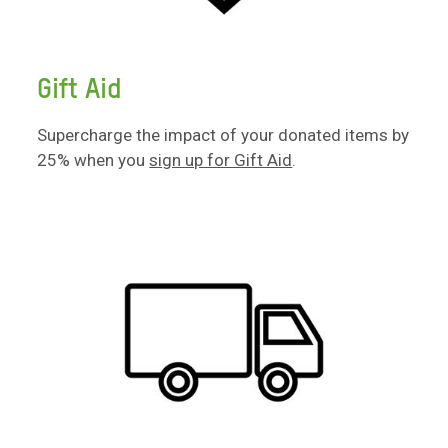
Gift Aid
Supercharge the impact of your donated items by
25% when you
sign up for Gift Aid
.