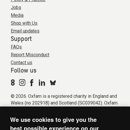
Jobs
Media
Shop with Us
Email updates
Support
FAQs
Report Misconduct
Contact us
Follow us
© 2026. Oxfam is a registered charity in England and
Wales (no 202918) and Scotland (SC039042). Oxfam
GB is a member of the international confederation
Oxfam.
We use cookies to give you the
Registered company limited by guarantee (Company
best possible experience on our