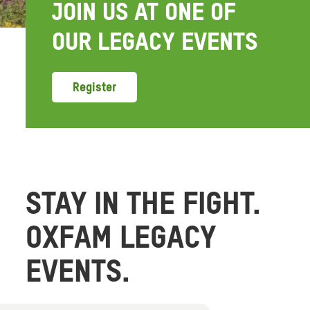
JOIN US AT ONE OF
OUR LEGACY EVENTS
Register
STAY IN THE FIGHT.
OXFAM LEGACY
EVENTS.