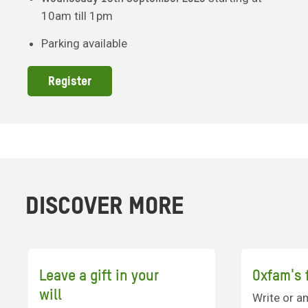
10am till 1pm
Parking available
Register
DISCOVER MORE
Leave a gift in your
Oxfam's f
will
Write or a