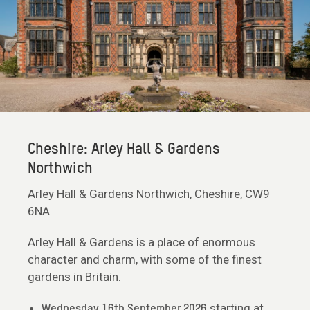
Cheshire: Arley Hall & Gardens
Northwich
Arley Hall & Gardens Northwich, Cheshire, CW9
6NA
Arley Hall & Gardens is a place of enormous
character and charm, with some of the finest
gardens in Britain.
starting at
Wednesday 16th September 2026