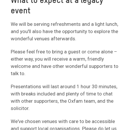
What to expect at a legacy
event
We will be serving refreshments and a light lunch,
and you'll also have the opportunity to explore the
wonderful venues afterwards.
Please feel free to bring a guest or come alone –
either way, you will receive a warm, friendly
welcome and have other wonderful supporters to
talk to.
Presentations will last around 1 hour 30 minutes,
with breaks included and plenty of time to chat
with other supporters, the Oxfam team, and the
solicitor.
We've chosen venues with care to be accessible
and support local organisations. Please do let us