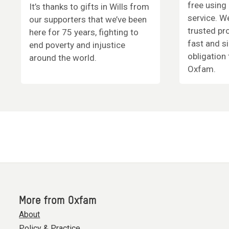
free using 
It’s thanks to gifts in Wills from
service. W
our supporters that we’ve been
trusted pr
here for 75 years, fighting to
fast and s
end poverty and injustice
obligation 
around the world.
Oxfam.
More from Oxfam
About
Policy & Practice