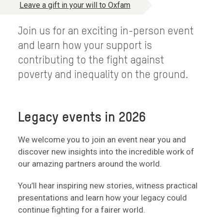
Leave a gift in your will to Oxfam
Join us for an exciting in-person event
and learn how your support is
contributing to the fight against
poverty and inequality on the ground.
Legacy events in 2026
We welcome you to join an event near you and
discover new insights into the incredible work of
our amazing partners around the world.
You’ll hear inspiring new stories, witness practical
presentations and learn how your legacy could
continue fighting for a fairer world.