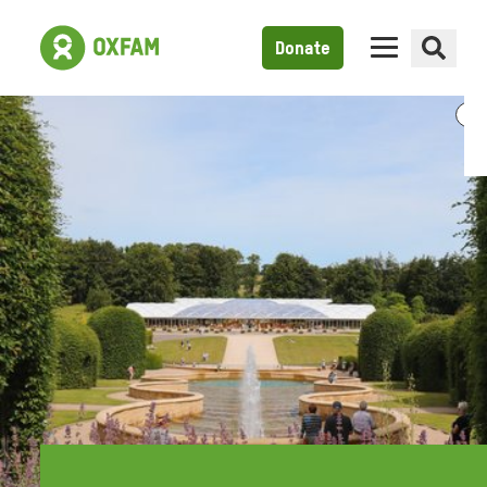
Donate