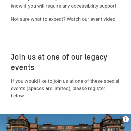
know if you will require any accessibility support.
Not sure what to expect? Watch our event video.
Join us at one of our legacy
events
If you would like to join us at one of these special
events (spaces are limited), please register
below.