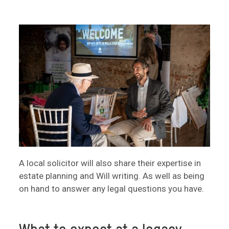
A local solicitor will also share their expertise in
estate planning and Will writing. As well as being
on hand to answer any legal questions you have.