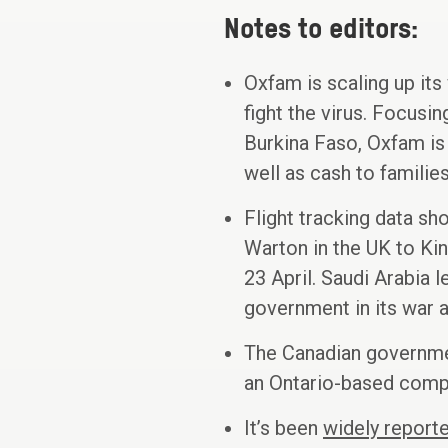
Notes to editors:
Oxfam is scaling up its
fight the virus. Focusi
Burkina Faso, Oxfam is 
well as cash to familie
Flight tracking data s
Warton in the UK to King
23 April. Saudi Arabia 
government in its war a
The Canadian government
an Ontario-based compa
It’s been
widely report