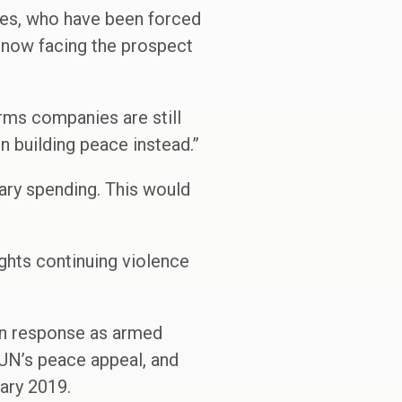
ones, who have been forced
e now facing the prospect
arms companies are still
n building peace instead.”
itary spending. This would
ghts continuing violence
ian response as armed
 UN’s peace appeal, and
ary 2019.