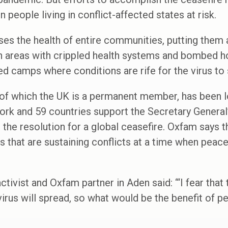
n people living in conflict-affected states at risk.
ses the health of entire communities, putting them a
 areas with crippled health systems and bombed hos
ded camps where conditions are rife for the virus to
 of which the UK is a permanent member, has been l
ork and 59 countries support the Secretary General’
 the resolution for a global ceasefire. Oxfam says t
ures that are sustaining conflicts at a time when peac
vist and Oxfam partner in Aden said: “‘I fear that t
virus will spread, so what would be the benefit of p