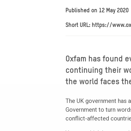
Published on
12 May 2020
Short URL: https://www.o
Oxfam has found e
continuing their wo
the world faces th
The UK government has alr
Government to turn words 
conflict-affected countrie