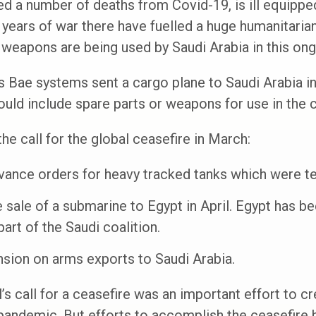
 a number of deaths from Covid-19, is ill equipped
years of war there have fuelled a huge humanitaria
weapons are being used by Saudi Arabia in this ongo
s Bae systems sent a cargo plane to Saudi Arabia in 
ould include spare parts or weapons for use in the c
he call for the global ceasefire in March:
vance orders for heavy tracked tanks which were tes
sale of a submarine to Egypt in April. Egypt has be
rt of the Saudi coalition.
nsion on arms exports to Saudi Arabia.
s call for a ceasefire was an important effort to cr
pandemic. But efforts to accomplish the ceasefire 