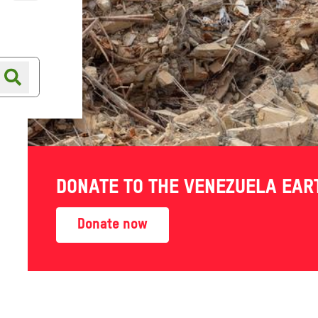
Online shop
Shop finder
spite
DONATE TO THE VENEZUELA EA
 amid
Donate now