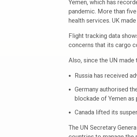
Yemen, which has recorded
pandemic. More than five 
health services. UK made 
Flight tracking data show
concerns that its cargo c
Also, since the UN made t
Russia has received ad
Germany authorised the 
blockade of Yemen as pa
Canada lifted its suspe
The UN Secretary General’
countries to manage the 