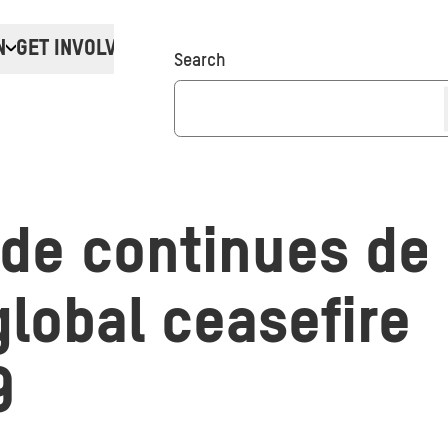
N
GET INVOLVED
Donate
Search
ade continues de
 global ceasefire
9