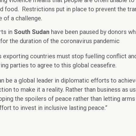
ing violence means that people are often unable to
nd food. Restrictions put in place to prevent the tr
 of a challenge.
rts in
South Sudan
have been paused by donors who 
for the duration of the coronavirus pandemic
s exporting countries must stop fuelling conflict a
ring parties to agree to this global ceasefire.
n be a global leader in diplomatic efforts to achie
ion to make it a reality. Rather than business as us
pping the spoilers of peace rather than letting arms
ort to invest in inclusive lasting peace.”