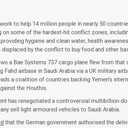
 work to help 14 million people in nearly 50 countri
ng on some of the hardest-hit conflict zones, inclu
providing hygiene and clean water, health awarenes
s displaced by the conflict to buy food and other ba
hows a Bae Systems 737 cargo plane flew from that 
 Fahd airbase in Saudi Arabia via a UK military airb
leads a coalition of countries backing Yemen’s inter
gainst the Houthis.
 has renegotiated a controversial multibillion-doll
ny sell light armoured vehicles to Saudi Arabia.
ed
that the German government authorised the deliver