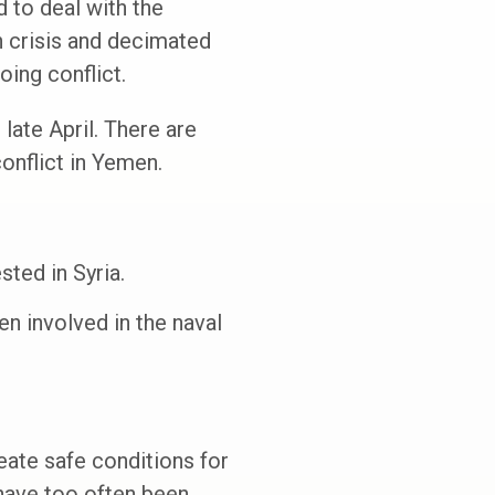
 to deal with the
n crisis and decimated
ing conflict.
late April. There are
onflict in Yemen.
ted in Syria.
en involved in the naval
eate safe conditions for
have too often been