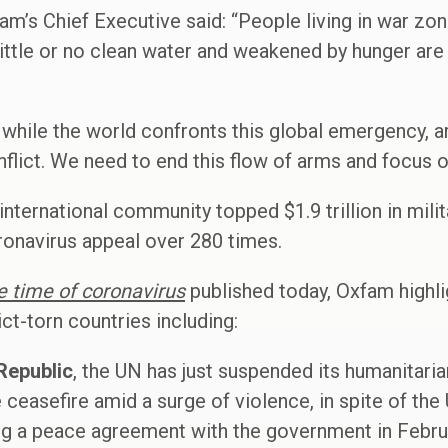
am’s Chief Executive said: “People living in war z
 little or no clean water and weakened by hunger ar
at while the world confronts this global emergency, 
nflict. We need to end this flow of arms and focus o
e international community topped $1.9 trillion in mil
ronavirus appeal over 280 times.
he time of coronavirus
published today, Oxfam highli
ict-torn countries including:
Republic
, the UN has just suspended its humanitar
ceasefire amid a surge of violence, in spite of the
g a peace agreement with the government in Febru