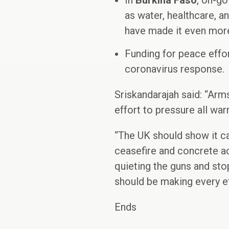
In
Burkina Faso
, on-go
as water, healthcare, a
have made it even more
Funding for peace effo
coronavirus response. 
Sriskandarajah said: “Arm
effort to pressure all war
“The UK should show it ca
ceasefire and concrete act
quieting the guns and sto
should be making every eff
Ends