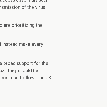
 access essentials such
ansmission of the virus
are prioritizing the
nd instead make every
ve broad support for the
ual, they should be
 continue to flow. The UK