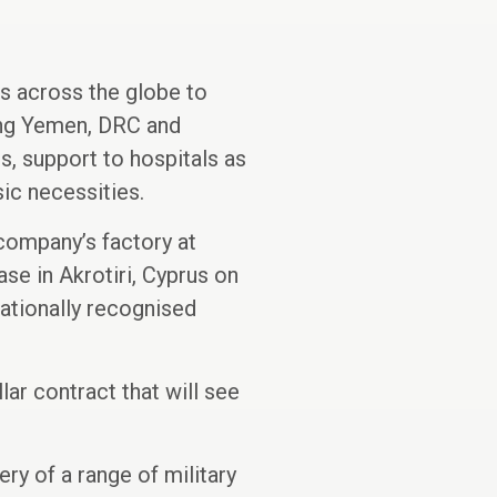
es across the globe to
ding Yemen, DRC and
s, support to hospitals as
sic necessities.
company’s factory at
ase in Akrotiri, Cyprus on
nationally recognised
ar contract that will see
y of a range of military