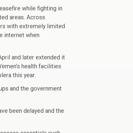
asefire while fighting in
ated areas. Across
rs with extremely limited
he internet when
pril and later extended it
Yemen’s health facilities
era this year.
oups and the government
have been delayed and the