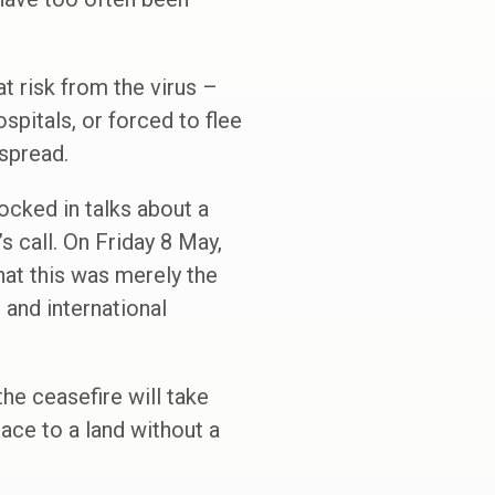
t risk from the virus –
pitals, or forced to flee
 spread.
ocked in talks about a
s call. On Friday 8 May,
hat this was merely the
e and international
he ceasefire will take
eace to a land without a