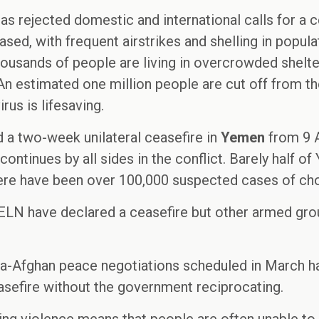
s rejected domestic and international calls for a ce
ased, with frequent airstrikes and shelling in popul
housands of people are living in overcrowded shelte
An estimated one million people are cut off from t
rus is lifesaving.
 a two-week unilateral ceasefire in
Yemen
from 9 A
continues by all sides in the conflict. Barely half of 
here have been over 100,000 suspected cases of chol
l ELN have declared a ceasefire but other armed gr
ntra-Afghan peace negotiations scheduled in March 
easefire without the government reciprocating.