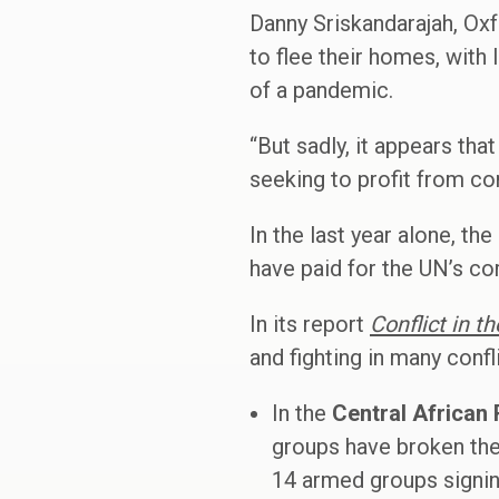
Danny Sriskandarajah, Oxf
to flee their homes, with
of a pandemic.
“But sadly, it appears th
seeking to profit from co
In the last year alone, th
have paid for the UN’s co
In its report
Conflict in t
and fighting in many confl
In the
Central African 
groups have broken the 
14 armed groups signin