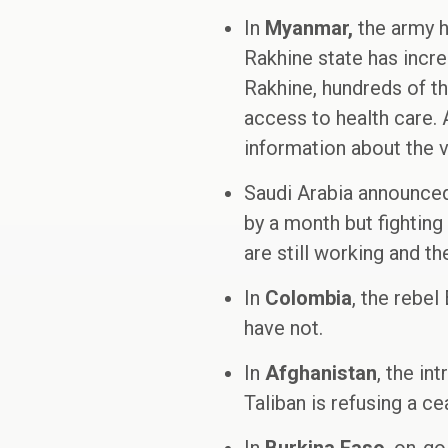
In
Myanmar,
the army ha
Rakhine state has incre
Rakhine, hundreds of t
access to health care. 
information about the vi
Saudi Arabia announced
by a month but fighting 
are still working and t
In
Colombia
, the rebe
have not.
In
Afghanistan
, the i
Taliban is refusing a c