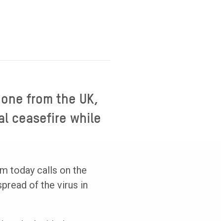
 one from the UK,
al ceasefire while
m today calls on the
pread of the virus in