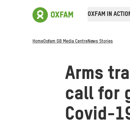
OXFAM IN ACTIO
Home
Oxfam GB Media Centre
News Stories
Arms tr
call for
Covid-1