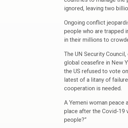
ignored, leaving two billio
Ongoing conflict jeopardi
people who are trapped in
in their millions to crow
The UN Security Council,
global ceasefire in New Y
the US refused to vote on
latest of a litany of fail
cooperation is needed.
A Yemeni woman peace acti
place after the Covid-19 
people?”