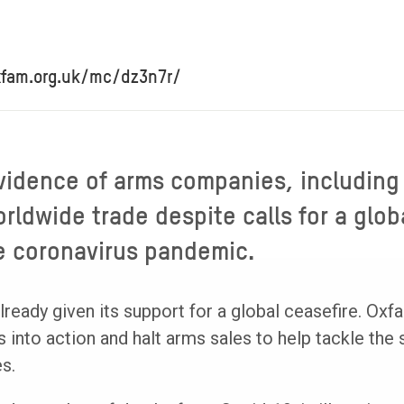
xfam.org.uk/mc/dz3n7r/
vidence of arms companies, including
rldwide trade despite calls for a glob
e coronavirus pandemic.
eady given its support for a global ceasefire. Oxfa
into action and halt arms sales to help tackle the s
s.