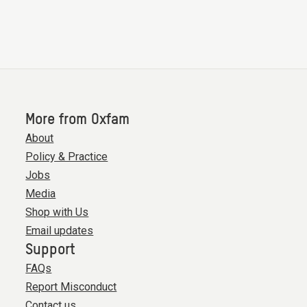
More from Oxfam
About
Policy & Practice
Jobs
Media
Shop with Us
Email updates
Support
FAQs
Report Misconduct
Contact us