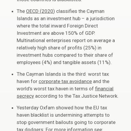
The
OECD (2020
) classifies the Cayman
Islands as an investment hub – a jurisdiction
where the total inward Foreign Direct
Investment are above 150% of GDP.
Multinational enterprises report on average a
relatively high share of profits (25%) in
investment hubs compared to their share of
employees (4%) and tangible assets (11%).
The Cayman Islands is the third worst tax
haven for
corporate tax avoidance
and the
world’s worst tax haven in terms of
financial
secrecy
according to the Tax Justice Network.
Yesterday Oxfam showed how the EU tax
haven blacklist is undermining attempts to
stop government bailouts going to corporate
tax dodgers: For more information see: