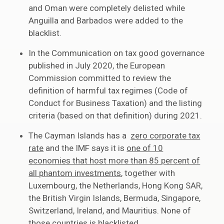
and Oman were completely delisted while
Anguilla and Barbados were added to the
blacklist.
In the Communication on tax good governance
published in July 2020, the European
Commission committed to review the
definition of harmful tax regimes (Code of
Conduct for Business Taxation) and the listing
criteria (based on that definition) during 2021.
The Cayman Islands has a
zero corporate tax
rate
and the IMF says it is
one of 10
economies that host more than 85 percent of
all phantom investments
, together with
Luxembourg, the Netherlands, Hong Kong SAR,
the British Virgin Islands, Bermuda, Singapore,
Switzerland, Ireland, and Mauritius. None of
those countries is blacklisted.