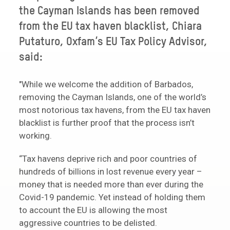
the Cayman Islands has been removed
from the EU tax haven blacklist, Chiara
Putaturo, Oxfam’s EU Tax Policy Advisor,
said:
"While we welcome the addition of Barbados,
removing the Cayman Islands, one of the world’s
most notorious tax havens, from the EU tax haven
blacklist is further proof that the process isn’t
working.
“Tax havens deprive rich and poor countries of
hundreds of billions in lost revenue every year –
money that is needed more than ever during the
Covid-19 pandemic. Yet instead of holding them
to account the EU is allowing the most
aggressive countries to be delisted.