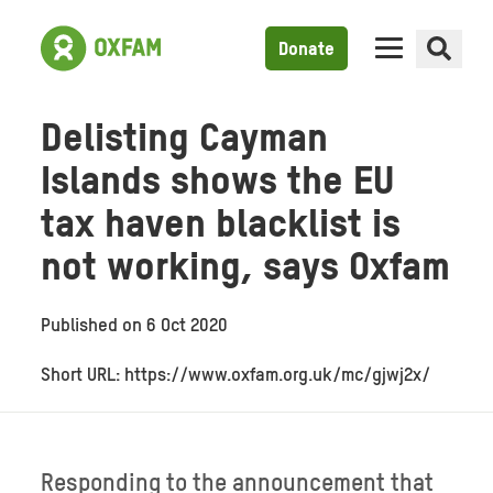
Donate
Delisting Cayman
Islands shows the EU
tax haven blacklist is
not working, says Oxfam
Published on
6 Oct 2020
Short URL: https://www.oxfam.org.uk/mc/gjwj2x/
Responding to the announcement that