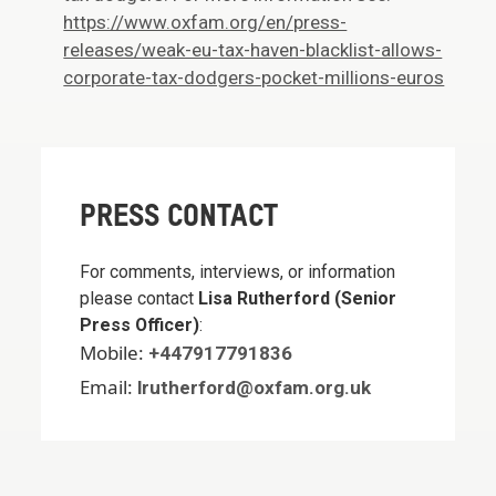
https://www.oxfam.org/en/press-
releases/weak-eu-tax-haven-blacklist-allows-
corporate-tax-dodgers-pocket-millions-euros
PRESS CONTACT
For comments, interviews, or information
please contact
Lisa Rutherford (Senior
Press Officer)
:
Mobile:
+447917791836
Email:
lrutherford@oxfam.org.uk