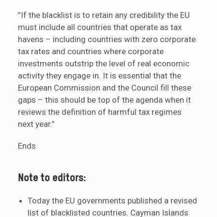
”If the blacklist is to retain any credibility the EU
must include all countries that operate as tax
havens – including countries with zero corporate
tax rates and countries where corporate
investments outstrip the level of real economic
activity they engage in. It is essential that the
European Commission and the Council fill these
gaps – this should be top of the agenda when it
reviews the definition of harmful tax regimes
next year.”
Ends
Note to editors:
Today the EU governments published a revised
list of blacklisted countries. Cayman Islands