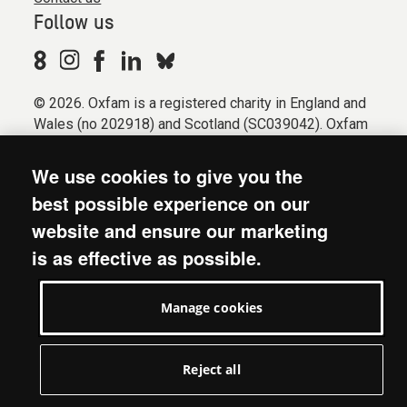
Follow us
© 2026. Oxfam is a registered charity in England and
Wales (no 202918) and Scotland (SC039042). Oxfam
GB is a member of the international confederation
Oxfam.
We use cookies to give you the
Registered company limited by guarantee (Company
best possible experience on our
No. 612172). Oxfam, 2600 John Smith Drive, Oxford
website and ensure our marketing
Business Park South, Oxford, OX4 2JY.
is as effective as possible.
Modern Slavery Act statement
Terms & conditions
Manage cookies
Accessibility
Privacy & cookies
Manage cookies
Reject all