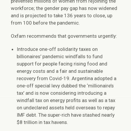
prevented millions of women from rejoining the
workforce; the gender pay gap has now widened
and is projected to take 136 years to close, up
from 100 before the pandemic.
Oxfam recommends that governments urgently:
Introduce one-off solidarity taxes on
billionaires’ pandemic windfalls to fund
support for people facing rising food and
energy costs and a fair and sustainable
recovery from Covid-19. Argentina adopted a
one-off special levy dubbed the ‘millionaire’s
tax’ and is now considering introducing a
windfall tax on energy profits as well as a tax
on undeclared assets held overseas to repay
IMF debt. The super-rich have stashed nearly
$8 trillion in tax havens.