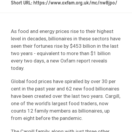
Short URL: https://www.oxfam.org.uk/mc/nw8jpo/
As food and energy prices rise to their highest
level in decades, billionaires in these sectors have
seen their fortunes rise by $453 billion in the last
two years - equivalent to more than $1 billion
every two days, a new Oxfam report reveals
today.
Global food prices have spiralled by over 30 per
cent in the past year and 62 new food billionaires
have been created over the last two years. Cargill,
one of the world’s largest food traders, now
counts 12 family members as billionaires, up
from eight before the pandemic.
The Cargill family, along with just three other