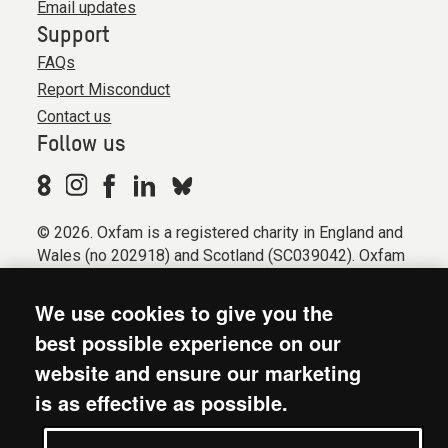
Email updates
Support
FAQs
Report Misconduct
Contact us
Follow us
© 2026. Oxfam is a registered charity in England and
Wales (no 202918) and Scotland (SC039042). Oxfam
GB is a member of the international confederation
Oxfam.
We use cookies to give you the
Registered company limited by guarantee (Company
best possible experience on our
No. 612172). Oxfam, 2600 John Smith Drive, Oxford
website and ensure our marketing
Business Park South, Oxford, OX4 2JY.
is as effective as possible.
Modern Slavery Act statement
Terms & conditions