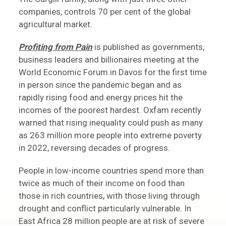
companies, controls 70 per cent of the global
agricultural market.
Profiting from Pain
is published as governments,
business leaders and billionaires meeting at the
World Economic Forum in Davos for the first time
in person since the pandemic began and as
rapidly rising food and energy prices hit the
incomes of the poorest hardest. Oxfam recently
warned that rising inequality could push as many
as 263 million more people into extreme poverty
in 2022, reversing decades of progress.
People in low-income countries spend more than
twice as much of their income on food than
those in rich countries, with those living through
drought and conflict particularly vulnerable. In
East Africa 28 million people are at risk of severe