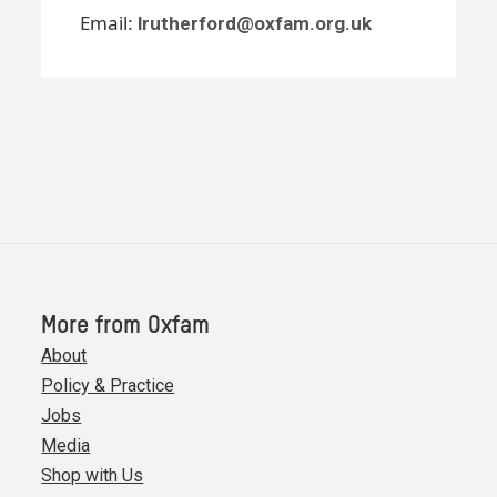
Email:
lrutherford@oxfam.org.uk
More from Oxfam
About
Policy & Practice
Jobs
Media
Shop with Us