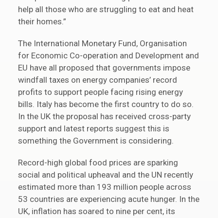
help all those who are struggling to eat and heat
their homes.”
The International Monetary Fund, Organisation
for Economic Co-operation and Development and
EU have all proposed that governments impose
windfall taxes on energy companies’ record
profits to support people facing rising energy
bills. Italy has become the first country to do so.
In the UK the proposal has received cross-party
support and latest reports suggest this is
something the Government is considering.
Record-high global food prices are sparking
social and political upheaval and the UN recently
estimated more than 193 million people across
53 countries are experiencing acute hunger. In the
UK, inflation has soared to nine per cent, its