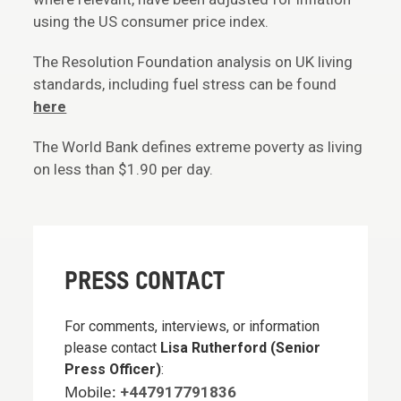
using the US consumer price index.
The Resolution Foundation analysis on UK living
standards, including fuel stress can be found
here
The World Bank defines extreme poverty as living
on less than $1.90 per day.
PRESS CONTACT
For comments, interviews, or information
please contact
Lisa Rutherford (Senior
Press Officer)
:
Mobile:
+447917791836