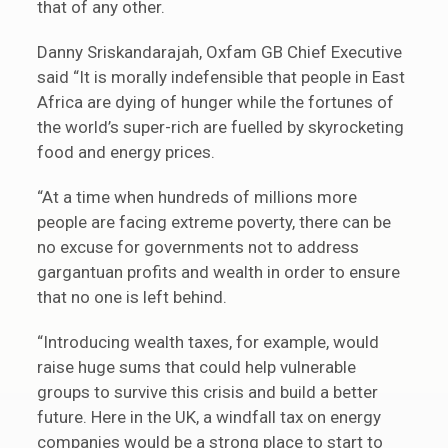
that of any other.
Danny Sriskandarajah, Oxfam GB Chief Executive
said “It is morally indefensible that people in East
Africa are dying of hunger while the fortunes of
the world’s super-rich are fuelled by skyrocketing
food and energy prices.
“At a time when hundreds of millions more
people are facing extreme poverty, there can be
no excuse for governments not to address
gargantuan profits and wealth in order to ensure
that no one is left behind.
“Introducing wealth taxes, for example, would
raise huge sums that could help vulnerable
groups to survive this crisis and build a better
future. Here in the UK, a windfall tax on energy
companies would be a strong place to start to