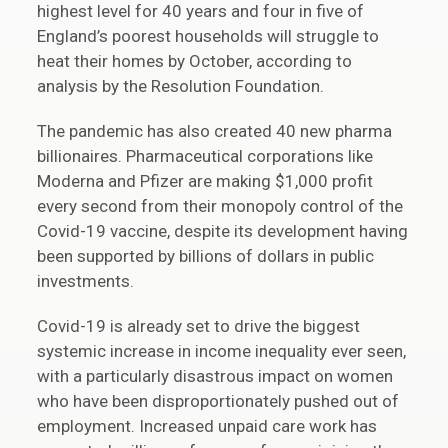
highest level for 40 years and four in five of
England’s poorest households will struggle to
heat their homes by October, according to
analysis by the Resolution Foundation.
The pandemic has also created 40 new pharma
billionaires. Pharmaceutical corporations like
Moderna and Pfizer are making $1,000 profit
every second from their monopoly control of the
Covid-19 vaccine, despite its development having
been supported by billions of dollars in public
investments.
Covid-19 is already set to drive the biggest
systemic increase in income inequality ever seen,
with a particularly disastrous impact on women
who have been disproportionately pushed out of
employment. Increased unpaid care work has