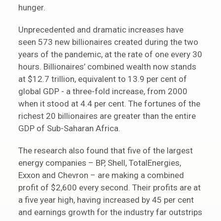
hunger.
Unprecedented and dramatic increases have
seen 573 new billionaires created during the two
years of the pandemic, at the rate of one every 30
hours. Billionaires’ combined wealth now stands
at $12.7 trillion, equivalent to 13.9 per cent of
global GDP - a three-fold increase, from 2000
when it stood at 4.4 per cent. The fortunes of the
richest 20 billionaires are greater than the entire
GDP of Sub-Saharan Africa.
The research also found that five of the largest
energy companies – BP, Shell, TotalEnergies,
Exxon and Chevron – are making a combined
profit of $2,600 every second. Their profits are at
a five year high, having increased by 45 per cent
and earnings growth for the industry far outstrips