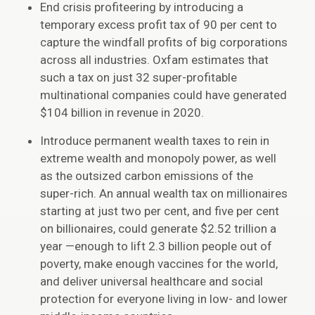
End crisis profiteering by introducing a
temporary excess profit tax of 90 per cent to
capture the windfall profits of big corporations
across all industries. Oxfam estimates that
such a tax on just 32 super-profitable
multinational companies could have generated
$104 billion in revenue in 2020.
Introduce permanent wealth taxes to rein in
extreme wealth and monopoly power, as well
as the outsized carbon emissions of the
super-rich. An annual wealth tax on millionaires
starting at just two per cent, and five per cent
on billionaires, could generate $2.52 trillion a
year —enough to lift 2.3 billion people out of
poverty, make enough vaccines for the world,
and deliver universal healthcare and social
protection for everyone living in low- and lower