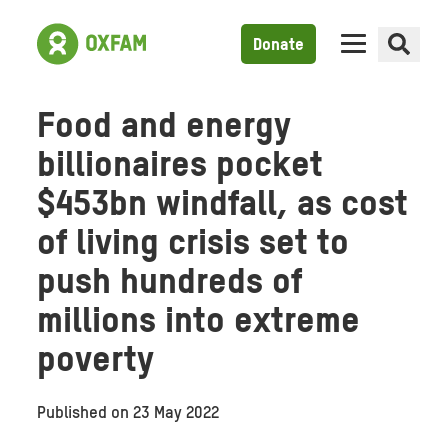
Donate
Food and energy
billionaires pocket
$453bn windfall, as cost
of living crisis set to
push hundreds of
millions into extreme
poverty
Published on
23 May 2022