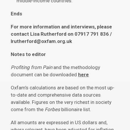
middle-income countries.
Ends
For more information and interviews, please
contact Lisa Rutherford on 07917 791 836 /
lrutherford@oxfam.org.uk
Notes to editor
Profiting from Pain
and the methodology
document can be downloaded
here
Oxfam’s calculations are based on the most up-
to-date and comprehensive data sources
available. Figures on the very richest in society
come from the
Forbes
billionaire list.
All amounts are expressed in US dollars and,
where relevant, have been adjusted for inflation