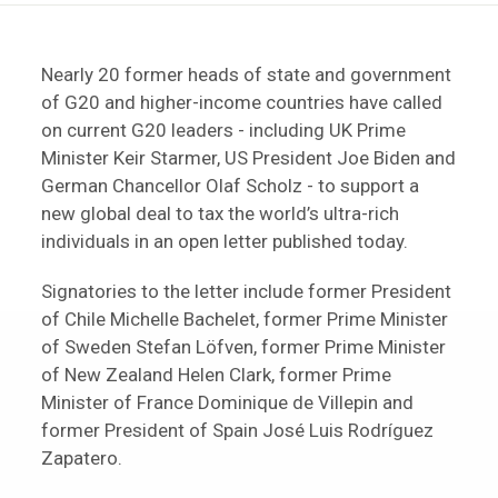
Nearly 20 former heads of state and government
of G20 and higher-income countries have called
on current G20 leaders - including UK Prime
Minister Keir Starmer, US President Joe Biden and
German Chancellor Olaf Scholz - to support a
new global deal to tax the world’s ultra-rich
individuals in an open letter published today.
Signatories to the letter include former President
of Chile Michelle Bachelet, former Prime Minister
of Sweden Stefan Löfven, former Prime Minister
of New Zealand Helen Clark, former Prime
Minister of France Dominique de Villepin and
former President of Spain José Luis Rodríguez
Zapatero.