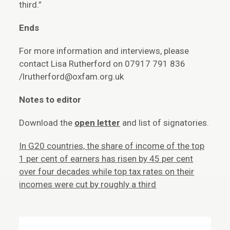
third.”
Ends
For more information and interviews, please
contact Lisa Rutherford on 07917 791 836
/lrutherford@oxfam.org.uk
Notes to editor
Download the
open letter
and list of signatories.
In G20 countries, the share of income of the top
1 per cent of earners has risen by 45 per cent
over four decades while top tax rates on their
incomes were cut by roughly a third