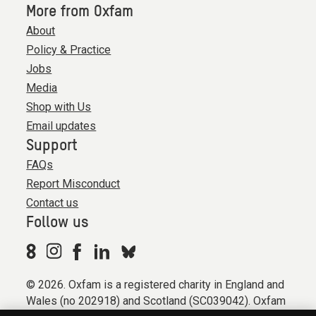
More from Oxfam
About
Policy & Practice
Jobs
Media
Shop with Us
Email updates
Support
FAQs
Report Misconduct
Contact us
Follow us
© 2026. Oxfam is a registered charity in England and
Wales (no 202918) and Scotland (SC039042). Oxfam