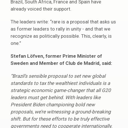
Brazil, South Africa, France and Spain have
already voiced their support.
The leaders write: “rare is a proposal that asks us
as former leaders to rally in unity - and that we
recognize as politically possible. This, clearly, is
one.”
Stefan Löfven, former Prime Minister of
Sweden and Member of Club de Madrid, said:
“Brazil’s sensible proposal to set new global
standards to tax the wealthiest individuals is a
strategic economic game-changer that all G20
leaders must get behind. With leaders like
President Biden championing bold new
proposals, we’re witnessing a ground-breaking
shift. But for these efforts to be truly effective
governments need to cooperate internationally.