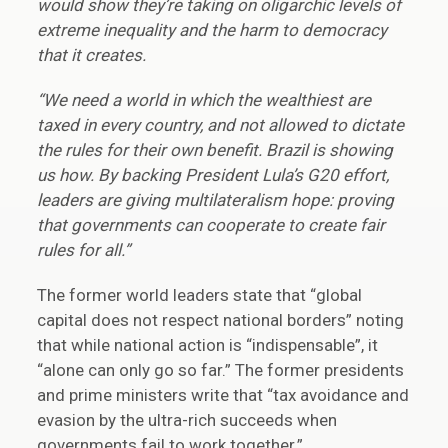
would show they’re taking on oligarchic levels of
extreme inequality and the harm to democracy
that it creates.
“We need a world in which the wealthiest are
taxed in every country, and not allowed to dictate
the rules for their own benefit. Brazil is showing
us how. By backing President Lula’s G20 effort,
leaders are giving multilateralism hope: proving
that governments can cooperate to create fair
rules for all.”
The former world leaders state that “global
capital does not respect national borders” noting
that while national action is “indispensable”, it
“alone can only go so far.” The former presidents
and prime ministers write that “tax avoidance and
evasion by the ultra-rich succeeds when
governments fail to work together.”