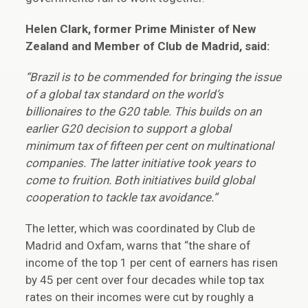
Helen Clark, former Prime Minister of New
Zealand and Member of Club de Madrid, said:
“Brazil is to be commended for bringing the issue
of a global tax standard on the world’s
billionaires to the G20 table. This builds on an
earlier G20 decision to support a global
minimum tax of fifteen per cent on multinational
companies. The latter initiative took years to
come to fruition. Both initiatives build global
cooperation to tackle tax avoidance.”
The letter, which was coordinated by Club de
Madrid and Oxfam, warns that “the share of
income of the top 1 per cent of earners has risen
by 45 per cent over four decades while top tax
rates on their incomes were cut by roughly a