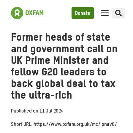
Donate
Former heads of state
and government call on
UK Prime Minister and
fellow G20 leaders to
back global deal to tax
the ultra-rich
Published on
11 Jul 2024
Short URL: https://www.oxfam.org.uk/mc/ipnav8/