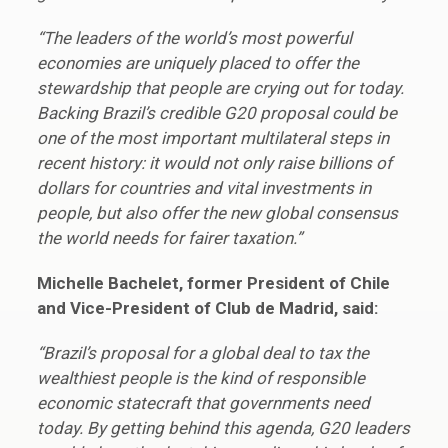
“The leaders of the world’s most powerful
economies are uniquely placed to offer the
stewardship that people are crying out for today.
Backing Brazil’s credible G20 proposal could be
one of the most important multilateral steps in
recent history: it would not only raise billions of
dollars for countries and vital investments in
people, but also offer the new global consensus
the world needs for fairer taxation.”
Michelle Bachelet, former President of Chile
and Vice-President of Club de Madrid, said:
“Brazil’s proposal for a global deal to tax the
wealthiest people is the kind of responsible
economic statecraft that governments need
today. By getting behind this agenda, G20 leaders