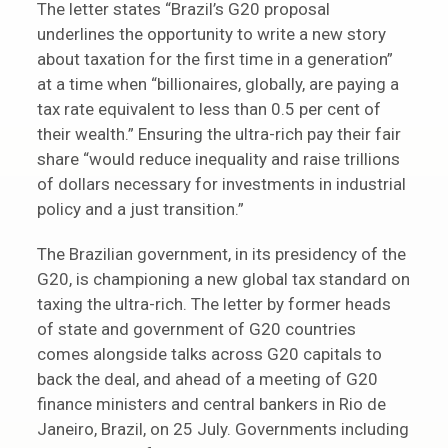
The letter states “Brazil’s G20 proposal
underlines the opportunity to write a new story
about taxation for the first time in a generation”
at a time when “billionaires, globally, are paying a
tax rate equivalent to less than 0.5 per cent of
their wealth.” Ensuring the ultra-rich pay their fair
share “would reduce inequality and raise trillions
of dollars necessary for investments in industrial
policy and a just transition.”
The Brazilian government, in its presidency of the
G20, is championing a new global tax standard on
taxing the ultra-rich. The letter by former heads
of state and government of G20 countries
comes alongside talks across G20 capitals to
back the deal, and ahead of a meeting of G20
finance ministers and central bankers in Rio de
Janeiro, Brazil, on 25 July. Governments including