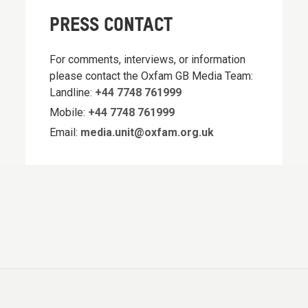
PRESS CONTACT
For comments, interviews, or information
please contact the Oxfam GB Media Team:
Landline:
+44 7748 761999
Mobile:
+44 7748 761999
Email:
media.unit@oxfam.org.uk