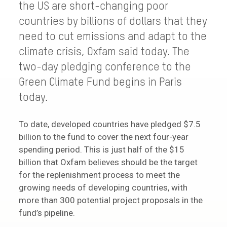
the US are short-changing poor
countries by billions of dollars that they
need to cut emissions and adapt to the
climate crisis, Oxfam said today. The
two-day pledging conference to the
Green Climate Fund begins in Paris
today.
To date, developed countries have pledged $7.5
billion to the fund to cover the next four-year
spending period. This is just half of the $15
billion that Oxfam believes should be the target
for the replenishment process to meet the
growing needs of developing countries, with
more than 300 potential project proposals in the
fund’s pipeline.