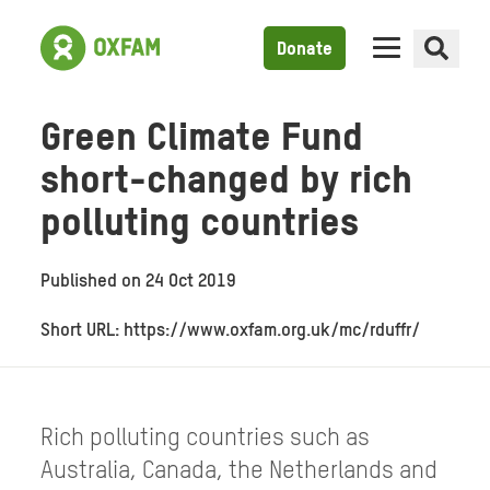
Donate
Green Climate Fund
short-changed by rich
polluting countries
Published on
24 Oct 2019
Short URL: https://www.oxfam.org.uk/mc/rduffr/
Rich polluting countries such as
Australia, Canada, the Netherlands and