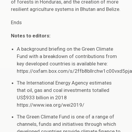
of forests in Honduras, and the creation of more
resilient agriculture systems in Bhutan and Belize.
Ends
Notes to editors:
A background briefing on the Green Climate
Fund with a breakdown of contributions from
key developed countries is available here:
https://oxfam.box.com/s/2ffb8bllrchw1c00vxd5pja
The International Energy Agency estimates
that oil, gas and coal investments totalled
US$933 billion in 2018
https://www.iea.org/wei2019/
The Green Climate Fund is one of a range of
channels, funds and initiatives through which
developed countries provide climate finance to