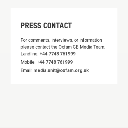
PRESS CONTACT
For comments, interviews, or information
please contact the Oxfam GB Media Team:
Landline:
+44 7748 761999
Mobile:
+44 7748 761999
Email:
media.unit@oxfam.org.uk