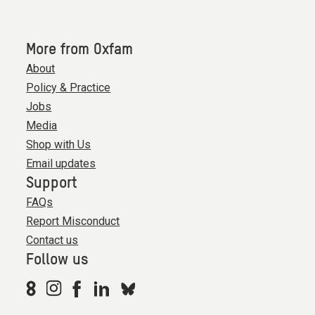
More from Oxfam
About
Policy & Practice
Jobs
Media
Shop with Us
Email updates
Support
FAQs
Report Misconduct
Contact us
Follow us