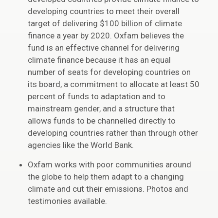
developing countries to meet their overall
target of delivering $100 billion of climate
finance a year by 2020. Oxfam believes the
fund is an effective channel for delivering
climate finance because it has an equal
number of seats for developing countries on
its board, a commitment to allocate at least 50
percent of funds to adaptation and to
mainstream gender, and a structure that
allows funds to be channelled directly to
developing countries rather than through other
agencies like the World Bank.
Oxfam works with poor communities around
the globe to help them adapt to a changing
climate and cut their emissions. Photos and
testimonies available.