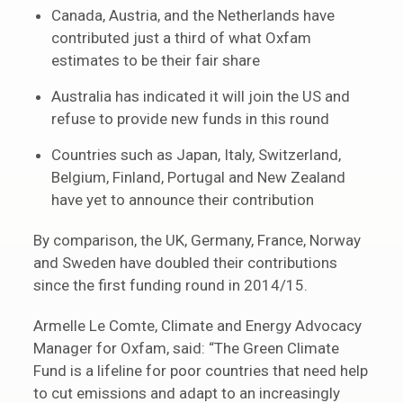
Canada, Austria, and the Netherlands have
contributed just a third of what Oxfam
estimates to be their fair share
Australia has indicated it will join the US and
refuse to provide new funds in this round
Countries such as Japan, Italy, Switzerland,
Belgium, Finland, Portugal and New Zealand
have yet to announce their contribution
By comparison, the UK, Germany, France, Norway
and Sweden have doubled their contributions
since the first funding round in 2014/15.
Armelle Le Comte, Climate and Energy Advocacy
Manager for Oxfam, said: “The Green Climate
Fund is a lifeline for poor countries that need help
to cut emissions and adapt to an increasingly