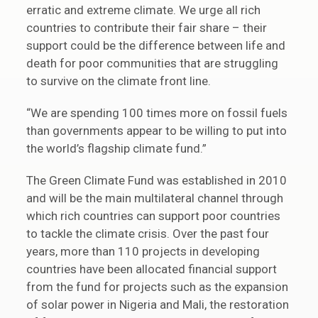
erratic and extreme climate. We urge all rich
countries to contribute their fair share – their
support could be the difference between life and
death for poor communities that are struggling
to survive on the climate front line.
“We are spending 100 times more on fossil fuels
than governments appear to be willing to put into
the world’s flagship climate fund.”
The Green Climate Fund was established in 2010
and will be the main multilateral channel through
which rich countries can support poor countries
to tackle the climate crisis. Over the past four
years, more than 110 projects in developing
countries have been allocated financial support
from the fund for projects such as the expansion
of solar power in Nigeria and Mali, the restoration