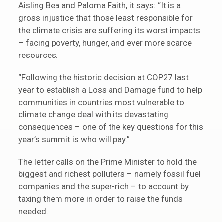
Aisling Bea and Paloma Faith, it says: “It is a
gross injustice that those least responsible for
the climate crisis are suffering its worst impacts
– facing poverty, hunger, and ever more scarce
resources.
“Following the historic decision at COP27 last
year to establish a Loss and Damage fund to help
communities in countries most vulnerable to
climate change deal with its devastating
consequences – one of the key questions for this
year’s summit is who will pay.”
The letter calls on the Prime Minister to hold the
biggest and richest polluters – namely fossil fuel
companies and the super-rich – to account by
taxing them more in order to raise the funds
needed.