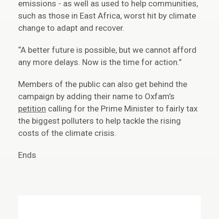
emissions - as well as used to help communities,
such as those in East Africa, worst hit by climate
change to adapt and recover.
“A better future is possible, but we cannot afford
any more delays. Now is the time for action.”
Members of the public can also get behind the
campaign by adding their name to Oxfam’s
petition
calling for the Prime Minister to fairly tax
the biggest polluters to help tackle the rising
costs of the climate crisis.
Ends