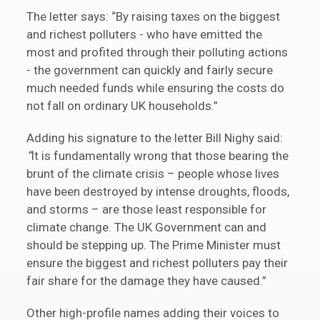
The letter says: “By raising taxes on the biggest
and richest polluters - who have emitted the
most and profited through their polluting actions
- the government can quickly and fairly secure
much needed funds while ensuring the costs do
not fall on ordinary UK households.”
Adding his signature to the letter Bill Nighy said:
“
It is fundamentally wrong that those bearing the
brunt of the climate crisis – people whose lives
have been destroyed by intense droughts, floods,
and storms – are those least responsible for
climate change. The UK Government can and
should be stepping up. The Prime Minister must
ensure the biggest and richest polluters pay their
fair share for the damage they have caused.”
Other high-profile names adding their voices to