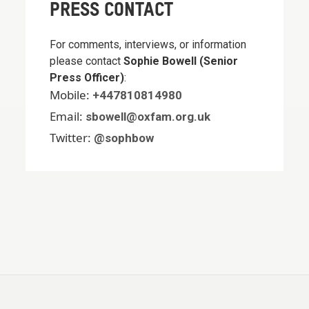
PRESS CONTACT
For comments, interviews, or information
please contact
Sophie Bowell (Senior
Press Officer)
:
Mobile:
+447810814980
Email:
sbowell@oxfam.org.uk
Twitter:
@sophbow