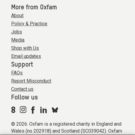
More from Oxfam
About
Policy & Practice
Jobs
Media
Shop with Us
Email updates
Support
FAQs
Report Misconduct
Contact us
Follow us
© 2026. Oxfam is a registered charity in England and
Wales (no 202918) and Scotland (SC039042). Oxfam