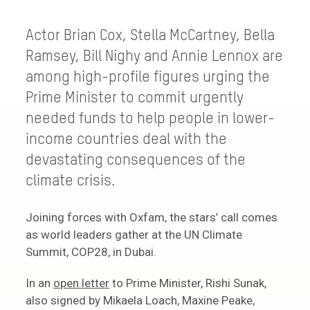
Actor Brian Cox, Stella McCartney, Bella
Ramsey, Bill Nighy and Annie Lennox are
among high-profile figures urging the
Prime Minister to commit urgently
needed funds to help people in lower-
income countries deal with the
devastating consequences of the
climate crisis.
Joining forces with Oxfam, the stars’ call comes
as world leaders gather at the UN Climate
Summit, COP28, in Dubai.
In an
open letter
to Prime Minister, Rishi Sunak,
also signed by Mikaela Loach, Maxine Peake,