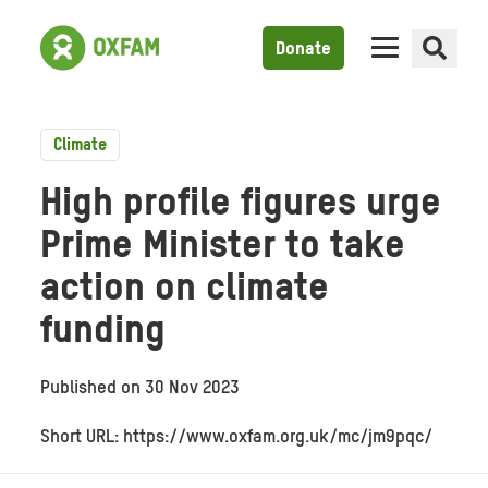
Donate
Climate
High profile figures urge
Prime Minister to take
action on climate
funding
Published on
30 Nov 2023
Short URL: https://www.oxfam.org.uk/mc/jm9pqc/