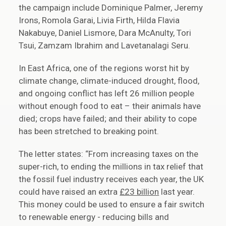
the campaign include Dominique Palmer, Jeremy
Irons, Romola Garai, Livia Firth, Hilda Flavia
Nakabuye, Daniel Lismore, Dara McAnulty, Tori
Tsui, Zamzam Ibrahim and Lavetanalagi Seru.
In East Africa, one of the regions worst hit by
climate change, climate-induced drought, flood,
and ongoing conflict has left 26 million people
without enough food to eat – their animals have
died; crops have failed; and their ability to cope
has been stretched to breaking point.
The letter states: “From increasing taxes on the
super-rich, to ending the millions in tax relief that
the fossil fuel industry receives each year, the UK
could have raised an extra
£23 billion
last year.
This money could be used to ensure a fair switch
to renewable energy - reducing bills and