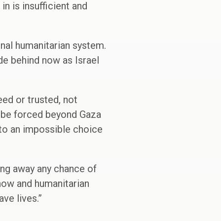
in is insufficient and
onal humanitarian system.
e behind now as Israel
eed or trusted, not
ll be forced beyond Gaza
into an impossible choice
owing away any chance of
e now and humanitarian
ve lives.”