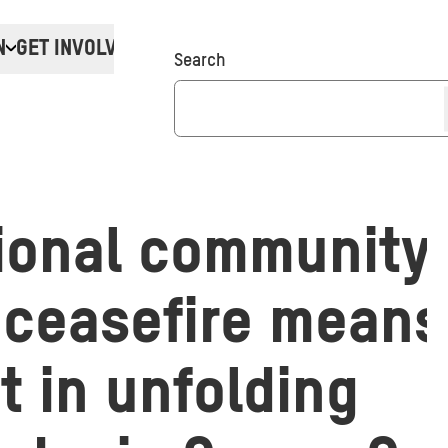
N
GET INVOLVED
Donate
Search
ional community’s
 ceasefire means 
t in unfolding