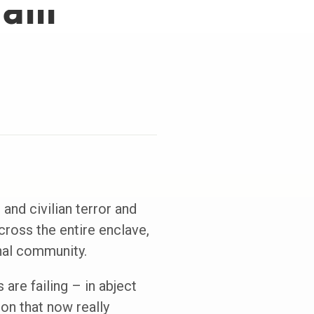
fam
 and civilian terror and
cross the entire enclave,
onal community.
are failing – in abject
on that now really