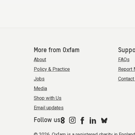
More from Oxfam
Suppo
About
FAQs
Policy & Practice
Report 
Jobs
Contact
Media
Shop with Us
Email updates
Follow us
© 2026. Oxfam is a registered charity in Engla