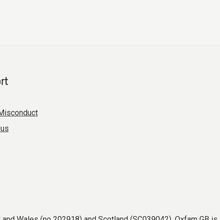
rt
Misconduct
 us
nd and Wales (no 202918) and Scotland (SC039042). Oxfam GB is 