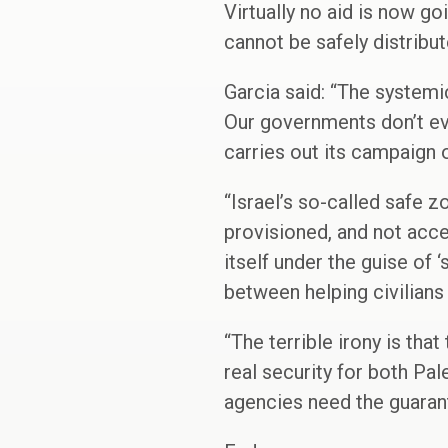
Virtually no aid is now go
cannot be safely distribute
Garcia said: “The systemi
Our governments don’t ev
carries out its campaign 
“Israel’s so-called safe 
provisioned, and not acce
itself under the guise of
between helping civilians 
“The terrible irony is tha
real security for both Pa
agencies need the guarant