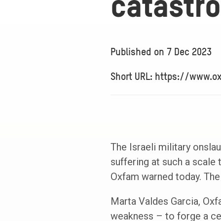
catastro
Published on
7 Dec 2023
Short URL: https://www.o
The Israeli military onsla
suffering at such a scale
Oxfam warned today. The n
Marta Valdes Garcia, Oxfam
weakness – to forge a cea