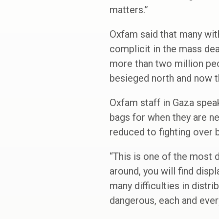
matters.”
Oxfam said that many with
complicit in the mass dea
more than two million peo
besieged north and now t
Oxfam staff in Gaza speak
bags for when they are nex
reduced to fighting over 
“This is one of the most 
around, you will find disp
many difficulties in distr
dangerous, each and eve