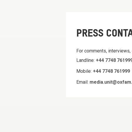
PRESS CONT
For comments, interviews,
Landline:
+44 7748 76199
Mobile:
+44 7748 761999
Email:
media.unit@oxfam.