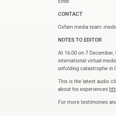
Ends
CONTACT
Oxfam media team: media
NOTES TO EDITOR
At 16.00 on 7 December, 
international virtual medi
unfolding catastrophe in
This is the latest audio 
about his experiences
ht
For more testimonies and