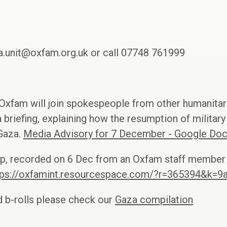
.unit@oxfam.org.uk or call 07748 761999
Oxfam will join spokespeople from other humanitari
a briefing, explaining how the resumption of militar
 Gaza.
Media Advisory for 7 December - Google Do
clip, recorded on 6 Dec from an Oxfam staff member 
tps://oxfamint.resourcespace.com/?r=365394&k=9
 b-rolls please check our
Gaza compilation