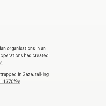
an organisations in an
y operations has created
cs
trapped in Gaza, talking
a11370f9e