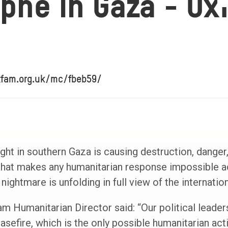
phe in Gaza - Ox
xfam.org.uk/mc/fbeb59/
ught in southern Gaza is causing destruction, danger,
 that makes any humanitarian response impossible a
ightmare is unfolding in full view of the internati
 Humanitarian Director said: “Our political leaders 
sefire, which is the only possible humanitarian acti