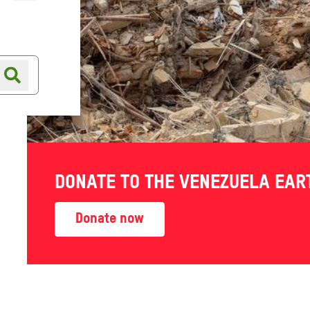
Online shop
Shop finder
 failure
DONATE TO THE VENEZUELA EA
it is
Donate now