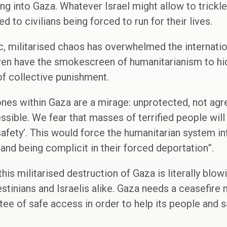
ing into Gaza. Whatever Israel might allow to trickle 
d to civilians being forced to run for their lives.
c, militarised chaos has overwhelmed the internati
en have the smokescreen of humanitarianism to hid
of collective punishment.
zones within Gaza are a mirage: unprotected, not agr
ssible. We fear that masses of terrified people wi
 ‘safety’. This would force the humanitarian system 
and being complicit in their forced deportation”.
t this militarised destruction of Gaza is literally bl
lestinians and Israelis alike. Gaza needs a ceasefir
ee of safe access in order to help its people and sa