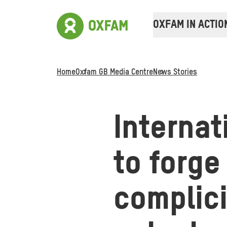
OXFAM IN ACTIO
Home
Oxfam GB Media Centre
News Stories
Internat
to forge
complici