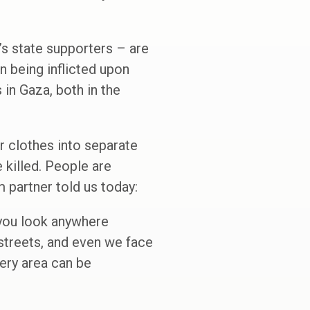
’s state supporters – are
n being inflicted upon
in Gaza, both in the
r clothes into separate
e killed. People are
m partner told us today:
 you look anywhere
 streets, and even we face
very area can be