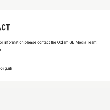
ACT
 or information please contact the Oxfam GB Media Team:
9
org.uk