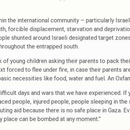
in the international community – particularly Israel
th, forcible displacement, starvation and deprivatio
ple shunted around Israeli designated target zones 
hroughout the entrapped south.
 of young children asking their parents to pack thei
t forced to flee under fire, in case their parents ar
basic necessities like food, water and fuel. An Oxfa
difficult days and wars that we have experienced. If
laced people, injured people, people sleeping in the
ibuting aid because there is no safe place in Gaza. E
ry place can be bombed at any moment.”