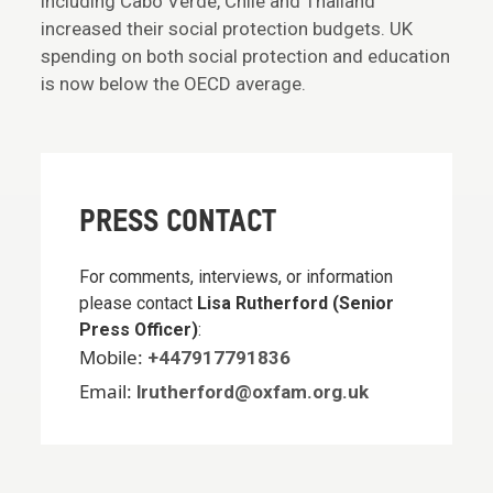
including Cabo Verde, Chile and Thailand
increased their social protection budgets. UK
spending on both social protection and education
is now below the OECD average.
PRESS CONTACT
For comments, interviews, or information
please contact
Lisa Rutherford (Senior
Press Officer)
:
Mobile:
+447917791836
Email:
lrutherford@oxfam.org.uk