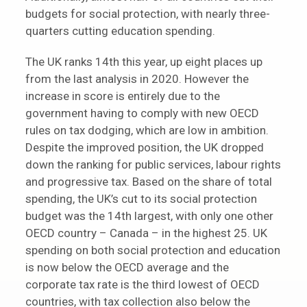
budgets for social protection, with nearly three-
quarters cutting education spending.
The UK ranks 14th this year, up eight places up
from the last analysis in 2020. However the
increase in score is entirely due to the
government having to comply with new OECD
rules on tax dodging, which are low in ambition.
Despite the improved position, the UK dropped
down the ranking for public services, labour rights
and progressive tax. Based on the share of total
spending, the UK’s cut to its social protection
budget was the 14th largest, with only one other
OECD country – Canada – in the highest 25. UK
spending on both social protection and education
is now below the OECD average and the
corporate tax rate is the third lowest of OECD
countries, with tax collection also below the