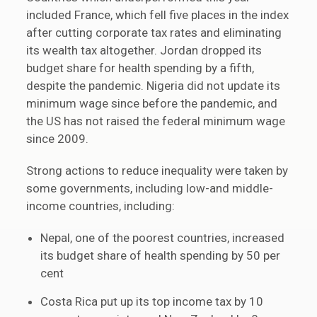
included France, which fell five places in the index
after cutting corporate tax rates and eliminating
its wealth tax altogether. Jordan dropped its
budget share for health spending by a fifth,
despite the pandemic. Nigeria did not update its
minimum wage since before the pandemic, and
the US has not raised the federal minimum wage
since 2009.
Strong actions to reduce inequality were taken by
some governments, including low-and middle-
income countries, including:
Nepal, one of the poorest countries, increased
its budget share of health spending by 50 per
cent
Costa Rica put up its top income tax by 10