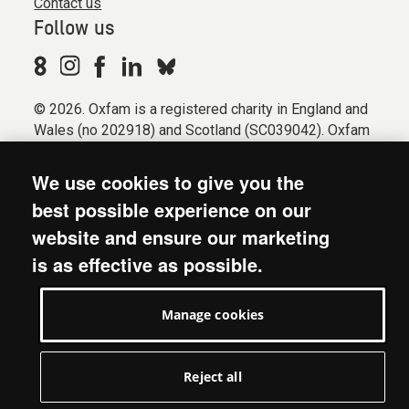
Contact us
Follow us
© 2026. Oxfam is a registered charity in England and
Wales (no 202918) and Scotland (SC039042). Oxfam
GB is a member of the international confederation
Oxfam.
We use cookies to give you the
Registered company limited by guarantee (Company
best possible experience on our
No. 612172). Oxfam, 2600 John Smith Drive, Oxford
website and ensure our marketing
Business Park South, Oxford, OX4 2JY.
is as effective as possible.
Modern Slavery Act statement
Terms & conditions
Manage cookies
Accessibility
Privacy & cookies
Manage cookies
Reject all