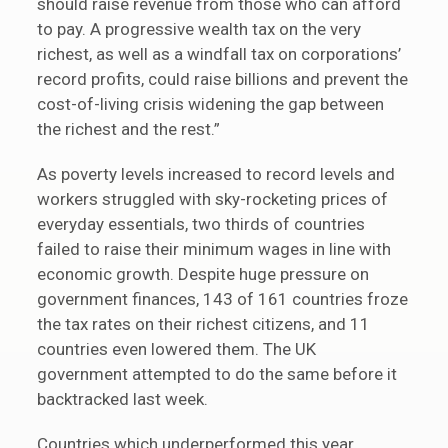
should raise revenue from those who can afford
to pay. A progressive wealth tax on the very
richest, as well as a windfall tax on corporations’
record profits, could raise billions and prevent the
cost-of-living crisis widening the gap between
the richest and the rest.”
As poverty levels increased to record levels and
workers struggled with sky-rocketing prices of
everyday essentials, two thirds of countries
failed to raise their minimum wages in line with
economic growth. Despite huge pressure on
government finances, 143 of 161 countries froze
the tax rates on their richest citizens, and 11
countries even lowered them. The UK
government attempted to do the same before it
backtracked last week.
Countries which underperformed this year