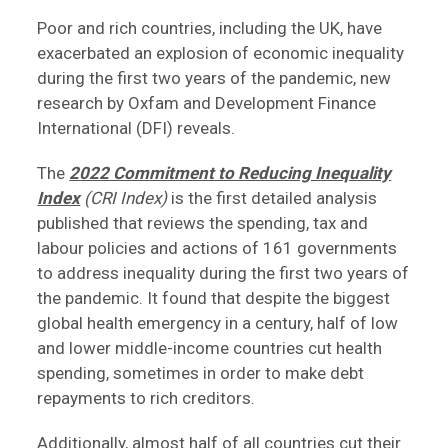
Poor and rich countries, including the UK, have
exacerbated an explosion of economic inequality
during the first two years of the pandemic, new
research by Oxfam and Development Finance
International (DFI) reveals.
The
2022 Commitment to Reducing Inequality
Index
(CRI Index)
is the first detailed analysis
published that reviews the spending, tax and
labour policies and actions of 161 governments
to address inequality during the first two years of
the pandemic. It found that despite the biggest
global health emergency in a century, half of low
and lower middle-income countries cut health
spending, sometimes in order to make debt
repayments to rich creditors.
Additionally, almost half of all countries cut their