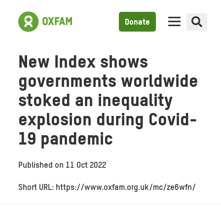
Donate
New Index shows
governments worldwide
stoked an inequality
explosion during Covid-
19 pandemic
Published on
11 Oct 2022
Short URL: https://www.oxfam.org.uk/mc/ze6wfn/