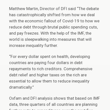
Matthew Martin, Director of DFI said “The debate
has catastrophically shifted from how we deal
with the economic fallout of Covid-19 to how we
reduce debt through brutal public spending cuts,
and pay freezes. With the help of the IMF, the
world is sleepwalking into measures that will
increase inequality further.
“For every dollar spent on health, developing
countries are paying four dollars in debt
repayments to rich creditors. Comprehensive
debt relief and higher taxes on the rich are
essential to allow them to reduce inequality
dramatically.”
Oxfam and DFI analysis shows that based on IMF
data, three quarters of all countries are planning