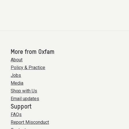
More from Oxfam
About
Policy & Practice
Jobs
Media
Shop with Us
Email updates
Support
FAQs
Report Misconduct