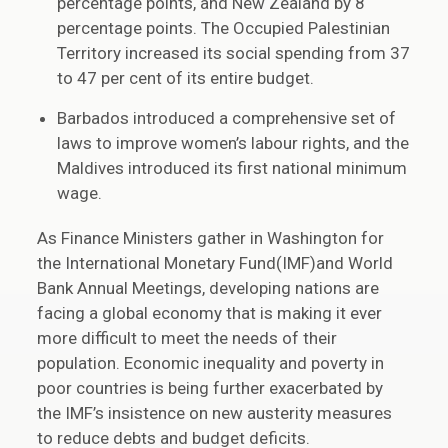
percentage points, and New Zealand by 8
percentage points. The Occupied Palestinian
Territory increased its social spending from 37
to 47 per cent of its entire budget.
Barbados introduced a comprehensive set of
laws to improve women’s labour rights, and the
Maldives introduced its first national minimum
wage.
As Finance Ministers gather in Washington for
the International Monetary Fund(IMF)and World
Bank Annual Meetings, developing nations are
facing a global economy that is making it ever
more difficult to meet the needs of their
population. Economic inequality and poverty in
poor countries is being further exacerbated by
the IMF’s insistence on new austerity measures
to reduce debts and budget deficits.