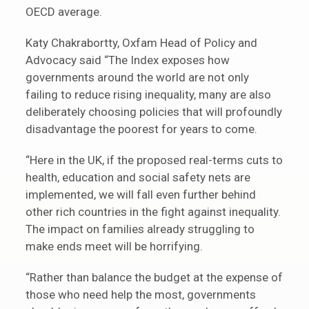
OECD average.
Katy Chakrabortty, Oxfam Head of Policy and
Advocacy said “The Index exposes how
governments around the world are not only
failing to reduce rising inequality, many are also
deliberately choosing policies that will profoundly
disadvantage the poorest for years to come.
“Here in the UK, if the proposed real-terms cuts to
health, education and social safety nets are
implemented, we will fall even further behind
other rich countries in the fight against inequality.
The impact on families already struggling to
make ends meet will be horrifying.
“Rather than balance the budget at the expense of
those who need help the most, governments