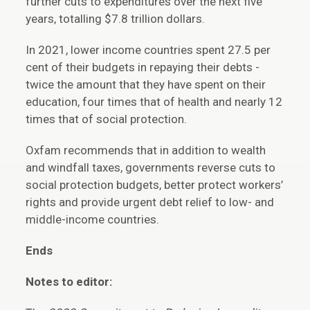
further cuts to expenditures over the next five
years, totalling $7.8 trillion dollars.
In 2021, lower income countries spent 27.5 per
cent of their budgets in repaying their debts -
twice the amount that they have spent on their
education, four times that of health and nearly 12
times that of social protection.
Oxfam recommends that in addition to wealth
and windfall taxes, governments reverse cuts to
social protection budgets, better protect workers’
rights and provide urgent debt relief to low- and
middle-income countries.
Ends
Notes to editor: