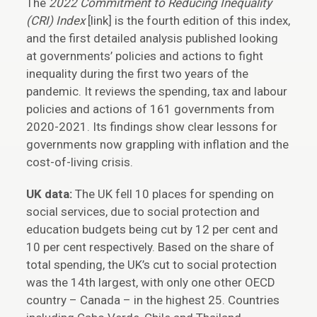
The
2022 Commitment to Reducing Inequality
(CRI) Index
[link] is the fourth edition of this index,
and the first detailed analysis published looking
at governments’ policies and actions to fight
inequality during the first two years of the
pandemic. It reviews the spending, tax and labour
policies and actions of 161 governments from
2020-2021. Its findings show clear lessons for
governments now grappling with inflation and the
cost-of-living crisis.
UK data:
The UK fell 10 places for spending on
social services, due to social protection and
education budgets being cut by 12 per cent and
10 per cent respectively. Based on the share of
total spending, the UK’s cut to social protection
was the 14th largest, with only one other OECD
country – Canada – in the highest 25. Countries