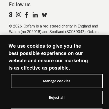
Follow us
© 2026. Oxfam is a registered charity in England and
Wales (no 202918) and Scotland (SC039042). Oxfam
GB is a member of the international confederation
Oxfam.
We use cookies to give you the
Registered company limited by guarantee (Company
best possible experience on our
No. 612172). Oxfam, 2600 John Smith Drive, Oxford
website and ensure our marketing
Business Park South, Oxford, OX4 2JY.
is as effective as possible.
Modern Slavery Act statement
Terms & conditions
Manage cookies
Accessibility
Privacy & cookies
Manage cookies
Reject all