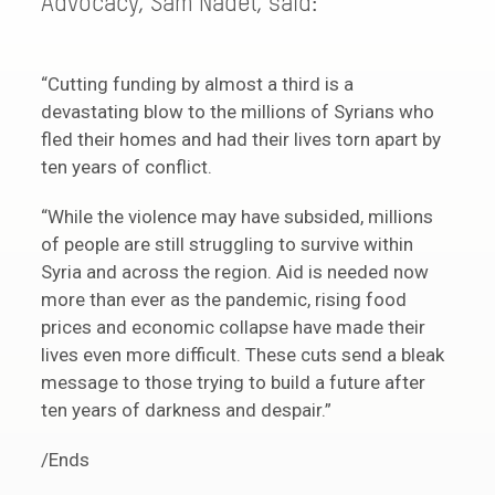
Advocacy, Sam Nadel, said:
“Cutting funding by almost a third is a
devastating blow to the millions of Syrians who
fled their homes and had their lives torn apart by
ten years of conflict.
“While the violence may have subsided, millions
of people are still struggling to survive within
Syria and across the region. Aid is needed now
more than ever as the pandemic, rising food
prices and economic collapse have made their
lives even more difficult. These cuts send a bleak
message to those trying to build a future after
ten years of darkness and despair.”
/Ends