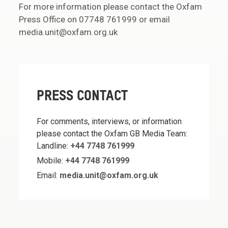
For more information please contact the Oxfam
Press Office on 07748 761999 or email
media.unit@oxfam.org.uk
PRESS CONTACT
For comments, interviews, or information
please contact the Oxfam GB Media Team:
Landline:
+44 7748 761999
Mobile:
+44 7748 761999
Email:
media.unit@oxfam.org.uk