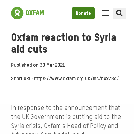
Donate
Oxfam reaction to Syria
aid cuts
Published on
30 Mar 2021
Short URL: https://www.oxfam.org.uk/mc/bxx78q/
In response to the announcement that
the UK Government is cutting aid to the
Syria crisis, Oxfam’s Head of Policy and