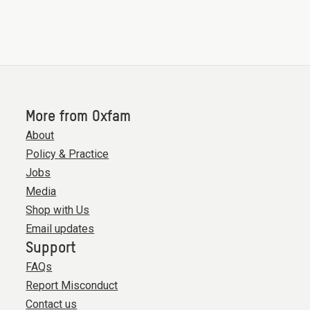
More from Oxfam
About
Policy & Practice
Jobs
Media
Shop with Us
Email updates
Support
FAQs
Report Misconduct
Contact us