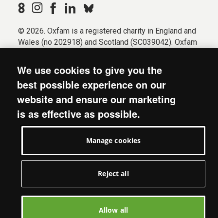
© 2026. Oxfam is a registered charity in England and
Wales (no 202918) and Scotland (SC039042). Oxfam
GB is a member of the international confederation
Oxfam.
We use cookies to give you the
Registered company limited by guarantee (Company
best possible experience on our
No. 612172). Oxfam, 2600 John Smith Drive, Oxford
website and ensure our marketing
Business Park South, Oxford, OX4 2JY.
is as effective as possible.
Modern Slavery Act statement
Terms & conditions
Manage cookies
Accessibility
Privacy & cookies
Manage cookies
Reject all
Allow all