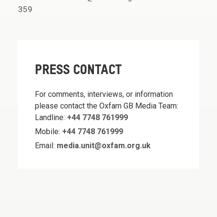
359
PRESS CONTACT
For comments, interviews, or information
please contact the Oxfam GB Media Team:
Landline:
+44 7748 761999
Mobile:
+44 7748 761999
Email:
media.unit@oxfam.org.uk