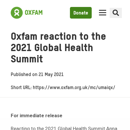
Donate
Oxfam reaction to the
2021 Global Health
Summit
Published on
21 May 2021
Short URL: https://www.oxfam.org.uk/mc/umaiqx/
For immediate release
Reacting to the 2021 Global Health Summit Anna