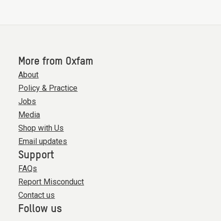
More from Oxfam
About
Policy & Practice
Jobs
Media
Shop with Us
Email updates
Support
FAQs
Report Misconduct
Contact us
Follow us