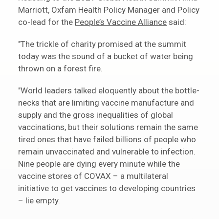
Marriott, Oxfam Health Policy Manager and Policy
co-lead for the
People’s Vaccine Alliance
said:
"The trickle of charity promised at the summit
today was the sound of a bucket of water being
thrown on a forest fire.
"World leaders talked eloquently about the bottle-
necks that are limiting vaccine manufacture and
supply and the gross inequalities of global
vaccinations, but their solutions remain the same
tired ones that have failed billions of people who
remain unvaccinated and vulnerable to infection.
Nine people are dying every minute while the
vaccine stores of COVAX – a multilateral
initiative to get vaccines to developing countries
– lie empty.