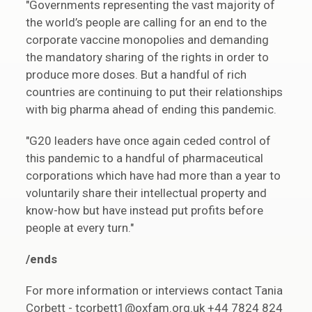
"Governments representing the vast majority of
the world’s people are calling for an end to the
corporate vaccine monopolies and demanding
the mandatory sharing of the rights in order to
produce more doses. But a handful of rich
countries are continuing to put their relationships
with big pharma ahead of ending this pandemic.
"G20 leaders have once again ceded control of
this pandemic to a handful of pharmaceutical
corporations which have had more than a year to
voluntarily share their intellectual property and
know-how but have instead put profits before
people at every turn."
/ends
For more information or interviews contact Tania
Corbett - tcorbett1@oxfam.org.uk +44 7824 824