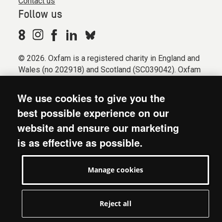
Contact us
Follow us
© 2026. Oxfam is a registered charity in England and
Wales (no 202918) and Scotland (SC039042). Oxfam
GB is a member of the international confederation
Oxfam.
We use cookies to give you the
Registered company limited by guarantee (Company
best possible experience on our
No. 612172). Oxfam, 2600 John Smith Drive, Oxford
website and ensure our marketing
Business Park South, Oxford, OX4 2JY.
is as effective as possible.
Modern Slavery Act statement
Terms & conditions
Manage cookies
Accessibility
Privacy & cookies
Manage cookies
Reject all