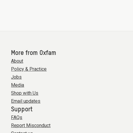
More from Oxfam
About
Policy & Practice
Jobs
Media
Shop with Us
Email updates
Support
FAQs
Report Misconduct