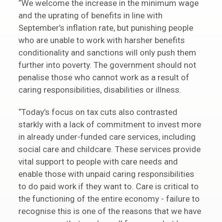
“We welcome the increase in the minimum wage
and the uprating of benefits in line with
September’s inflation rate, but punishing people
who are unable to work with harsher benefits
conditionality and sanctions will only push them
further into poverty. The government should not
penalise those who cannot work as a result of
caring responsibilities, disabilities or illness.
“Today’s focus on tax cuts also contrasted
starkly with a lack of commitment to invest more
in already under-funded care services, including
social care and childcare. These services provide
vital support to people with care needs and
enable those with unpaid caring responsibilities
to do paid work if they want to. Care is critical to
the functioning of the entire economy - failure to
recognise this is one of the reasons that we have