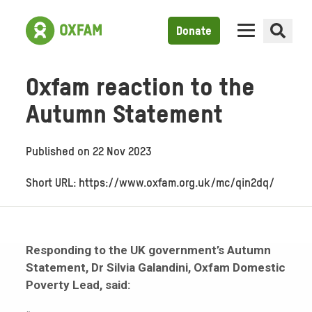
Donate
Oxfam reaction to the
Autumn Statement
Published on
22 Nov 2023
Short URL: https://www.oxfam.org.uk/mc/qin2dq/
Responding to the UK government’s Autumn
Statement, Dr Silvia Galandini, Oxfam Domestic
Poverty Lead, said: