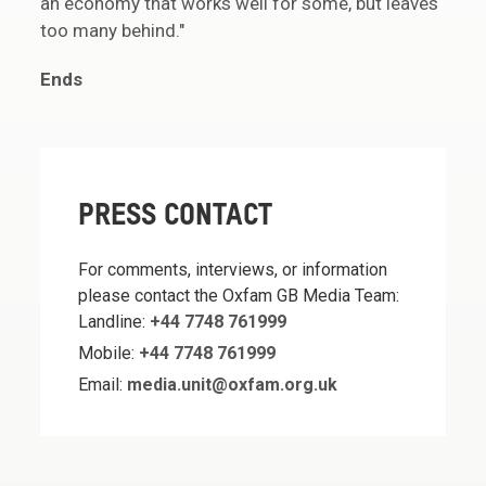
an economy that works well for some, but leaves
too many behind."
Ends
PRESS CONTACT
For comments, interviews, or information
please contact the Oxfam GB Media Team:
Landline:
+44 7748 761999
Mobile:
+44 7748 761999
Email:
media.unit@oxfam.org.uk