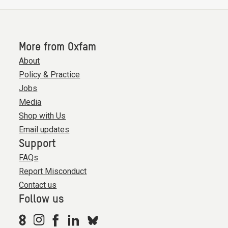
More from Oxfam
About
Policy & Practice
Jobs
Media
Shop with Us
Email updates
Support
FAQs
Report Misconduct
Contact us
Follow us