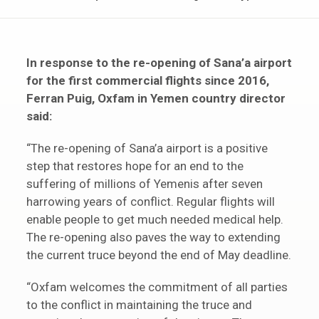
In response to the re-opening of Sana’a airport
for the first commercial flights since 2016,
Ferran Puig, Oxfam in Yemen country director
said:
“The re-opening of Sana’a airport is a positive
step that restores hope for an end to the
suffering of millions of Yemenis after seven
harrowing years of conflict. Regular flights will
enable people to get much needed medical help.
The re-opening also paves the way to extending
the current truce beyond the end of May deadline.
“Oxfam welcomes the commitment of all parties
to the conflict in maintaining the truce and