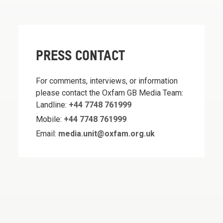
PRESS CONTACT
For comments, interviews, or information
please contact the Oxfam GB Media Team:
Landline:
+44 7748 761999
Mobile:
+44 7748 761999
Email:
media.unit@oxfam.org.uk