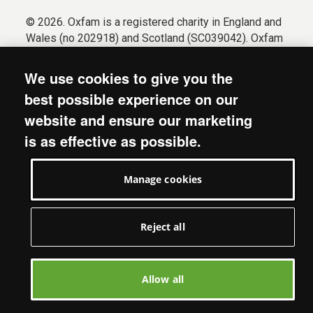
© 2026. Oxfam is a registered charity in England and
Wales (no 202918) and Scotland (SC039042). Oxfam
GB is a member of the international confederation
Oxfam.
We use cookies to give you the
Registered company limited by guarantee (Company
best possible experience on our
No. 612172). Oxfam, 2600 John Smith Drive, Oxford
website and ensure our marketing
Business Park South, Oxford, OX4 2JY.
is as effective as possible.
Modern Slavery Act statement
Terms & conditions
Manage cookies
Accessibility
Privacy & cookies
Manage cookies
Reject all
Allow all