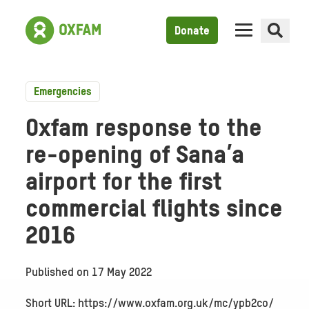
Donate
Emergencies
Oxfam response to the
re-opening of Sana’a
airport for the first
commercial flights since
2016
Published on
17 May 2022
Short URL: https://www.oxfam.org.uk/mc/ypb2co/