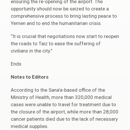
ensuring the re-opening of the airport. The
opportunity should now be seized to create a
comprehensive process to bring lasting peace to
Yemen and to end the humanitarian crisis.
“It is crucial that negotiations now start to reopen
the roads to Taiz to ease the suffering of
civilians in the city.”
Ends
Notes to Editors
According to the Sana’a-based office of the
Ministry of Health, more than 320,000 medical
cases were unable to travel for treatment due to
the closure of the airport, while more than 28,000
cancer patients died due to the lack of necessary
medical supplies.