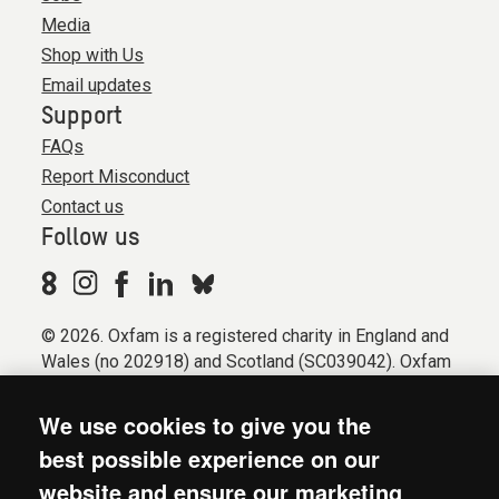
Media
Shop with Us
Email updates
Support
FAQs
Report Misconduct
Contact us
Follow us
© 2026. Oxfam is a registered charity in England and
Wales (no 202918) and Scotland (SC039042). Oxfam
GB is a member of the international confederation
Oxfam.
We use cookies to give you the
Registered company limited by guarantee (Company
best possible experience on our
No. 612172). Oxfam, 2600 John Smith Drive, Oxford
website and ensure our marketing