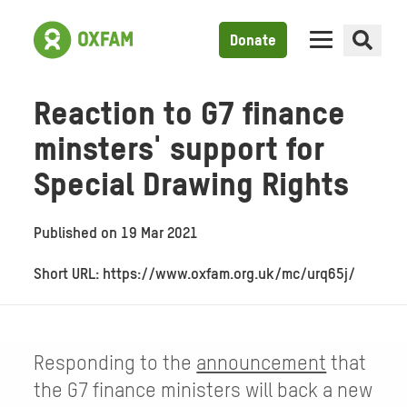
Donate
Reaction to G7 finance
minsters' support for
Special Drawing Rights
Published on
19 Mar 2021
Short URL: https://www.oxfam.org.uk/mc/urq65j/
Responding to the
announcement
that
the G7 finance ministers will back a new