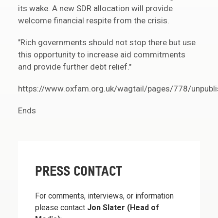
its wake. A new SDR allocation will provide
welcome financial respite from the crisis.
"Rich governments should not stop there but use
this opportunity to increase aid commitments
and provide further debt relief."
https://www.oxfam.org.uk/wagtail/pages/778/unpubli
Ends
PRESS CONTACT
For comments, interviews, or information
please contact
Jon Slater (Head of