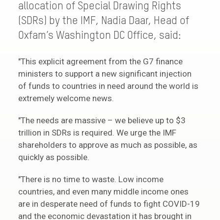
allocation of Special Drawing Rights
(SDRs) by the IMF, Nadia Daar, Head of
Oxfam’s Washington DC Office, said:
"This explicit agreement from the G7 finance
ministers to support a new significant injection
of funds to countries in need around the world is
extremely welcome news.
"The needs are massive – we believe up to $3
trillion in SDRs is required. We urge the IMF
shareholders to approve as much as possible, as
quickly as possible.
"There is no time to waste. Low income
countries, and even many middle income ones
are in desperate need of funds to fight COVID-19
and the economic devastation it has brought in