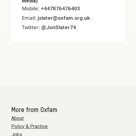
Media)
:
Mobile:
+447876476403
Email:
jslater@oxfam.org.uk
Twitter:
@JonSlater74
More from Oxfam
About
Policy & Practice
Jobs