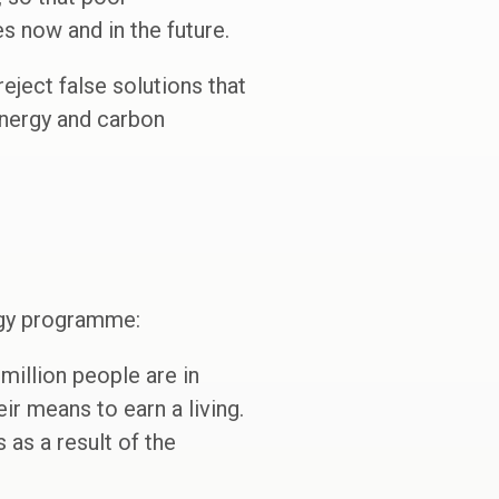
s now and in the future.
eject false solutions that
energy and carbon
ogy programme:
million people are in
r means to earn a living.
 as a result of the