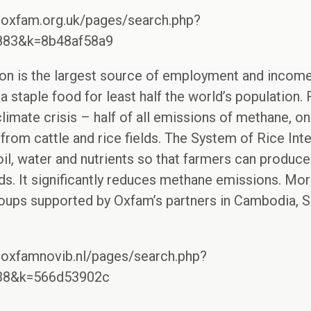
.oxfam.org.uk/pages/search.php?
7883&k=8b48af58a9
on is the largest source of employment and income 
 staple food for least half the world’s population. 
climate crisis – half of all emissions of methane, o
om cattle and rice fields. The System of Rice Inten
oil, water and nutrients so that farmers can produce
s. It significantly reduces methane emissions. More
roups supported by Oxfam’s partners in Cambodia, S
.oxfamnovib.nl/pages/search.php?
938&k=566d53902c