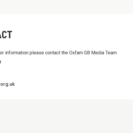
ACT
 or information please contact the Oxfam GB Media Team:
9
org.uk