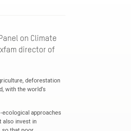
Panel on Climate
xfam director of
griculture, deforestation
, with the world’s
ro-ecological approaches
 also invest in
, so that poor