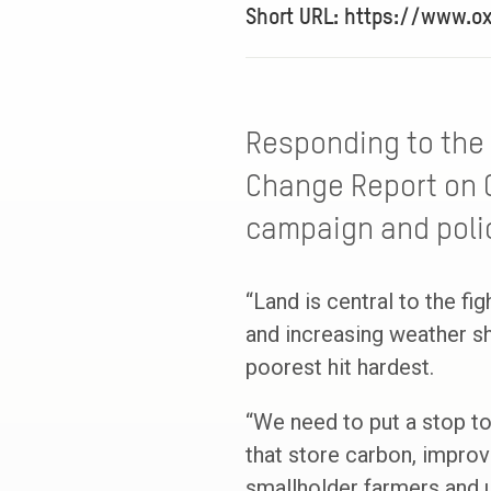
Short URL: https://www.o
Responding to the 
Change Report on 
campaign and polic
“Land is central to the fig
and increasing weather sh
poorest hit hardest.
“We need to put a stop to
that store carbon, improv
smallholder farmers and u