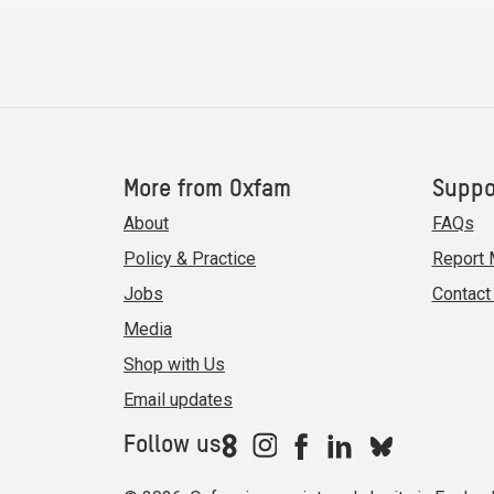
More from Oxfam
Suppo
About
FAQs
Policy & Practice
Report 
Jobs
Contact
Media
Shop with Us
Email updates
Follow us