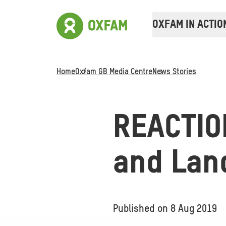
OXFAM IN ACTIO
Home
Oxfam GB Media Centre
News Stories
REACTION
and Lan
Published on
8 Aug 2019