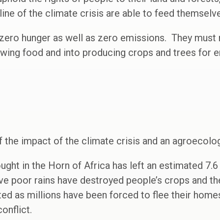
ine of the climate crisis are able to feed themselve
 zero hunger as well as zero emissions. They must r
owing food and into producing crops and trees for 
f the impact of the climate crisis and an agroecol
ught in the Horn of Africa has left an estimated 7.6 
e poor rains have destroyed people’s crops and thei
ted as millions have been forced to flee their homes
onflict.