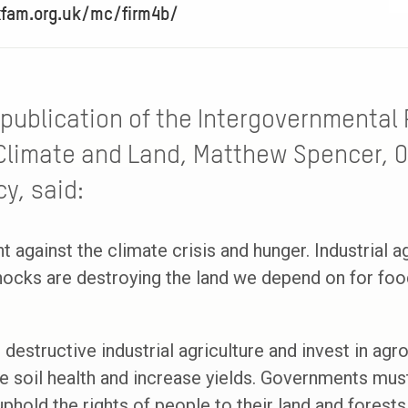
xfam.org.uk/mc/firm4b/
publication of the Intergovernmental 
Climate and Land, Matthew Spencer, O
y, said:
ht against the climate crisis and hunger. Industrial a
ocks are destroying the land we depend on for food
 destructive industrial agriculture and invest in ag
e soil health and increase yields. Governments must
phold the rights of people to their land and forests