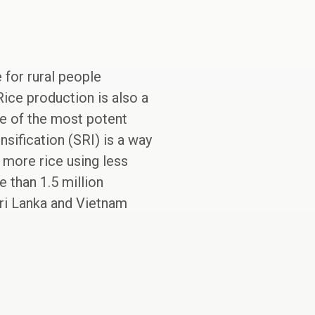
for rural people
Rice production is also a
ne of the most potent
sification (SRI) is a way
 more rice using less
 than 1.5 million
ri Lanka and Vietnam