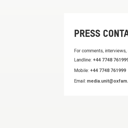
PRESS CONT
For comments, interviews,
Landline:
+44 7748 76199
Mobile:
+44 7748 761999
Email:
media.unit@oxfam.