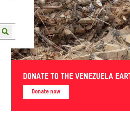
Online shop
Shop finder
 Climate
DONATE TO THE VENEZUELA EA
Donate now