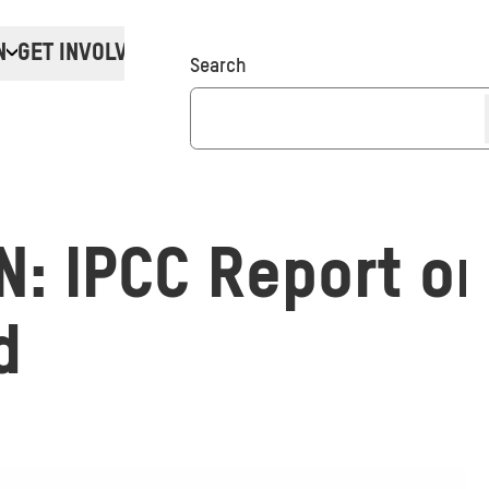
N
GET INVOLVED
Donate
Search
: IPCC Report on
d