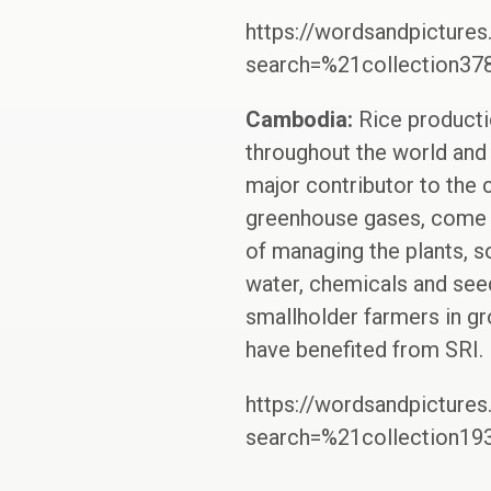
https://wordsandpictures
search=%21collection3
Cambodia:
Rice producti
throughout the world and a
major contributor to the 
greenhouse gases, come fr
of managing the plants, s
water, chemicals and seed
smallholder farmers in g
have benefited from SRI.
https://wordsandpictures
search=%21collection1