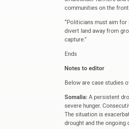
communities on the frontl
“Politicians must aim for
divert land away from gr
capture.”
Ends
Notes to editor
Below are case studies o
Somalia:
A persistent dro
severe hunger. Consecutiv
The situation is exacerba
drought and the ongoing c