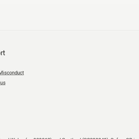
rt
Misconduct
 us