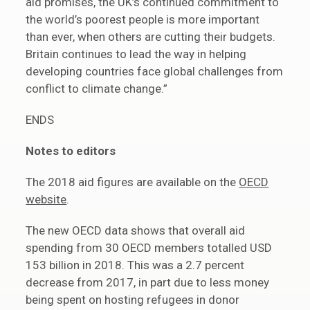
aid promises, the UK’s continued commitment to
the world’s poorest people is more important
than ever, when others are cutting their budgets.
Britain continues to lead the way in helping
developing countries face global challenges from
conflict to climate change.”
ENDS
Notes to editors
The 2018 aid figures are available on the
OECD
website
.
The new OECD data shows that overall aid
spending from 30 OECD members totalled USD
153 billion in 2018. This was a 2.7 percent
decrease from 2017, in part due to less money
being spent on hosting refugees in donor