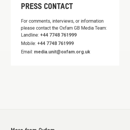
PRESS CONTACT
For comments, interviews, or information
please contact the Oxfam GB Media Team:
Landline:
+44 7748 761999
Mobile:
+44 7748 761999
Email:
media.unit@oxfam.org.uk