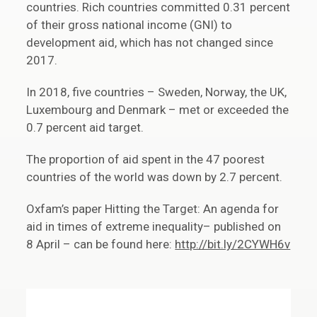
countries. Rich countries committed 0.31 percent
of their gross national income (GNI) to
development aid, which has not changed since
2017.
In 2018, five countries – Sweden, Norway, the UK,
Luxembourg and Denmark – met or exceeded the
0.7 percent aid target.
The proportion of aid spent in the 47 poorest
countries of the world was down by 2.7 percent.
Oxfam’s paper Hitting the Target: An agenda for
aid in times of extreme inequality– published on
8 April – can be found here:
http://bit.ly/2CYWH6v