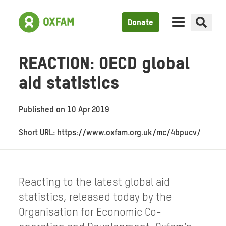
Donate
REACTION: OECD global
aid statistics
Published on
10 Apr 2019
Short URL: https://www.oxfam.org.uk/mc/4bpucv/
Reacting to the latest global aid
statistics, released today by the
Organisation for Economic Co-