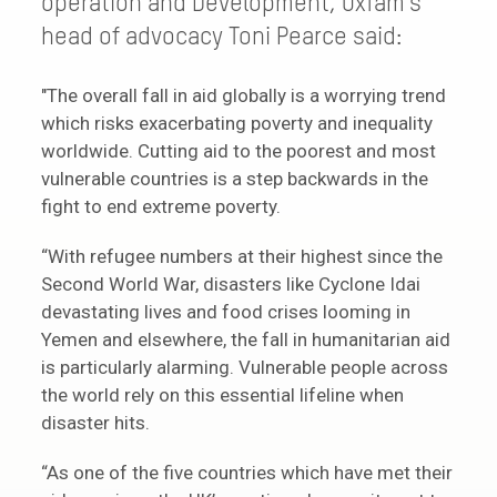
operation and Development, Oxfam’s
head of advocacy Toni Pearce said:
"The overall fall in aid globally is a worrying trend
which risks exacerbating poverty and inequality
worldwide. Cutting aid to the poorest and most
vulnerable countries is a step backwards in the
fight to end extreme poverty.
“With refugee numbers at their highest since the
Second World War, disasters like Cyclone Idai
devastating lives and food crises looming in
Yemen and elsewhere, the fall in humanitarian aid
is particularly alarming. Vulnerable people across
the world rely on this essential lifeline when
disaster hits.
“As one of the five countries which have met their