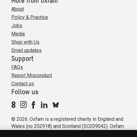
More from Oxfam
About
Policy & Practice
Jobs
Media
Shop with Us
Email updates
Support
FAQs
Report Misconduct
Contact us
Follow us
© 2026. Oxfam is a registered charity in England and
Wales (no 202918) and Scotland (SC039042). Oxfam
GB is a member of the international confederation