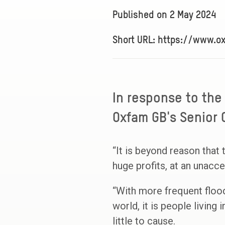
Published on
2 May 2024
Short URL: https://www.o
In response to the
Oxfam GB's Senior C
“It is beyond reason that 
huge profits, at an unacc
“With more frequent floo
world, it is people living 
little to cause.