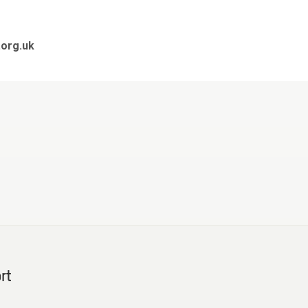
org.uk
rt