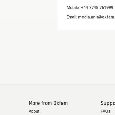
Mobile:
+44 7748 761999
Email:
media.unit@oxfam.
More from Oxfam
Suppo
About
FAQs