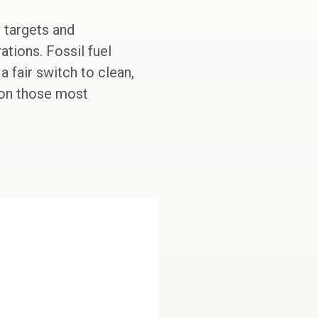
e targets and
ations. Fossil fuel
 fair switch to clean,
 on those most