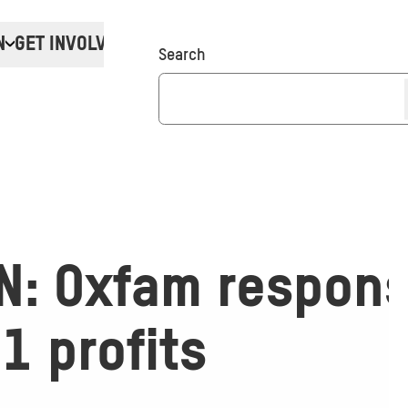
N
GET INVOLVED
Donate
Search
N: Oxfam respons
Q1 profits