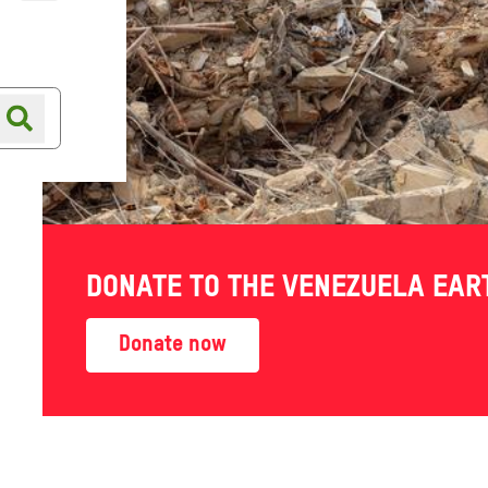
Online shop
Shop finder
DONATE TO THE VENEZUELA EA
e to
Donate now