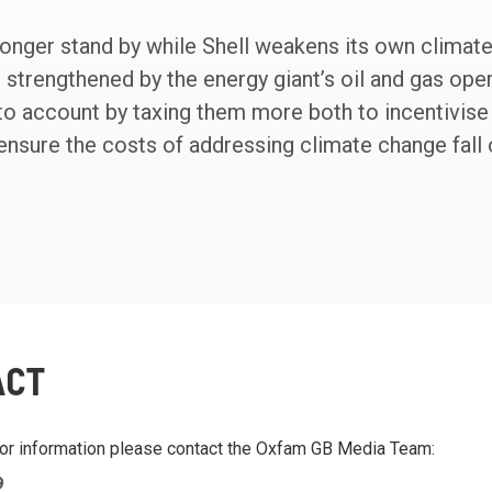
 longer stand by while Shell weakens its own climat
 strengthened by the energy giant’s oil and gas oper
 account by taxing them more both to incentivise a
ensure the costs of addressing climate change fall
ACT
 or information please contact the Oxfam GB Media Team:
9