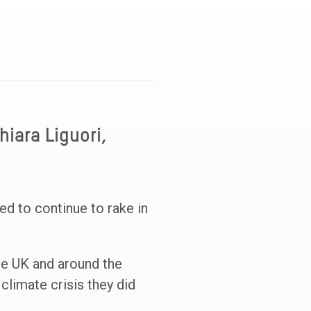
hiara Liguori,
wed to continue to rake in
he UK and around the
 climate crisis they did