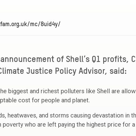
xfam.org.uk/mc/8uid4y/
 announcement of Shell’s Q1 profits, C
limate Justice Policy Advisor, said:
the biggest and richest polluters like Shell are allo
eptable cost for people and planet.
ds, heatwaves, and storms causing devastation in t
in poverty who are left paying the highest price for a