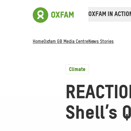
OXFAM IN ACTIO
Home
Oxfam GB Media Centre
News Stories
Climate
REACTIO
Shell’s 