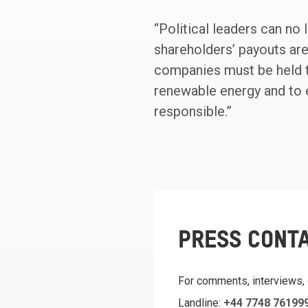
“Political leaders can no
shareholders’ payouts are
companies must be held to
renewable energy and to 
responsible.”
PRESS CONT
For comments, interviews,
Landline:
+44 7748 76199