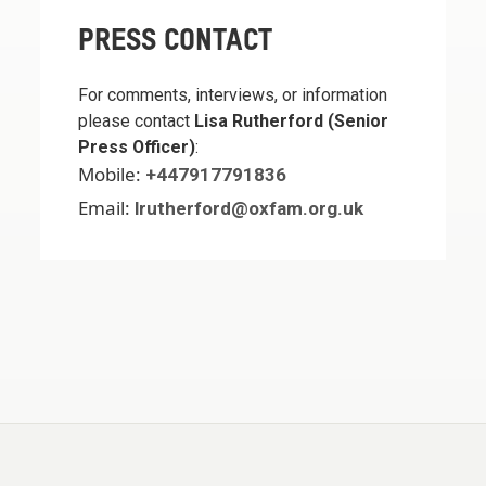
PRESS CONTACT
For comments, interviews, or information
please contact
Lisa Rutherford (Senior
Press Officer)
:
Mobile:
+447917791836
Email:
lrutherford@oxfam.org.uk