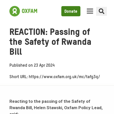
Donate
REACTION: Passing of
the Safety of Rwanda
Bill
Published on
23 Apr 2024
Short URL: https://www.oxfam.org.uk/mc/tafg3q/
Reacting to the passing of the Safety of
Rwanda Bill, Helen Stawski, Oxfam Policy Lead,