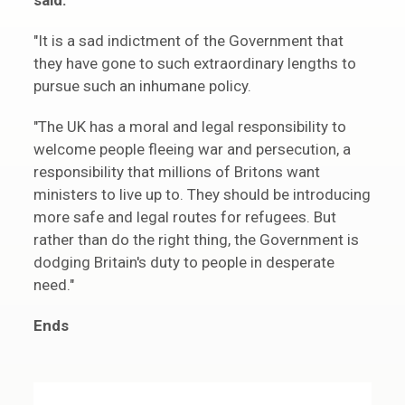
said:
"It is a sad indictment of the Government that
they have gone to such extraordinary lengths to
pursue such an inhumane policy.
"The UK has a moral and legal responsibility to
welcome people fleeing war and persecution, a
responsibility that millions of Britons want
ministers to live up to. They should be introducing
more safe and legal routes for refugees. But
rather than do the right thing, the Government is
dodging Britain's duty to people in desperate
need."
Ends