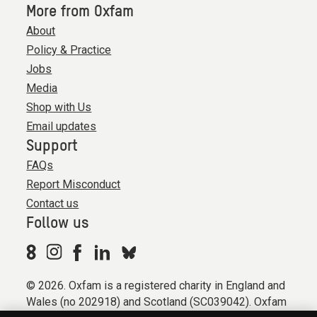
More from Oxfam
About
Policy & Practice
Jobs
Media
Shop with Us
Email updates
Support
FAQs
Report Misconduct
Contact us
Follow us
© 2026. Oxfam is a registered charity in England and
Wales (no 202918) and Scotland (SC039042). Oxfam