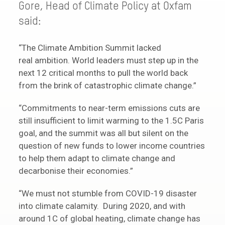
Gore, Head of Climate Policy at Oxfam
said:
“The Climate Ambition Summit lacked
real ambition. World leaders must step up in the
next 12 critical months to pull the world back
from the brink of catastrophic climate change.”
“Commitments to near-term emissions cuts are
still insufficient to limit warming to the 1.5C Paris
goal, and the summit was all but silent on the
question of new funds to lower income countries
to help them adapt to climate change and
decarbonise their economies.”
“We must not stumble from COVID-19 disaster
into climate calamity. During 2020, and with
around 1C of global heating, climate change has