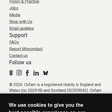
Policy & Practice
Jobs
Media
Shop with Us
Email updates
Support
FAQs
Report Misconduct
Contact us
Follow us
© 2026. Oxfam is a registered charity in England and
Wales (no 202918) and Scotland (SC039042). Oxfam
GB is a member of the international confederation
Oxfam.
We use cookies to give you the
Registered company limited by guarantee (Company