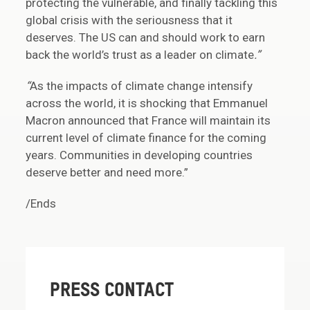
protecting the vulnerable, and finally tackling this
global crisis with the seriousness that it
deserves. The US can and should work to earn
back the world’s trust as a leader on climate
.”
“
As the impacts of climate change intensify
across the world, it is shocking that Emmanuel
Macron announced that France will maintain its
current level of climate finance for the coming
years. Communities in developing countries
deserve better and need more.”
/Ends
PRESS CONTACT