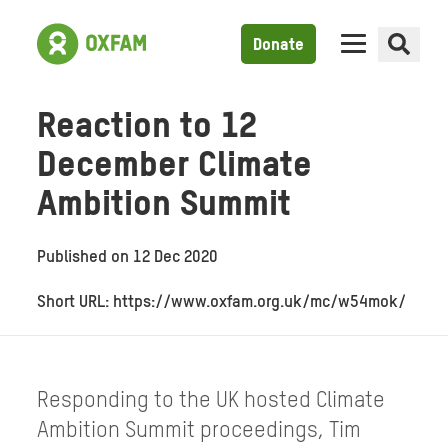
Donate
Reaction to 12
December Climate
Ambition Summit
Published on
12 Dec 2020
Short URL: https://www.oxfam.org.uk/mc/w54mok/
Responding to the UK hosted Climate
Ambition Summit proceedings, Tim