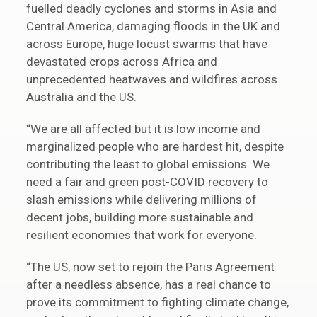
fuelled deadly cyclones and storms in Asia and
Central America, damaging floods in the UK and
across Europe, huge locust swarms that have
devastated crops across Africa and
unprecedented heatwaves and wildfires across
Australia and the US.
“We are all affected but it is low income and
marginalized people who are hardest hit, despite
contributing the least to global emissions. We
need a fair and green post-COVID recovery to
slash emissions while delivering millions of
decent jobs, building more sustainable and
resilient economies that work for everyone.
“The US, now set to rejoin the Paris Agreement
after a needless absence, has a real chance to
prove its commitment to fighting climate change,