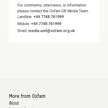
For comments, interviews, or information
please contact the Oxfam GB Media Team:
Landline:
+44 7748 761999
Mobile:
+44 7748 761999
Email:
media.unit@oxfam.org.uk
More from Oxfam
About