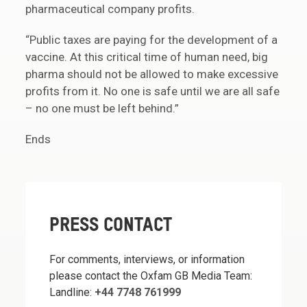
pharmaceutical company profits.
“Public taxes are paying for the development of a
vaccine. At this critical time of human need, big
pharma should not be allowed to make excessive
profits from it. No one is safe until we are all safe
– no one must be left behind.”
Ends
PRESS CONTACT
For comments, interviews, or information
please contact the Oxfam GB Media Team:
Landline:
+44 7748 761999