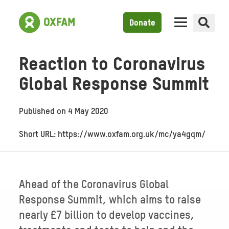
Donate
Reaction to Coronavirus
Global Response Summit
Published on
4 May 2020
Short URL: https://www.oxfam.org.uk/mc/ya4gqm/
Ahead of the Coronavirus Global
Response Summit, which aims to raise
nearly £7 billion to develop vaccines,