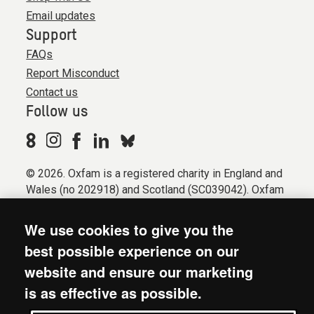
Email updates
Support
FAQs
Report Misconduct
Contact us
Follow us
© 2026. Oxfam is a registered charity in England and
Wales (no 202918) and Scotland (SC039042). Oxfam
GB is a member of the international confederation
Oxfam.
We use cookies to give you the
Registered company limited by guarantee (Company
best possible experience on our
No. 612172). Oxfam, 2600 John Smith Drive, Oxford
website and ensure our marketing
Business Park South, Oxford, OX4 2JY.
is as effective as possible.
Modern Slavery Act statement