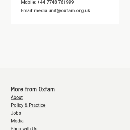
Mobile:
+44 7748 761999
Email:
media.unit@oxfam.org.uk
More from Oxfam
About
Policy & Practice
Jobs
Media
Shop with Us