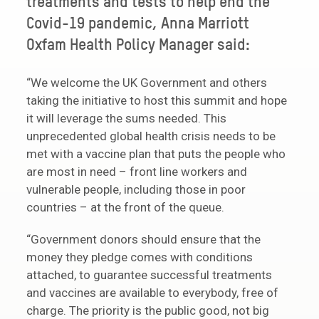
treatments and tests to help end the
Covid-19 pandemic, Anna Marriott
Oxfam Health Policy Manager said:
“We welcome the UK Government and others
taking the initiative to host this summit and hope
it will leverage the sums needed. This
unprecedented global health crisis needs to be
met with a vaccine plan that puts the people who
are most in need – front line workers and
vulnerable people, including those in poor
countries – at the front of the queue.
“Government donors should ensure that the
money they pledge comes with conditions
attached, to guarantee successful treatments
and vaccines are available to everybody, free of
charge. The priority is the public good, not big