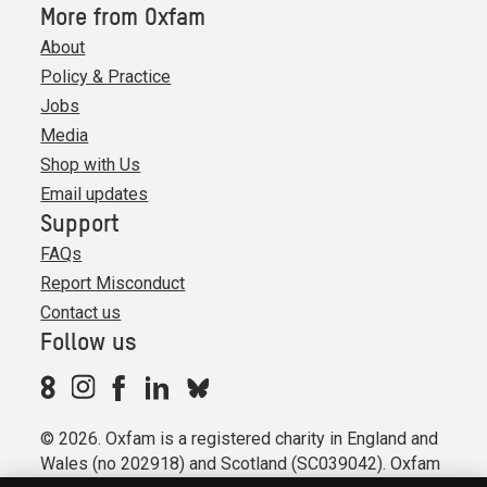
More from Oxfam
About
Policy & Practice
Jobs
Media
Shop with Us
Email updates
Support
FAQs
Report Misconduct
Contact us
Follow us
© 2026. Oxfam is a registered charity in England and
Wales (no 202918) and Scotland (SC039042). Oxfam