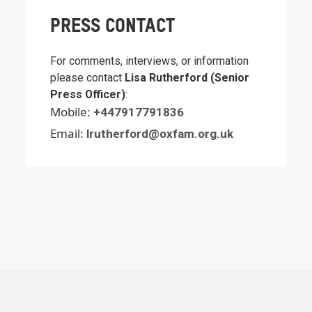
PRESS CONTACT
For comments, interviews, or information
please contact
Lisa Rutherford (Senior
Press Officer)
:
Mobile:
+447917791836
Email:
lrutherford@oxfam.org.uk