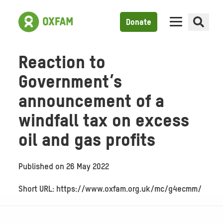
Donate
Reaction to
Government’s
announcement of a
windfall tax on excess
oil and gas profits
Published on
26 May 2022
Short URL: https://www.oxfam.org.uk/mc/g4ecmm/