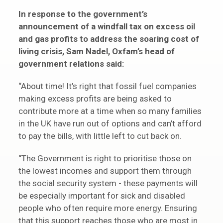
In response to the government’s
announcement of a windfall tax on excess oil
and gas profits to address the soaring cost of
living crisis, Sam Nadel, Oxfam’s head of
government relations said:
“About time! It’s right that fossil fuel companies
making excess profits are being asked to
contribute more at a time when so many families
in the UK have run out of options and can’t afford
to pay the bills, with little left to cut back on.
“The Government is right to prioritise those on
the lowest incomes and support them through
the social security system - these payments will
be especially important for sick and disabled
people who often require more energy. Ensuring
that this support reaches those who are most in