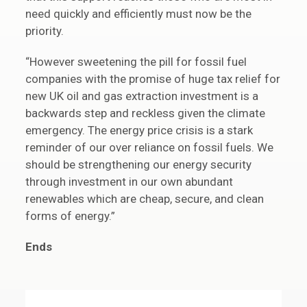
need quickly and efficiently must now be the
priority.
“However sweetening the pill for fossil fuel
companies with the promise of huge tax relief for
new UK oil and gas extraction investment is a
backwards step and reckless given the climate
emergency. The energy price crisis is a stark
reminder of our over reliance on fossil fuels. We
should be strengthening our energy security
through investment in our own abundant
renewables which are cheap, secure, and clean
forms of energy.”
Ends