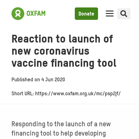
Donate
Reaction to launch of
new coronavirus
vaccine financing tool
Published on
4 Jun 2020
Short URL: https://www.oxfam.org.uk/mc/psp2jf/
Responding to the launch of a new
financing tool to help developing