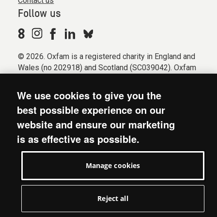
Contact us
Follow us
© 2026. Oxfam is a registered charity in England and
Wales (no 202918) and Scotland (SC039042). Oxfam
GB is a member of the international confederation
Oxfam.
We use cookies to give you the
Registered company limited by guarantee (Company
best possible experience on our
No. 612172). Oxfam, 2600 John Smith Drive, Oxford
website and ensure our marketing
Business Park South, Oxford, OX4 2JY.
is as effective as possible.
Modern Slavery Act statement
Terms & conditions
Manage cookies
Accessibility
Privacy & cookies
Manage cookies
Reject all