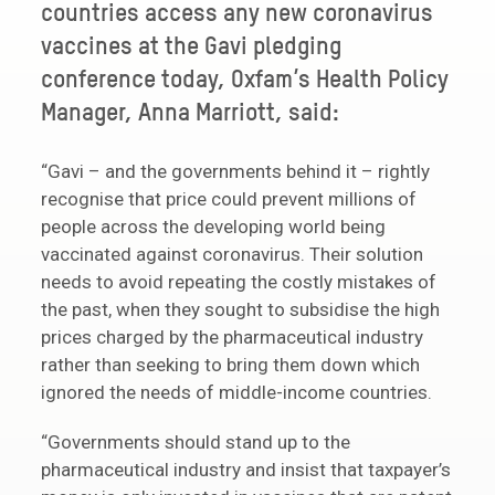
countries access any new coronavirus
vaccines at the Gavi pledging
conference today, Oxfam’s Health Policy
Manager, Anna Marriott, said:
“Gavi – and the governments behind it – rightly
recognise that price could prevent millions of
people across the developing world being
vaccinated against coronavirus. Their solution
needs to avoid repeating the costly mistakes of
the past, when they sought to subsidise the high
prices charged by the pharmaceutical industry
rather than seeking to bring them down which
ignored the needs of middle-income countries.
“Governments should stand up to the
pharmaceutical industry and insist that taxpayer’s