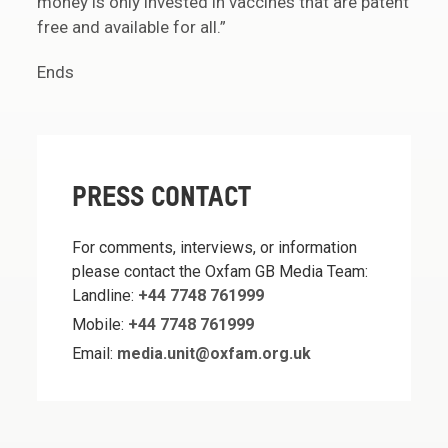
money is only invested in vaccines that are patent
free and available for all.”
Ends
PRESS CONTACT
For comments, interviews, or information
please contact the Oxfam GB Media Team:
Landline:
+44 7748 761999
Mobile:
+44 7748 761999
Email:
media.unit@oxfam.org.uk