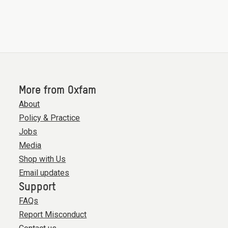
More from Oxfam
About
Policy & Practice
Jobs
Media
Shop with Us
Email updates
Support
FAQs
Report Misconduct