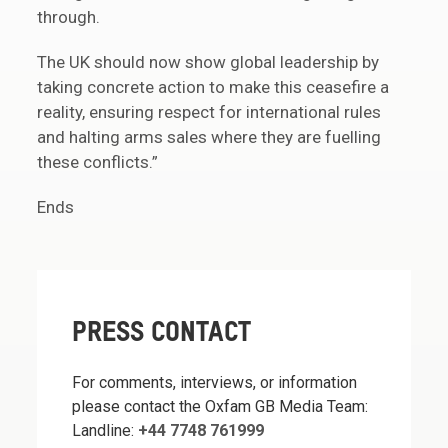
through.
The UK should now show global leadership by
taking concrete action to make this ceasefire a
reality, ensuring respect for international rules
and halting arms sales where they are fuelling
these conflicts.”
Ends
PRESS CONTACT
For comments, interviews, or information
please contact the Oxfam GB Media Team:
Landline:
+44 7748 761999