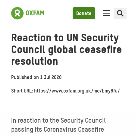
Donate
Reaction to UN Security
Council global ceasefire
resolution
Published on
1 Jul 2020
Short URL: https://www.oxfam.org.uk/mc/bmy6fu/
In reaction to the Security Council
passing its Coronavirus Ceasefire