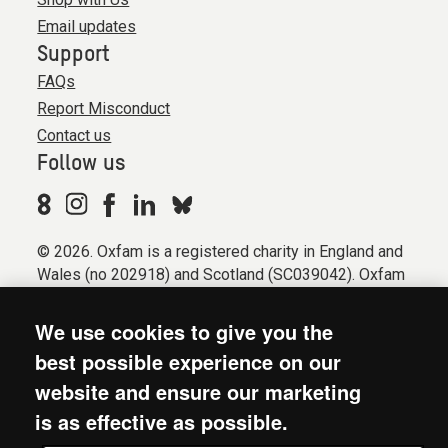
Email updates
Support
FAQs
Report Misconduct
Contact us
Follow us
© 2026. Oxfam is a registered charity in England and
Wales (no 202918) and Scotland (SC039042). Oxfam
GB is a member of the international confederation
Oxfam.
We use cookies to give you the
Registered company limited by guarantee (Company
best possible experience on our
No. 612172). Oxfam, 2600 John Smith Drive, Oxford
website and ensure our marketing
Business Park South, Oxford, OX4 2JY.
is as effective as possible.
Modern Slavery Act statement