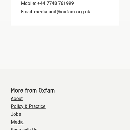
Mobile:
+44 7748 761999
Email:
media.unit@oxfam.org.uk
More from Oxfam
About
Policy & Practice
Jobs
Media
Shop with Us