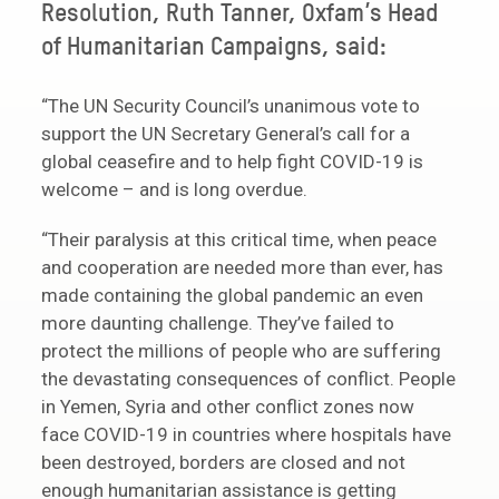
Resolution, Ruth Tanner, Oxfam’s Head
of Humanitarian Campaigns, said:
“The UN Security Council’s unanimous vote to
support the UN Secretary General’s call for a
global ceasefire and to help fight COVID-19 is
welcome – and is long overdue.
“Their paralysis at this critical time, when peace
and cooperation are needed more than ever, has
made containing the global pandemic an even
more daunting challenge. They’ve failed to
protect the millions of people who are suffering
the devastating consequences of conflict. People
in Yemen, Syria and other conflict zones now
face COVID-19 in countries where hospitals have
been destroyed, borders are closed and not
enough humanitarian assistance is getting