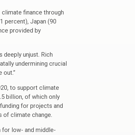
c climate finance through
71 percent), Japan (90
ance provided by
s deeply unjust. Rich
atally undermining crucial
 out.”
020, to support climate
 billion, of which only
 funding for projects and
s of climate change.
h for low- and middle-