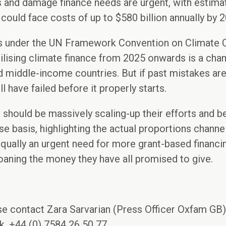
s and damage finance needs are urgent, with estima
ould face costs of up to $580 billion annually by 2
ns under the UN Framework Convention on Climate
lising climate finance from 2025 onwards is a chanc
 middle-income countries. But if past mistakes are
ill have failed before it properly starts.
 should be massively scaling-up their efforts and b
se basis, highlighting the actual proportions chann
equally an urgent need for more grant-based financin
ning the money they have all promised to give.
se contact Zara Sarvarian (Press Officer Oxfam GB)
, +44 (0) 7584 26 50 77