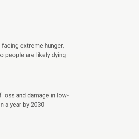
e facing extreme hunger,
 people are likely dying
f loss and damage in low-
n a year by 2030.