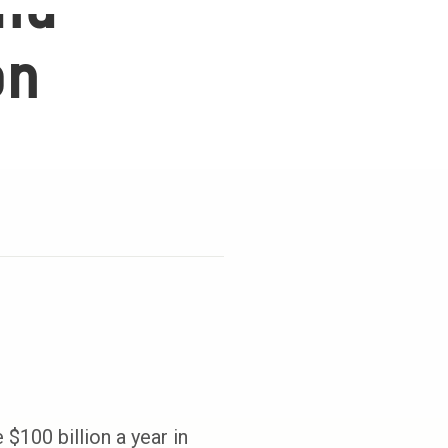
and
on
$100 billion a year in