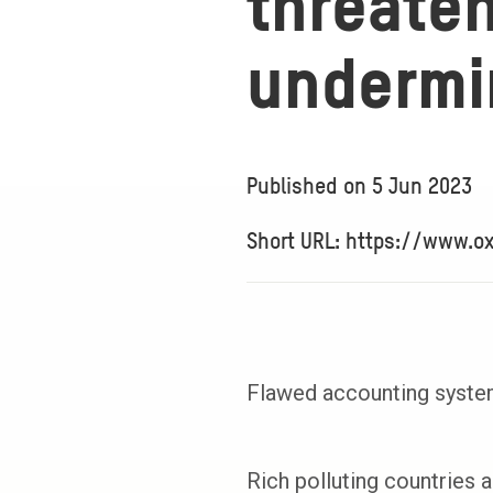
threate
undermi
Published on
5 Jun 2023
Short URL: https://www.o
Flawed accounting systems
Rich polluting countries a