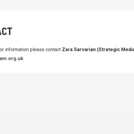
ACT
or information please contact
Zara Sarvarian (Strategic Med
am.org.uk