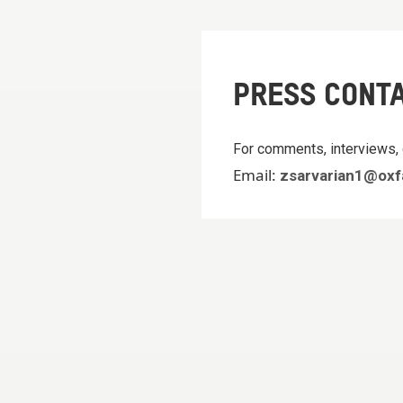
PRESS CONT
For comments, interviews, 
Email:
zsarvarian1@oxf