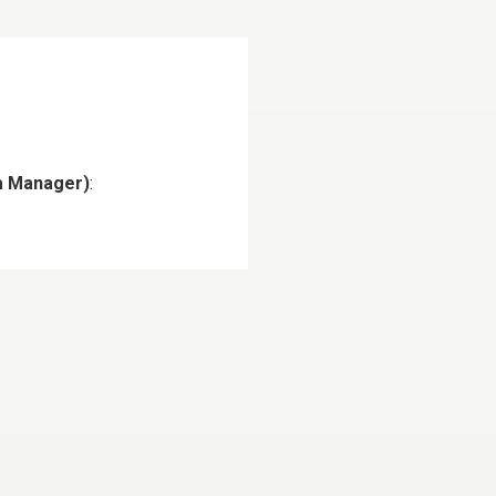
ia Manager)
: