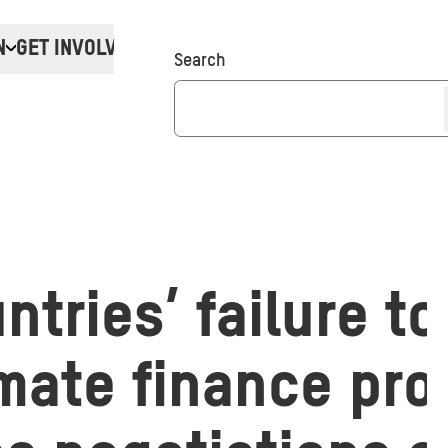
N
GET INVOLVED
Donate
Search
ntries’ failure t
imate finance pr