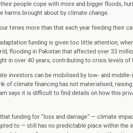
their people cope with more and bigger floods, hurr
le harms brought about by climate change.
our times more than that each year feeding their ca
daptation funding is given too little attention, wh
d, flooding in Pakistan that affected over 33 milli
ght in over 40 years, contributing to crisis levels of
vate investors can be mobilised by low- and middle
k of climate financing has not materialised, raising o
m says it is difficult to find details on how this pri
that funding for “loss and damage” — climate impac
ted to — still has no predictable place within the i