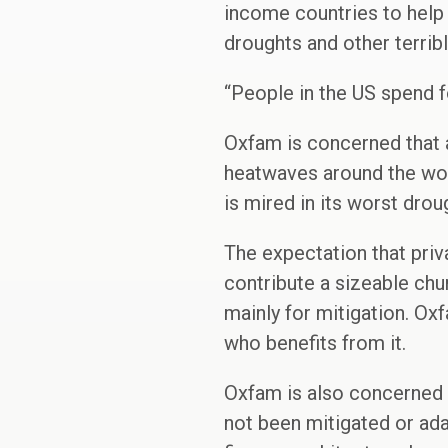
income countries to help 
droughts and other terrib
“People in the US spend f
Oxfam is concerned that a
heatwaves around the worl
is mired in its worst drou
The expectation that pri
contribute a sizeable chun
mainly for mitigation. Oxfa
who benefits from it.
Oxfam is also concerned 
not been mitigated or adap