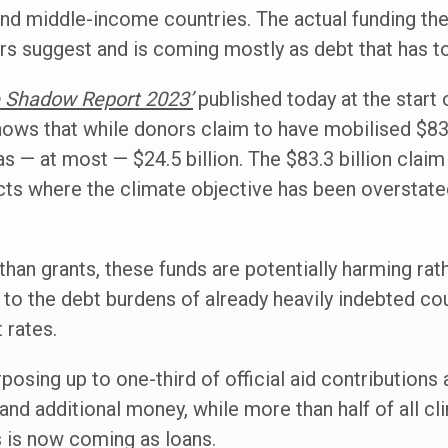
and middle-income countries. The actual funding th
s suggest and is coming mostly as debt that has to
e Shadow Report 2023’
published today at the start
ows that while donors claim to have mobilised $83.3 
as — at most — $24.5 billion. The $83.3 billion clai
cts where the climate objective has been overstated
than grants, these funds are potentially harming rat
to the debt burdens of already heavily indebted co
t rates.
osing up to one-third of official aid contributions 
and additional money, while more than half of all cl
s is now coming as loans.