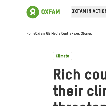
OXFAM IN ACTIO
Home
Oxfam GB Media Centre
News Stories
Climate
Rich cou
their cl