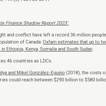
ate Finance Shadow Report 2023’.
ght and conflict have left a record 36 million peopl
population of Canada.
Oxfam estimates that up to two
 in Ethiopia, Kenya, Somalia and South Sudan
.
tes 46 countries as LDCs.
dya and Mikel González-Eguino
(2018), the costs o
es could reach between $290 billion to $580 billio