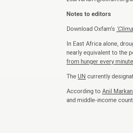
Notes to editors
Download Oxfam’s
‘Clim
In East Africa alone, drou
nearly equivalent to the 
from hunger every minute
The
UN
currently designa
According to
Anil Markan
and middle-income countri