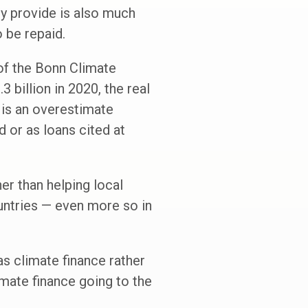
ey provide is also much
 be repaid.
 of the Bonn Climate
billion in 2020, the real
m is an overestimate
 or as loans cited at
her than helping local
untries — even more so in
as climate finance rather
imate finance going to the