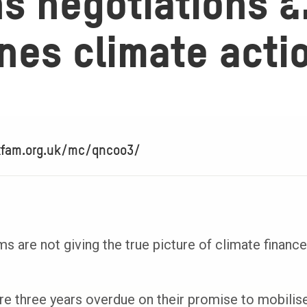
ns negotiations 
nes climate acti
xfam.org.uk/mc/qncoo3/
 are not giving the true picture of climate finance
re three years overdue on their promise to mobilise 