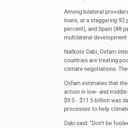
Among bilateral providers,
loans, at a staggering 92 
percent), and Spain (88 pe
multilateral development 
Nafkote Dabi, Oxfam Inter
countries are treating poo
climate negotiations. The
Oxfam estimates that the 
action in low- and middle
$9.5 - $11.5 billion was d
processes to help climat
Dabi said: “Don’t be foole