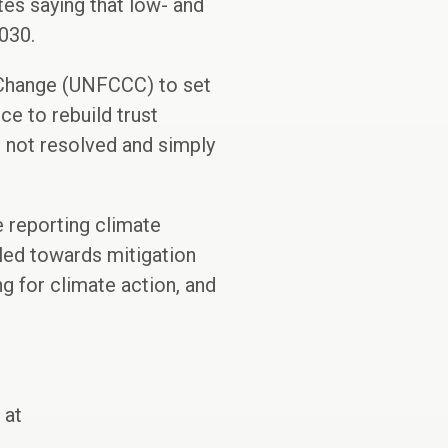
tes saying that low- and
030.
 Change (UNFCCC) to set
e to rebuild trust
 not resolved and simply
e reporting climate
eled towards mitigation
g for climate action, and
 at