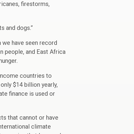
icanes, firestorms,
ts and dogs.”
en we have seen record
on people, and East Africa
 hunger.
-income countries to
nly $14 billion yearly,
vate finance is used or
ts that cannot or have
nternational climate