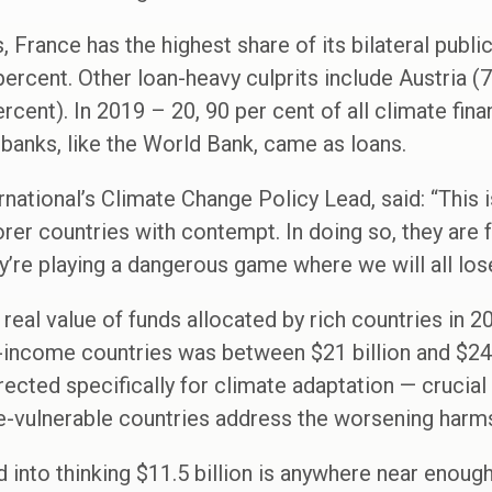
 France has the highest share of its bilateral publi
percent. Other loan-heavy culprits include Austria (
rcent). In 2019 – 20, 90 per cent of all climate fin
banks, like the World Bank, came as loans.
national’s Climate Change Policy Lead, said: “This i
rer countries with contempt. In doing so, they are f
y’re playing a dangerous game where we will all lose
real value of funds allocated by rich countries in 2
-income countries was between $21 billion and $24.5
irected specifically for climate adaptation — crucial
e-vulnerable countries address the worsening harm
d into thinking $11.5 billion is anywhere near enoug