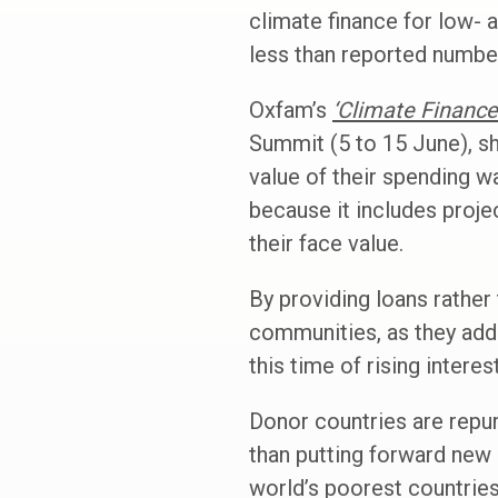
climate finance for low- 
less than reported number
Oxfam’s
‘Climate Financ
Summit (5 to 15 June), sh
value of their spending w
because it includes proje
their face value.
By providing loans rather 
communities, as they add 
this time of rising interes
Donor countries are repurp
than putting forward new 
world’s poorest countrie