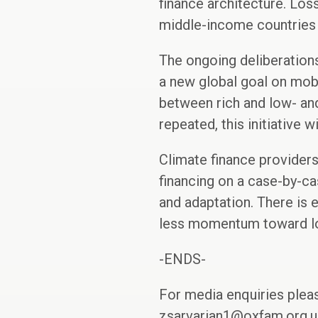
finance architecture. Los
middle-income countries c
The ongoing deliberatio
a new global goal on mobi
between rich and low- and
repeated, this initiative w
Climate finance providers
financing on a case-by-ca
and adaptation. There is 
less momentum toward loa
-ENDS-
For media enquiries plea
zsarvarian1@oxfam.org.uk