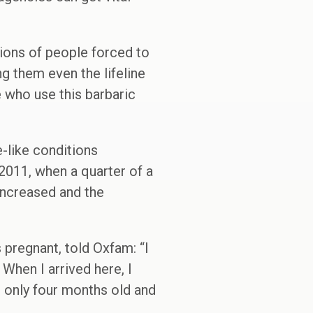
lions of people forced to
g them even the lifeline
e who use this barbaric
-like conditions
2011, when a quarter of a
increased and the
pregnant, told Oxfam: “I
When I arrived here, I
s only four months old and