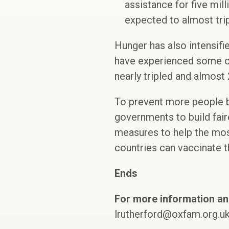
assistance for five mil
expected to almost trip
Hunger has also intensifi
have experienced some of
nearly tripled and almost
To prevent more people b
governments to build fair
measures to help the mos
countries can vaccinate t
Ends
For more information an
lrutherford@oxfam.org.u