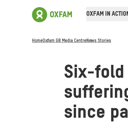
OXFAM IN ACTIO
Home
Oxfam GB Media Centre
News Stories
Six-fold
sufferin
since p