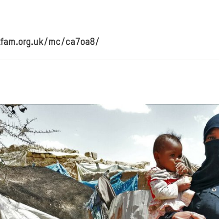
xfam.org.uk/mc/ca7oa8/