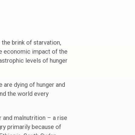
 the brink of starvation,
he economic impact of the
astrophic levels of hunger
 are dying of hunger and
nd the world every
r and malnutrition – a rise
gry primarily because of