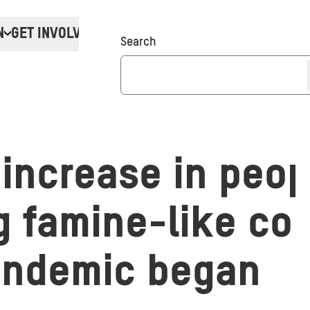
N
GET INVOLVED
Donate
Search
 increase in peop
g famine-like co
andemic began