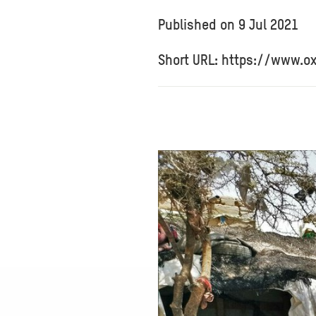
Published on
9 Jul 2021
Short URL: https://www.o