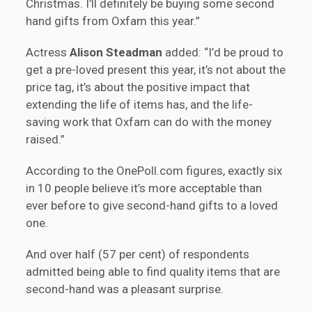
Christmas. I’ll definitely be buying some second
hand gifts from Oxfam this year.”
Actress
Alison Steadman
added: “I’d be proud to
get a pre-loved present this year, it’s not about the
price tag, it’s about the positive impact that
extending the life of items has, and the life-
saving work that Oxfam can do with the money
raised.”
According to the OnePoll.com figures, exactly six
in 10 people believe it’s more acceptable than
ever before to give second-hand gifts to a loved
one.
And over half (57 per cent) of respondents
admitted being able to find quality items that are
second-hand was a pleasant surprise.