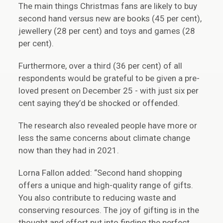
The main things Christmas fans are likely to buy
second hand versus new are books (45 per cent),
jewellery (28 per cent) and toys and games (28
per cent).
Furthermore, over a third (36 per cent) of all
respondents would be grateful to be given a pre-
loved present on December 25 - with just six per
cent saying they’d be shocked or offended.
The research also revealed people have more or
less the same concerns about climate change
now than they had in 2021.
Lorna Fallon added: “Second hand shopping
offers a unique and high-quality range of gifts.
You also contribute to reducing waste and
conserving resources. The joy of gifting is in the
thought and effort put into finding the perfect