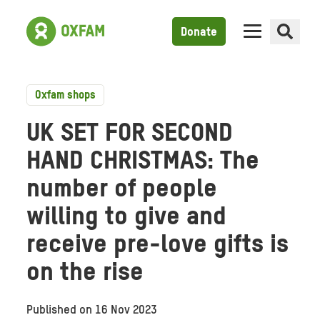
Donate
Oxfam shops
UK SET FOR SECOND
HAND CHRISTMAS: The
number of people
willing to give and
receive pre-love gifts is
on the rise
Published on
16 Nov 2023