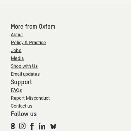
More from Oxfam
About
Policy & Practice
Jobs
Media
Shop with Us
Email updates
Support
FAQs
Report Misconduct
Contact us
Follow us