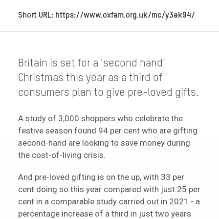
Short URL: https://www.oxfam.org.uk/mc/y3ak94/
Britain is set for a ‘second hand’
Christmas this year as a third of
consumers plan to give pre-loved gifts.
A study of 3,000 shoppers who celebrate the
festive season found 94 per cent who are gifting
second-hand are looking to save money during
the cost-of-living crisis.
And pre-loved gifting is on the up, with 33 per
cent doing so this year compared with just 25 per
cent in a comparable study carried out in 2021 - a
percentage increase of a third in just two years.