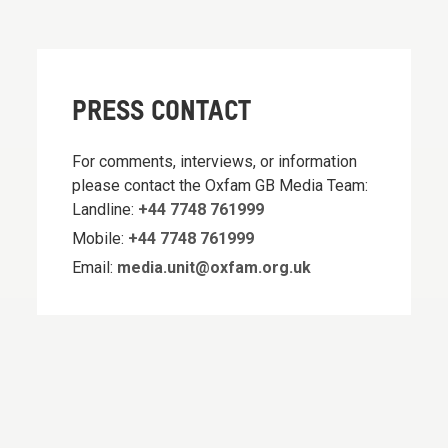
PRESS CONTACT
For comments, interviews, or information
please contact the Oxfam GB Media Team:
Landline:
+44 7748 761999
Mobile:
+44 7748 761999
Email:
media.unit@oxfam.org.uk