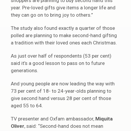
shoppers are planning to buy second hand this
year. Pre-loved gifts give items a longer life and
they can go on to bring joy to others.”
The study also found exactly a quarter of those
polled are planning to make second-hand gifting
a tradition with their loved ones each Christmas.
As just over half of respondents (53 per cent)
said it’s a good lesson to pass on to future
generations.
And young people are now leading the way with
73 per cent of 18- to 24-year-olds planning to
give second hand versus 28 per cent of those
aged 55 to 64.
TV presenter and Oxfam ambassador,
Miquita
Oliver
, said: “Second-hand does not mean