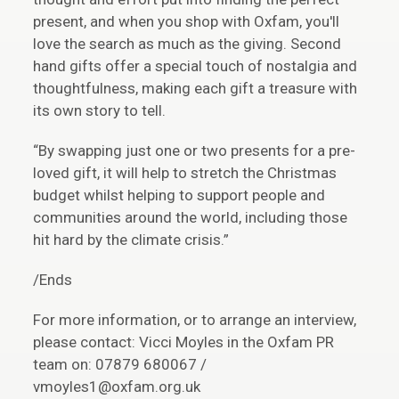
present, and when you shop with Oxfam, you'll
love the search as much as the giving. Second
hand gifts offer a special touch of nostalgia and
thoughtfulness, making each gift a treasure with
its own story to tell.
“By swapping just one or two presents for a pre-
loved gift, it will help to stretch the Christmas
budget whilst helping to support people and
communities around the world, including those
hit hard by the climate crisis.”
/Ends
For more information, or to arrange an interview,
please contact: Vicci Moyles in the Oxfam PR
team on: 07879 680067 /
vmoyles1@oxfam.org.uk