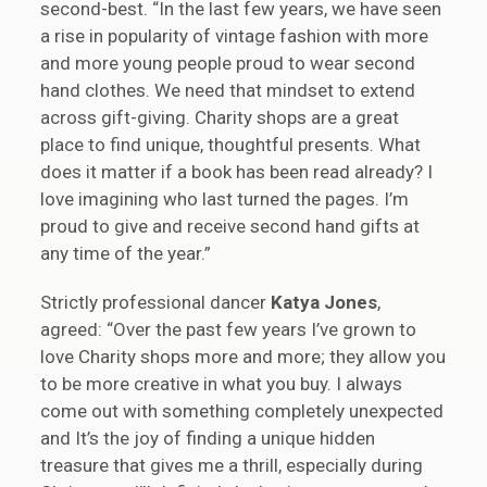
second-best. “In the last few years, we have seen
a rise in popularity of vintage fashion with more
and more young people proud to wear second
hand clothes. We need that mindset to extend
across gift-giving. Charity shops are a great
place to find unique, thoughtful presents. What
does it matter if a book has been read already? I
love imagining who last turned the pages. I’m
proud to give and receive second hand gifts at
any time of the year.”
Strictly professional dancer
Katya Jones
,
agreed: “Over the past few years I’ve grown to
love Charity shops more and more; they allow you
to be more creative in what you buy. I always
come out with something completely unexpected
and It’s the joy of finding a unique hidden
treasure that gives me a thrill, especially during