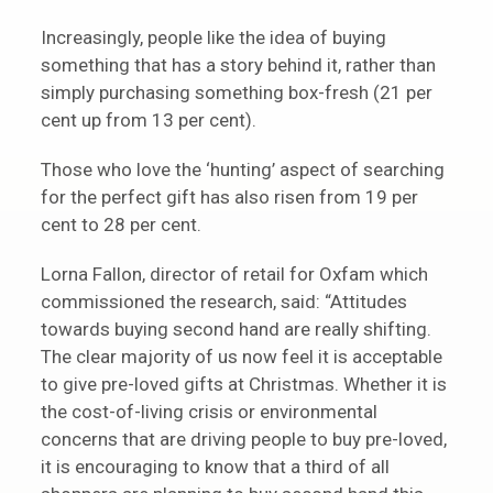
Increasingly, people like the idea of buying
something that has a story behind it, rather than
simply purchasing something box-fresh (21 per
cent up from 13 per cent).
Those who love the ‘hunting’ aspect of searching
for the perfect gift has also risen from 19 per
cent to 28 per cent.
Lorna Fallon, director of retail for Oxfam which
commissioned the research, said: “Attitudes
towards buying second hand are really shifting.
The clear majority of us now feel it is acceptable
to give pre-loved gifts at Christmas. Whether it is
the cost-of-living crisis or environmental
concerns that are driving people to buy pre-loved,
it is encouraging to know that a third of all