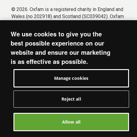
© 2026. Oxfam is a registered charity in England and
Wales (no 202918) and Scotland (SC039042). Oxfam
GB is a member of the international confederation
Oxfam.
We use cookies to give you the
Registered company limited by guarantee (Company
best possible experience on our
No. 612172). Oxfam, 2600 John Smith Drive, Oxford
website and ensure our marketing
Business Park South, Oxford, OX4 2JY.
is as effective as possible.
Modern Slavery Act statement
Terms & conditions
Manage cookies
Accessibility
Privacy & cookies
Manage cookies
Reject all
Allow all