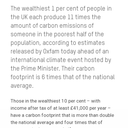
The wealthiest 1 per cent of people in
the UK each produce 11 times the
amount of carbon emissions of
someone in the poorest half of the
population, according to estimates
released by Oxfam today ahead of an
international climate event hosted by
the Prime Minister. Their carbon
footprint is 6 times that of the national
average.
Those in the wealthiest 10 per cent – with
income after tax of at least £41,000 per year –
have a carbon footprint that is more than double
the national average and four times that of