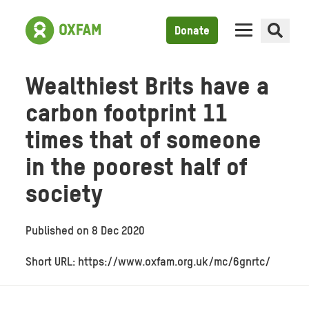
Donate
Wealthiest Brits have a
carbon footprint 11
times that of someone
in the poorest half of
society
Published on
8 Dec 2020
Short URL: https://www.oxfam.org.uk/mc/6gnrtc/