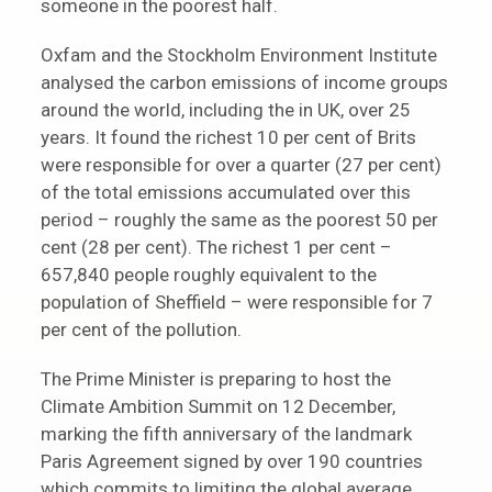
someone in the poorest half.
Oxfam and the Stockholm Environment Institute
analysed the carbon emissions of income groups
around the world, including the in UK, over 25
years. It found the richest 10 per cent of Brits
were responsible for over a quarter (27 per cent)
of the total emissions accumulated over this
period – roughly the same as the poorest 50 per
cent (28 per cent). The richest 1 per cent –
657,840 people roughly equivalent to the
population of Sheffield – were responsible for 7
per cent of the pollution.
The Prime Minister is preparing to host the
Climate Ambition Summit on 12 December,
marking the fifth anniversary of the landmark
Paris Agreement signed by over 190 countries
which commits to limiting the global average