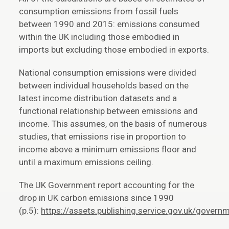
consumption emissions from fossil fuels
between 1990 and 2015: emissions consumed
within the UK including those embodied in
imports but excluding those embodied in exports.
National consumption emissions were divided
between individual households based on the
latest income distribution datasets and a
functional relationship between emissions and
income. This assumes, on the basis of numerous
studies, that emissions rise in proportion to
income above a minimum emissions floor and
until a maximum emissions ceiling.
The UK Government report accounting for the
drop in UK carbon emissions since 1990
(p.5):
https://assets.publishing.service.gov.uk/gov