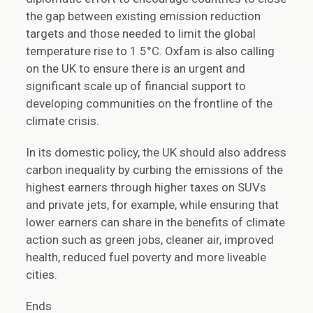
the gap between existing emission reduction
targets and those needed to limit the global
temperature rise to 1.5°C. Oxfam is also calling
on the UK to ensure there is an urgent and
significant scale up of financial support to
developing communities on the frontline of the
climate crisis.
In its domestic policy, the UK should also address
carbon inequality by curbing the emissions of the
highest earners through higher taxes on SUVs
and private jets, for example, while ensuring that
lower earners can share in the benefits of climate
action such as green jobs, cleaner air, improved
health, reduced fuel poverty and more liveable
cities.
Ends