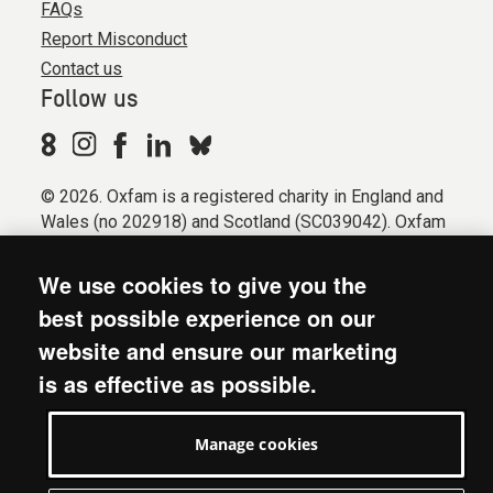
FAQs
Report Misconduct
Contact us
Follow us
© 2026. Oxfam is a registered charity in England and
Wales (no 202918) and Scotland (SC039042). Oxfam
GB is a member of the international confederation
Oxfam.
We use cookies to give you the
Registered company limited by guarantee (Company
best possible experience on our
No. 612172). Oxfam, 2600 John Smith Drive, Oxford
website and ensure our marketing
Business Park South, Oxford, OX4 2JY.
is as effective as possible.
Modern Slavery Act statement
Terms & conditions
Manage cookies
Accessibility
Privacy & cookies