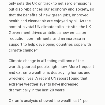
only sets the UK on track to net zero emissions,
but also rebalances our economy and society, so
that the benefits of new green jobs, improved
health and cleaner air are enjoyed by all. As the
host of pivotal UN climate talks, it’s vital the UK
Government drives ambitious new emission
reduction commitments, and an increase in
support to help developing countries cope with
climate change.”
Climate change is affecting millions of the
world’s poorest people, right now. More frequent
and extreme weather is destroying homes and
wrecking lives. A recent UN report found that
extreme weather events have increased
dramatically in the last 20 years.
Oxfam’s analysis showed the wealthiest 1 per