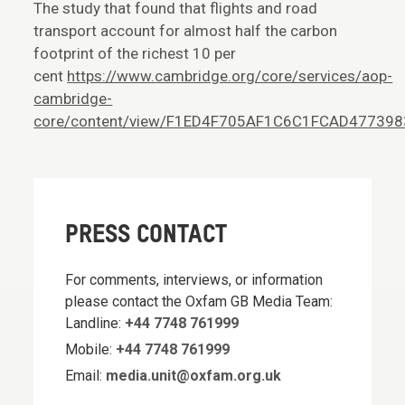
The study that found that flights and road
transport account for almost half the carbon
footprint of the richest 10 per
cent
https://www.cambridge.org/core/services/aop-
cambridge-
core/content/view/F1ED4F705AF1C6C1FCAD477398353
PRESS CONTACT
For comments, interviews, or information
please contact the Oxfam GB Media Team:
Landline:
+44 7748 761999
Mobile:
+44 7748 761999
Email:
media.unit@oxfam.org.uk