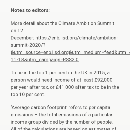
Notes to editors:
More detail about the Climate Ambition Summit
on 12
December:
https://enb.iisd.org/climate/ambition-
summit-2020/?
&utm_source=enb.iisd.org&utm_medium=feed&utm_
11-18&utm_campaign=RSS2.0
To be in the top 1 per cent in the UK in 2015, a
person would need income of at least £92,000
per year after tax, or £41,000 after tax to be in the
top 10 per cent.
‘Average carbon footprint’ refers to per capita
emissions – the total emissions of a particular
income group divided by the number of people.
All of the calculations are based on estimates of