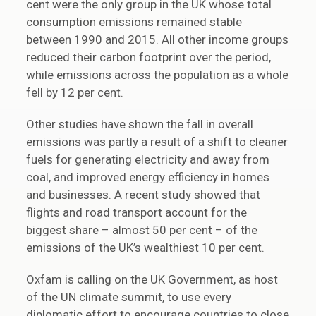
cent were the only group in the UK whose total
consumption emissions remained stable
between 1990 and 2015. All other income groups
reduced their carbon footprint over the period,
while emissions across the population as a whole
fell by 12 per cent.
Other studies have shown the fall in overall
emissions was partly a result of a shift to cleaner
fuels for generating electricity and away from
coal, and improved energy efficiency in homes
and businesses. A recent study showed that
flights and road transport account for the
biggest share – almost 50 per cent – of the
emissions of the UK’s wealthiest 10 per cent.
Oxfam is calling on the UK Government, as host
of the UN climate summit, to use every
diplomatic effort to encourage countries to close