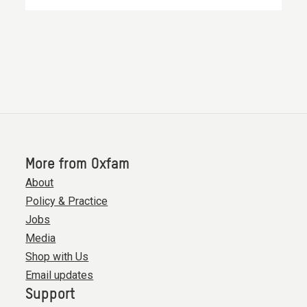
More from Oxfam
About
Policy & Practice
Jobs
Media
Shop with Us
Email updates
Support