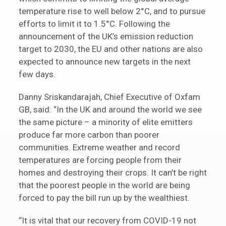
temperature rise to well below 2°C, and to pursue
efforts to limit it to 1.5°C. Following the
announcement of the UK’s emission reduction
target to 2030, the EU and other nations are also
expected to announce new targets in the next
few days.
Danny Sriskandarajah, Chief Executive of Oxfam
GB, said: “In the UK and around the world we see
the same picture – a minority of elite emitters
produce far more carbon than poorer
communities. Extreme weather and record
temperatures are forcing people from their
homes and destroying their crops. It can’t be right
that the poorest people in the world are being
forced to pay the bill run up by the wealthiest.
“It is vital that our recovery from COVID-19 not