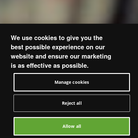
We use cookies to give you the
best possible experience on our
website and ensure our marketing
is as effective as possible.
Manage cookies
Reject all
Allow all