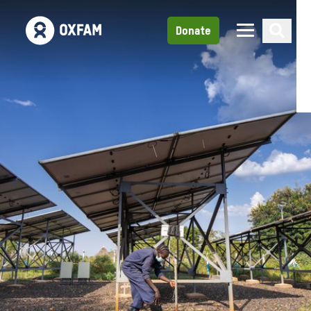
Donate