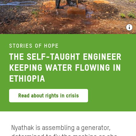
STORIES OF HOPE
THE SELF-TAUGHT ENGINEER
KEEPING WATER FLOWING IN
ETHIOPIA
Read about rights in crisis
Nyathak is assembling a generator,