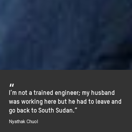
I’m not a trained engineer; my husband
was working here but he had to leave and
go back to South Sudan.”
Nyathak Chuol