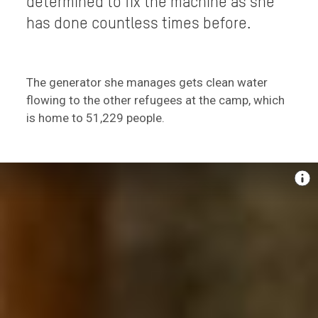
determined to fix the machine as she
has done countless times before.
The generator she manages gets clean water
flowing to the other refugees at the camp, which
is home to 51,229 people.