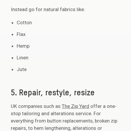
Instead go for natural fabrics like:
Cotton
Flax
Hemp
Linen
Jute
5. Repair, restyle, resize
UK companies such as
The Zip Yard
offer a one-
stop tailoring and alterations service. For
everything from button replacements, broken zip
repairs, to hem lengthening, alterations or