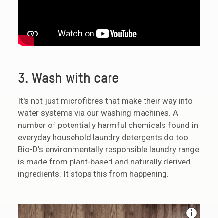
3. Wash with care
It's not just microfibres that make their way into
water systems via our washing machines. A
number of potentially harmful chemicals found in
everyday household laundry detergents do too.
Bio-D's environmentally responsible
laundry range
is made from plant-based and naturally derived
ingredients. It stops this from happening.