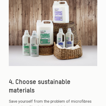
4. Choose sustainable
materials
Save yourself from the problem of microfibres