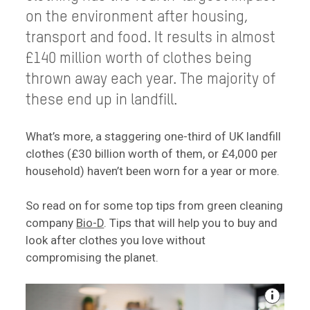
on the environment after housing,
transport and food. It results in almost
£140 million worth of clothes being
thrown away each year. The majority of
these end up in landfill.
What’s more, a staggering one-third of UK landfill
clothes (£30 billion worth of them, or £4,000 per
household) haven’t been worn for a year or more.
So read on for some top tips from green cleaning
company
Bio-D
. Tips that will help you to buy and
look after clothes you love without
compromising the planet.