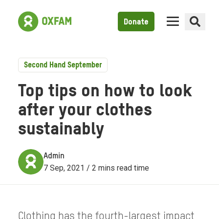
Donate
Second Hand September
Top tips on how to look
after your clothes
sustainably
Admin
7 Sep, 2021 / 2 mins read time
Clothing has the fourth-largest impact