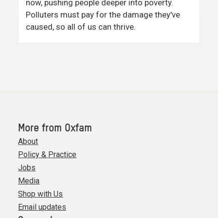
now, pushing people deeper into poverty.
Polluters must pay for the damage they've
caused, so all of us can thrive.
More from Oxfam
About
Policy & Practice
Jobs
Media
Shop with Us
Email updates