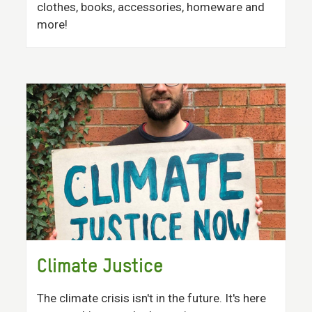
clothes, books, accessories, homeware and
more!
Climate Justice
The climate crisis isn't in the future. It's here