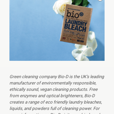
Green cleaning company Bio-D is the UK’s leading
manufacturer of environmentally responsible,
ethically sound, vegan cleaning products. Free
from enzymes and optical brighteners, Bio-D
creates a range of eco friendly laundry bleaches,
liquids, and powders full of cleaning power. For