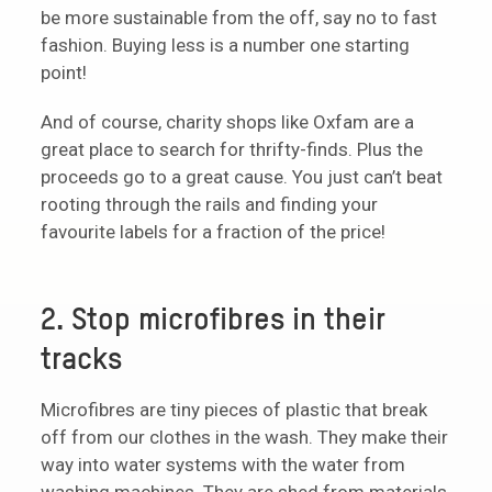
be more sustainable from the off, say no to fast
fashion. Buying less is a number one starting
point!
And of course, charity shops like Oxfam are a
great place to search for thrifty-finds. Plus the
proceeds go to a great cause. You just can’t beat
rooting through the rails and finding your
favourite labels for a fraction of the price!
2. Stop microfibres in their
tracks
Microfibres are tiny pieces of plastic that break
off from our clothes in the wash. They make their
way into water systems with the water from
washing machines. They are shed from materials