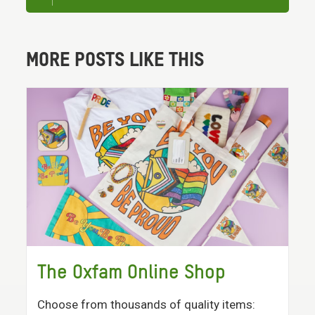
MORE POSTS LIKE THIS
The Oxfam Online Shop
Choose from thousands of quality items: