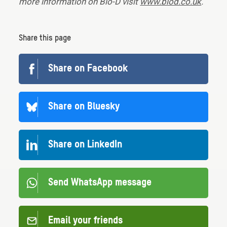
more information on Bio-D visit
www.biod.co.uk
.
Share this page
Share on Facebook
Share on Bluesky
Share on LinkedIn
Send WhatsApp message
Email your friends