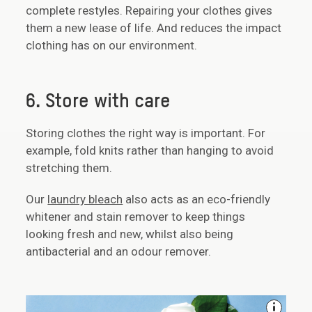
complete restyles. Repairing your clothes gives
them a new lease of life. And reduces the impact
clothing has on our environment.
6. Store with care
Storing clothes the right way is important. For
example, fold knits rather than hanging to avoid
stretching them.
Our
laundry bleach
also acts as an eco-friendly
whitener and stain remover to keep things
looking fresh and new, whilst also being
antibacterial and an odour remover.