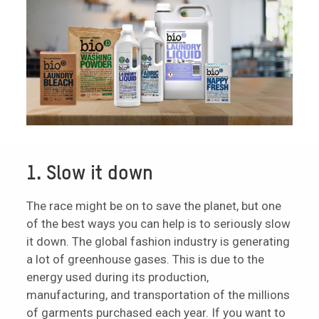
1. Slow it down
The race might be on to save the planet, but one
of the best ways you can help is to seriously slow
it down. The global fashion industry is generating
a lot of greenhouse gases. This is due to the
energy used during its production,
manufacturing, and transportation of the millions
of garments purchased each year. If you want to