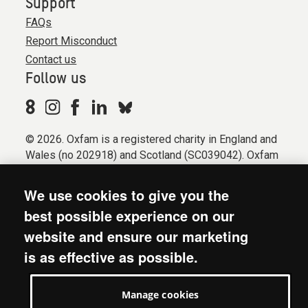
Support
FAQs
Report Misconduct
Contact us
Follow us
© 2026. Oxfam is a registered charity in England and
Wales (no 202918) and Scotland (SC039042). Oxfam
GB is a member of the international confederation
Oxfam.
We use cookies to give you the
Registered company limited by guarantee (Company
best possible experience on our
No. 612172). Oxfam, 2600 John Smith Drive, Oxford
website and ensure our marketing
Business Park South, Oxford, OX4 2JY.
is as effective as possible.
Modern Slavery Act statement
Terms & conditions
Manage cookies
Accessibility