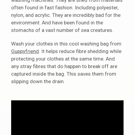
often found in fast fashion. Including polyester,
nylon, and acrylic. They are incredibly bad for the
environment. And have been found in the
stomachs of a vast number of sea creatures.
Wash your clothes in this cool washing bag from
Guppyfriend
. It helps reduce fibre shedding while
protecting your clothes at the same time. And
any stray fibres that do happen to break off are
captured inside the bag. This saves them from
slipping down the drain.