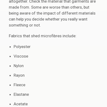
altogether. Check the material that garments are
made from. Some are worse than others, but
being aware of the impact of different materials
can help you decide whether you really want
something or not.
Fabrics that shed microfibres include:
Polyester
Viscose
Nylon
Rayon
Fleece
Elastane
Acetate