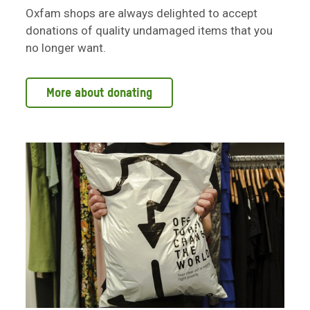
Oxfam shops are always delighted to accept
donations of quality undamaged items that you
no longer want.
More about donating