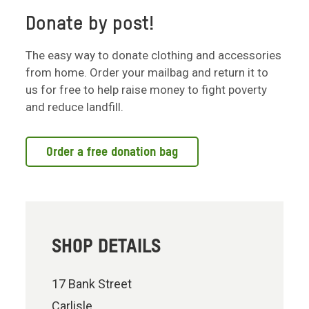
Donate by post!
The easy way to donate clothing and accessories
from home. Order your mailbag and return it to
us for free to help raise money to fight poverty
and reduce landfill.
Order a free donation bag
SHOP DETAILS
17 Bank Street
Carlisle