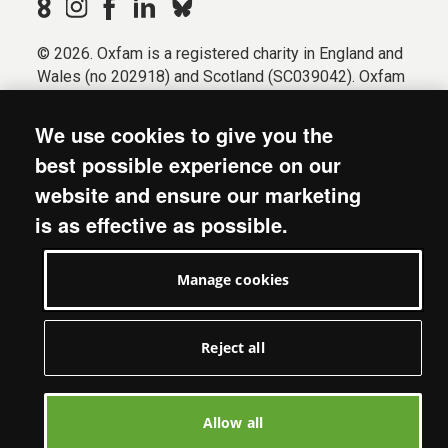
© 2026. Oxfam is a registered charity in England and
Wales (no 202918) and Scotland (SC039042). Oxfam
GB is a member of the international confederation
Oxfam.
We use cookies to give you the
Registered company limited by guarantee (Company
best possible experience on our
No. 612172). Oxfam, 2600 John Smith Drive, Oxford
website and ensure our marketing
Business Park South, Oxford, OX4 2JY.
is as effective as possible.
Modern Slavery Act statement
Terms & conditions
Manage cookies
Accessibility
Privacy & cookies
Manage cookies
Reject all
Allow all