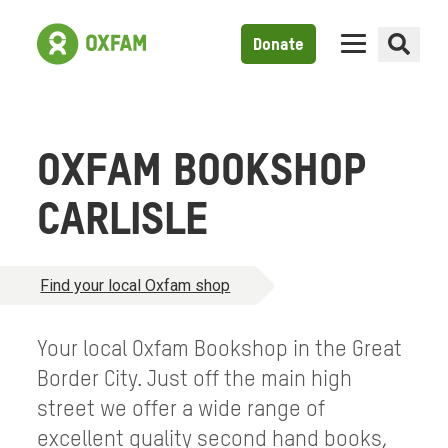
Donate
OXFAM BOOKSHOP
CARLISLE
Find your local Oxfam shop
Your local Oxfam Bookshop in the Great
Border City. Just off the main high
street we offer a wide range of
excellent quality second hand books,