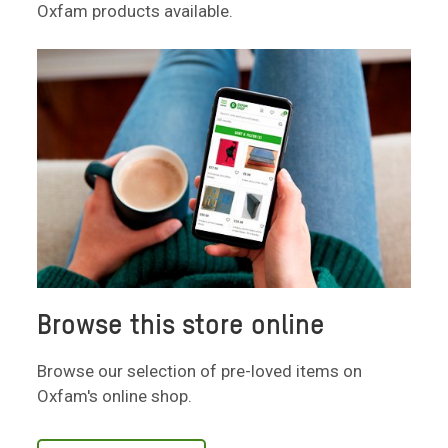
Oxfam products available.
Browse this store online
Browse our selection of pre-loved items on
Oxfam's online shop.