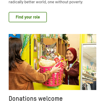
radically better world, one without poverty.
Find your role
Donations welcome