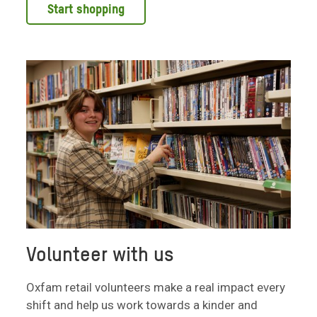
Start shopping
Volunteer with us
Oxfam retail volunteers make a real impact every
shift and help us work towards a kinder and