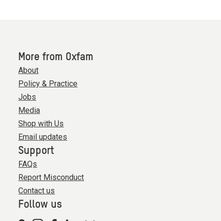
More from Oxfam
About
Policy & Practice
Jobs
Media
Shop with Us
Email updates
Support
FAQs
Report Misconduct
Contact us
Follow us