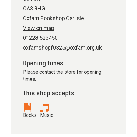
CA3 8HG
Oxfam Bookshop Carlisle
View on map
01228 523450
oxfamshopf0325@oxfam.org.uk
Opening times
Please contact the store for opening
times.
This shop accepts
Books
Music