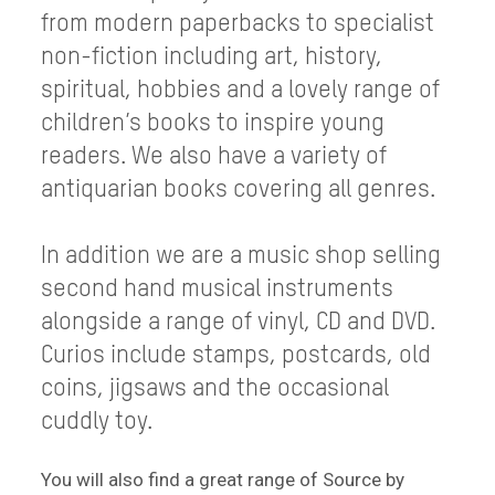
from modern paperbacks to specialist
non-fiction including art, history,
spiritual, hobbies and a lovely range of
children’s books to inspire young
readers. We also have a variety of
antiquarian books covering all genres.
In addition we are a music shop selling
second hand musical instruments
alongside a range of vinyl, CD and DVD.
Curios include stamps, postcards, old
coins, jigsaws and the occasional
cuddly toy.
You will also find a great range of Source by