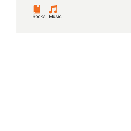
Books
Music