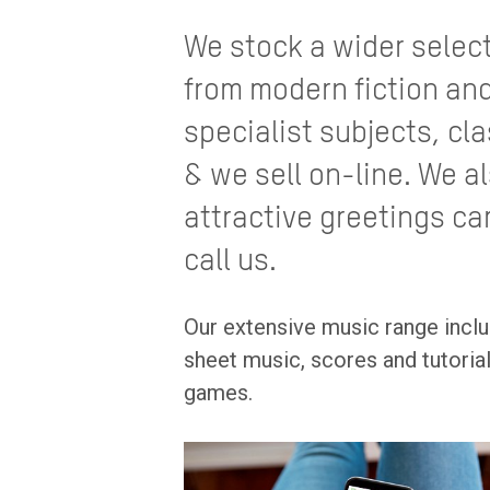
We stock a wider selec
from modern fiction and
specialist subjects, cla
& we sell on-line. We a
attractive greetings ca
call us.
Our extensive music range inclu
sheet music, scores and tutori
games.