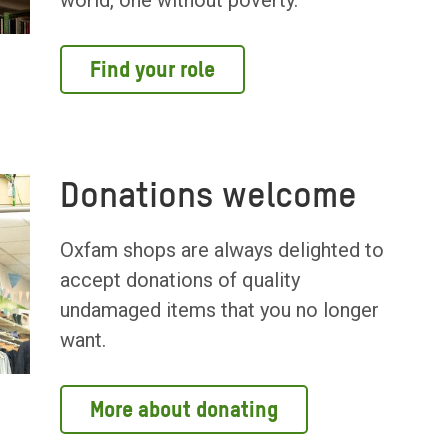
world, one without poverty.
Find your role
Donations welcome
Oxfam shops are always delighted to
accept donations of quality
undamaged items that you no longer
want.
More about donating