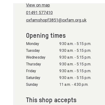
View on map
01491 577410
oxfamshopf3851@oxfam.org.uk
Opening times
Monday
9:30 a.m. ‐ 5:15 p.m.
Tuesday
9:30 a.m. ‐ 5:15 p.m.
Wednesday
9:30 a.m. ‐ 5:15 p.m.
Thursday
9:30 a.m. ‐ 5:15 p.m.
Friday
9:30 a.m. ‐ 5:15 p.m.
Saturday
9:30 a.m. ‐ 5:15 p.m.
Sunday
11 a.m. ‐ 4:30 p.m.
This shop accepts