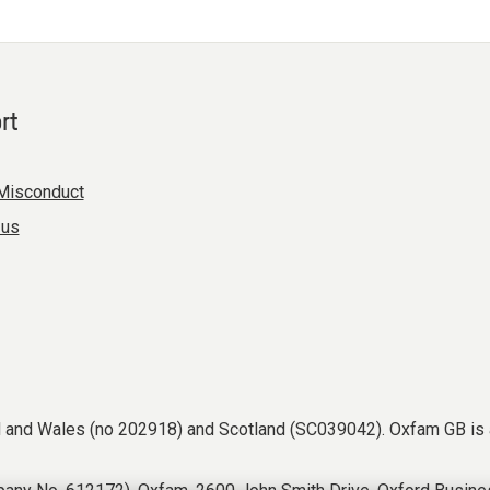
rt
Misconduct
 us
nd and Wales (no 202918) and Scotland (SC039042). Oxfam GB is 