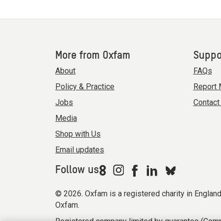
More from Oxfam
Suppo
About
FAQs
Policy & Practice
Report 
Jobs
Contact
Media
Shop with Us
Email updates
Follow us
© 2026. Oxfam is a registered charity in Engla
Oxfam.