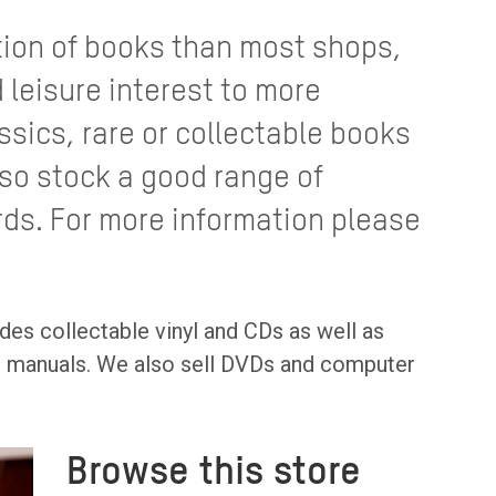
tion of books than most shops,
 leisure interest to more
ssics, rare or collectable books
lso stock a good range of
rds. For more information please
des collectable vinyl and CDs as well as
al manuals. We also sell DVDs and computer
Browse this store