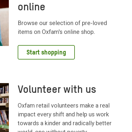
online
Browse our selection of pre-loved
items on Oxfam's online shop.
Start shopping
Volunteer with us
Oxfam retail volunteers make a real
impact every shift and help us work
towards a kinder and radically better