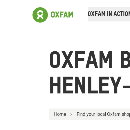
OXFAM IN ACTIO
OXFAM 
HENLEY
Home
Find your local Oxfam sho