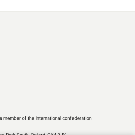
a member of the international confederation