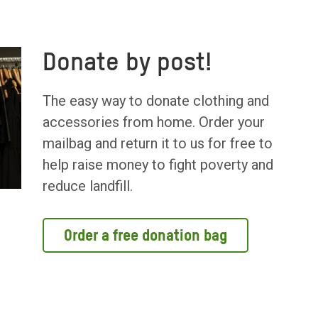
Donate by post!
The easy way to donate clothing and
accessories from home. Order your
mailbag and return it to us for free to
help raise money to fight poverty and
reduce landfill.
Order a free donation bag