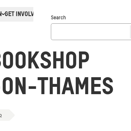
N
GET INVOLVED
Donate
Search
BOOKSHOP
-ON-THAMES
p