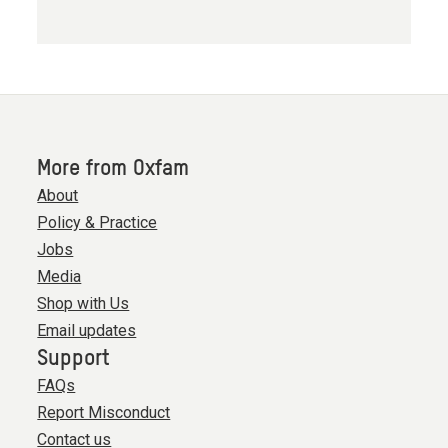
More from Oxfam
About
Policy & Practice
Jobs
Media
Shop with Us
Email updates
Support
FAQs
Report Misconduct
Contact us