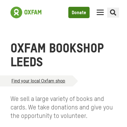
Donate
OXFAM BOOKSHOP
LEEDS
Find your local Oxfam shop
We sell a large variety of books and
cards. We take donations and give you
the opportunity to volunteer.