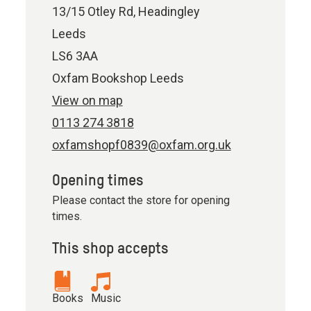
13/15 Otley Rd, Headingley
Leeds
LS6 3AA
Oxfam Bookshop Leeds
View on map
0113 274 3818
oxfamshopf0839@oxfam.org.uk
Opening times
Please contact the store for opening
times.
This shop accepts
Books
Music