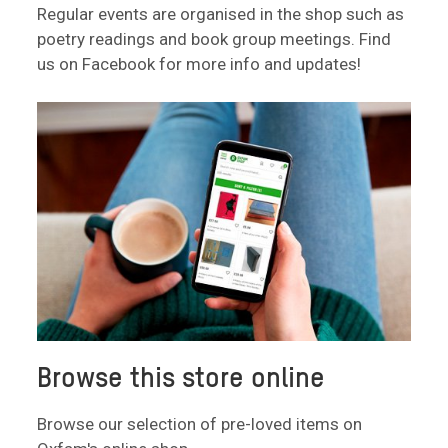
Regular events are organised in the shop such as
poetry readings and book group meetings. Find
us on Facebook for more info and updates!
Browse this store online
Browse our selection of pre-loved items on