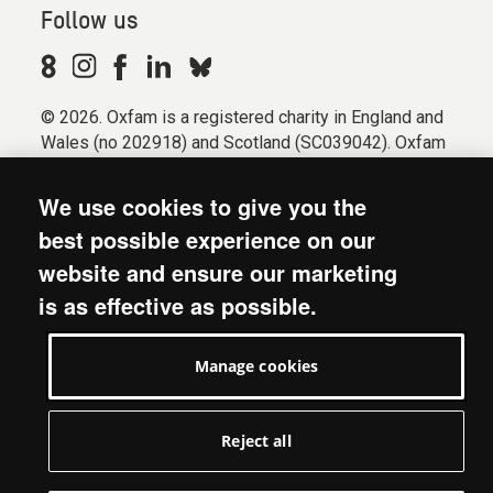
Follow us
© 2026. Oxfam is a registered charity in England and
Wales (no 202918) and Scotland (SC039042). Oxfam
GB is a member of the international confederation
Oxfam.
We use cookies to give you the
Registered company limited by guarantee (Company
best possible experience on our
No. 612172). Oxfam, 2600 John Smith Drive, Oxford
website and ensure our marketing
Business Park South, Oxford, OX4 2JY.
is as effective as possible.
Modern Slavery Act statement
Terms & conditions
Manage cookies
Accessibility
Privacy & cookies
Manage cookies
Reject all