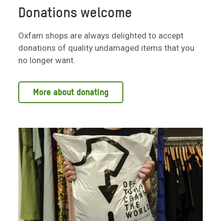
Donations welcome
Oxfam shops are always delighted to accept
donations of quality undamaged items that you
no longer want.
More about donating