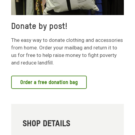
Donate by post!
The easy way to donate clothing and accessories
from home. Order your mailbag and return it to
us for free to help raise money to fight poverty
and reduce landfill.
Order a free donation bag
SHOP DETAILS