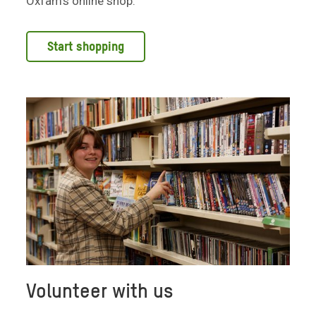
Oxfam's online shop.
Start shopping
Volunteer with us