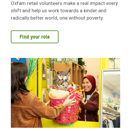
Oxfam retail volunteers make a real impact every
shift and help us work towards a kinder and
radically better world, one without poverty.
Find your role